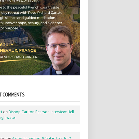
T COMMENTS
rt
on
Bishop Carlton Pearson interview: Hell
igh water
rey
on
A good question: What is Lent for?