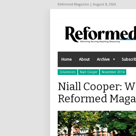
Reformed Magazine | August 8, 2026
Home
About
Archive
Subscri
Columnists
Niall Cooper
November 2014
Niall Cooper: W
Reformed Maga