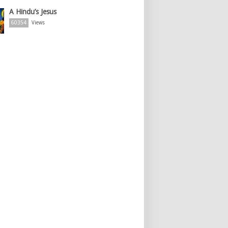
A Hindu’s Jesus
60354
Views