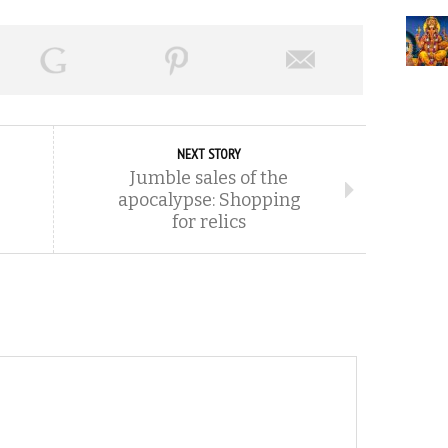
NEXT STORY
Jumble sales of the
apocalypse: Shopping
for relics