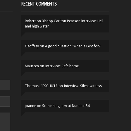
RECENT COMMENTS
Robert
on
Bishop Carlton Pearson interview: Hell
and high water
Geoffrey
on
A good question: What is Lent for?
Maureen
on
Interview: Safe home
Thomas LIFSCHUTZ
on
Interview: Silent witness
joanne
on
Something new at Number 84