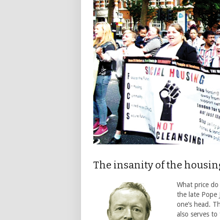
The insanity of the housi
What price do
the late Pope 
one’s head. Th
also serves to