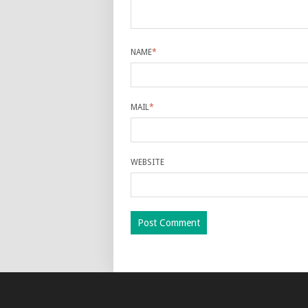
NAME
*
MAIL
*
WEBSITE