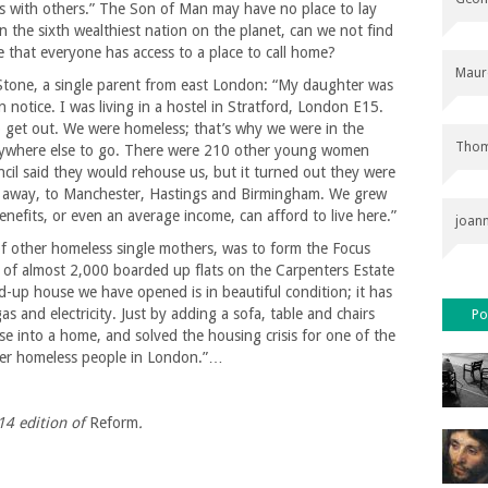
ns with others.” The Son of Man may have no place to lay
in the sixth wealthiest nation on the planet, can we not find
 that everyone has access to a place to call home?
Maur
Stone, a single parent from east London: “My daughter was
 notice. I was living in a hostel in Stratford, London E15.
o get out. We were homeless; that’s why we were in the
Thom
 anywhere else to go. There were 210 other young women
uncil said they would rehouse us, but it turned out they were
s away, to Manchester, Hastings and Birmingham. We grew
fits, or even an average income, can afford to live here.”
joan
of other homeless single mothers, was to form the Focus
of almost 2,000 boarded up flats on the Carpenters Estate
-up house we have opened is in beautiful condition; it has
 and electricity. Just by adding a sofa, table and chairs
Po
e into a home, and solved the housing crisis for one of the
her homeless people in London.”…
14
edition of
Reform
.