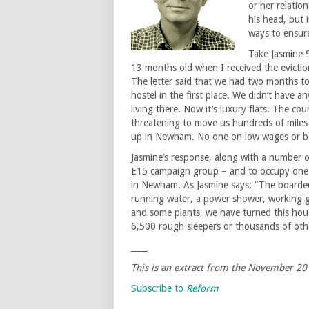
or her relatio
his head, but 
ways to ensure
Take Jasmine 
13 months old when I received the eviction
The letter said that we had two months t
hostel in the first place. We didn’t have
living there. Now it’s luxury flats. The co
threatening to move us hundreds of mile
up in Newham. No one on low wages or bene
Jasmine’s response, along with a number 
E15 campaign group – and to occupy one 
in Newham. As Jasmine says: “The boarded
running water, a power shower, working gas
and some plants, we have turned this hous
6,500 rough sleepers or thousands of ot
____
This is an extract from the
November
20
Subscribe to
Reform