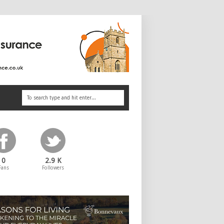
0
2.9 K
Fans
Followers