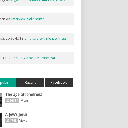
een
on
Interview: Safe home
as LIFSCHUTZ
on
Interview: Silent witness
ne
on
Something new at Number 84
pular
Recent
Facebook
The age of loneliness
2256639
Views
A Jew’s Jesus
231746
Views