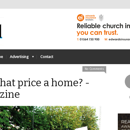
be
Advertising
Contact
No Comments
hat price a home? -
zine