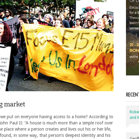
RECEN
ng market
Robe
 we put on everyone having access to a home? According to
and h
John Paul II: “A house is much more than a simple roof over
e place where a person creates and lives out his or her life,
 found, in some way, that person’s deepest identity and his
Geoff