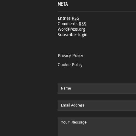
META
Entries
RSS
Comments
RSS
WordPress.org
Subscriber login
Privacy Policy
Cookie Policy