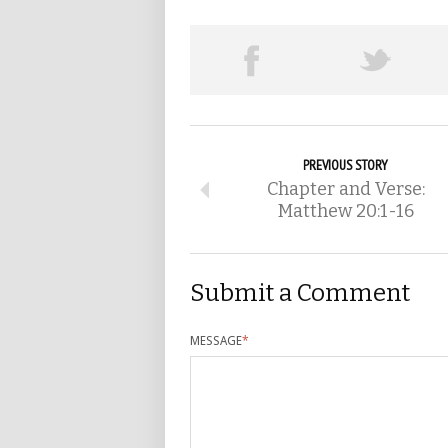
PREVIOUS STORY
Chapter and Verse:
Matthew 20:1-16
Submit a Comment
MESSAGE
*