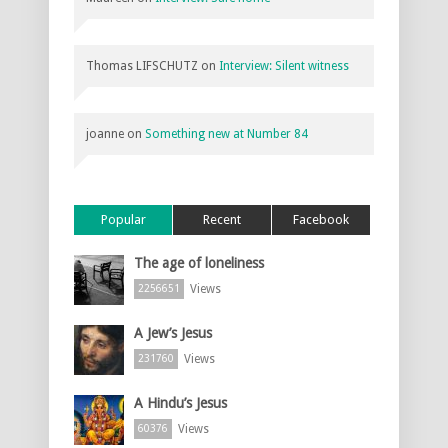
Thomas LIFSCHUTZ
on
Interview: Silent witness
joanne
on
Something new at Number 84
Popular
Recent
Facebook
The age of loneliness
Views
2256651
A Jew’s Jesus
Views
231760
A Hindu’s Jesus
Views
60376