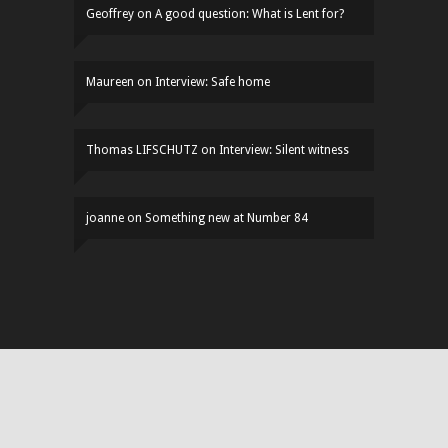
Geoffrey
on
A good question: What is Lent for?
Maureen
on
Interview: Safe home
Thomas LIFSCHUTZ
on
Interview: Silent witness
joanne
on
Something new at Number 84