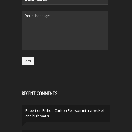
RECENT COMMENTS
Robert
on
Bishop Carlton Pearson interview: Hell
and high water