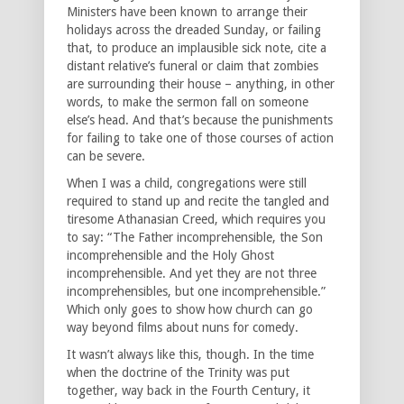
Ministers have been known to arrange their
holidays across the dreaded Sunday, or failing
that, to produce an implausible sick note, cite a
distant relative’s funeral or claim that zombies
are surrounding their house – anything, in other
words, to make the sermon fall on someone
else’s head. And that’s because the punishments
for failing to take one of those courses of action
can be severe.
When I was a child, congregations were still
required to stand up and recite the tangled and
tiresome Athanasian Creed, which requires you
to say: “The Father incomprehensible, the Son
incomprehensible and the Holy Ghost
incomprehensible. And yet they are not three
incomprehensibles, but one incomprehensible.”
Which only goes to show how church can go
way beyond films about nuns for comedy.
It wasn’t always like this, though. In the time
when the doctrine of the Trinity was put
together, way back in the Fourth Century, it