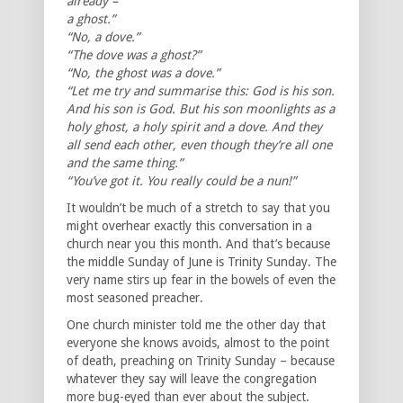
already –
a ghost.”
“No, a dove.”
“The dove was a ghost?”
“No, the ghost was a dove.”
“Let me try and summarise this: God is his son.
And his son is God. But his son moonlights as a
holy ghost, a holy spirit and a dove. And they
all send each other, even though they’re all one
and the same thing.”
“You’ve got it. You really could be a nun!”
It wouldn’t be much of a stretch to say that you
might overhear exactly this conversation in a
church near you this month. And that’s because
the middle Sunday of June is Trinity Sunday. The
very name stirs up fear in the bowels of even the
most seasoned preacher.
One church minister told me the other day that
everyone she knows avoids, almost to the point
of death, preaching on Trinity Sunday – because
whatever they say will leave the congregation
more bug-eyed than ever about the subject.