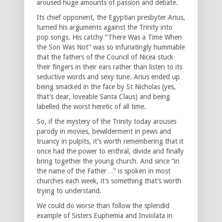
aroused huge amounts of passion and debate.
Its chief opponent, the Egyptian presbyter Arius,
turned his arguments against the Trinity into
pop songs. His catchy “There Was a Time When
the Son Was Not” was so infuriatingly hummable
that the fathers of the Council of Nicea stuck
their fingers in their ears rather than listen to its
seductive words and sexy tune. Arius ended up
being smacked in the face by St Nicholas (yes,
that’s dear, loveable Santa Claus) and being
labelled the worst heretic of all time.
So, if the mystery of the Trinity today arouses
parody in movies, bewilderment in pews and
truancy in pulpits, it’s worth remembering that it
once had the power to enthral, divide and finally
bring together the young church. And since “in
the name of the Father…” is spoken in most
churches each week, it’s something that’s worth
trying to understand.
We could do worse than follow the splendid
example of Sisters Euphemia and Inviolata in