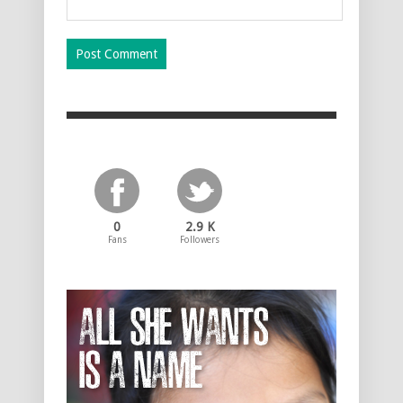
0
2.9 K
Fans
Followers