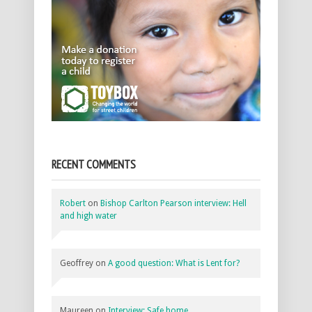
RECENT COMMENTS
Robert
on
Bishop Carlton Pearson interview: Hell
and high water
Geoffrey
on
A good question: What is Lent for?
Maureen
on
Interview: Safe home