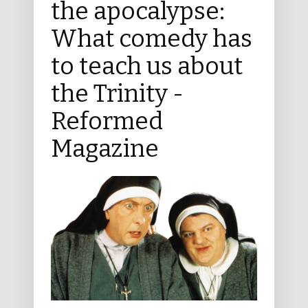
the apocalypse:
What comedy has
to teach us about
the Trinity -
Reformed
Magazine