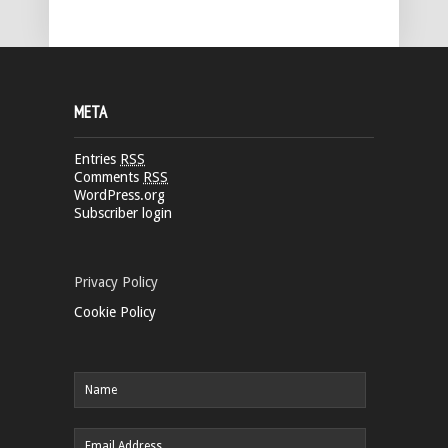
META
Entries
RSS
Comments
RSS
WordPress.org
Subscriber login
Privacy Policy
Cookie Policy