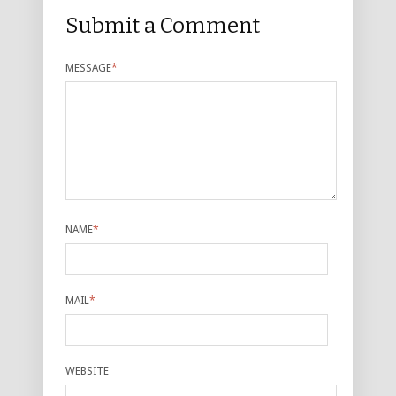
Submit a Comment
MESSAGE
*
NAME
*
MAIL
*
WEBSITE