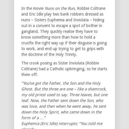
In the movie
Nuns on the Run
, Robbie Coltrane
and Eric Idle play two bank robbers dressed as
nuns – Sisters Euphemia and Inviolata – hiding
out in a convent to escape a spot of bother in
gangland. They quickly realise they have to
know something more than how to hold a
crucifix the right way up if their disguise is going
to work, and end up trying to get to grips with
the doctrine of the Holy Trinity.
The crook posing as Sister Inviolata (Robbie
Coltrane) had a Catholic upbringing, so he starts
them off:
“You’ve got the Father, the Son and the Holy
Ghost. But the three are one – like a shamrock,
my old priest used to say. Three leaves, but one
leaf. Now, the Father sent down the Son, who
was love, and then when he went away, he sent
down the Holy Spirit, who came down in the
form of a …”
Euphemia (Eric Idle) interrupts: “You told me