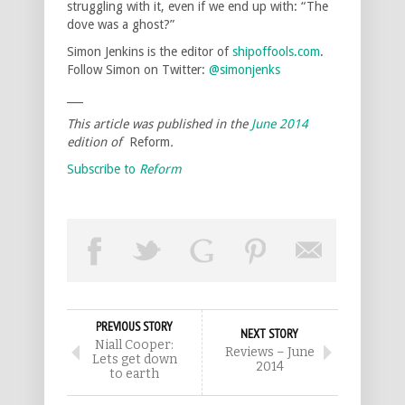
struggling with it, even if we end up with: “The
dove was a ghost?”
Simon Jenkins is the editor of
shipoffools.com
.
Follow Simon on Twitter:
@simonjenks
___
This article was published in the
June 2014
edition of
Reform
.
Subscribe to
Reform
PREVIOUS STORY
NEXT STORY
Niall Cooper:
Reviews – June
Lets get down
2014
to earth