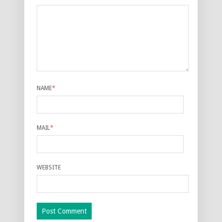
NAME
*
MAIL
*
WEBSITE