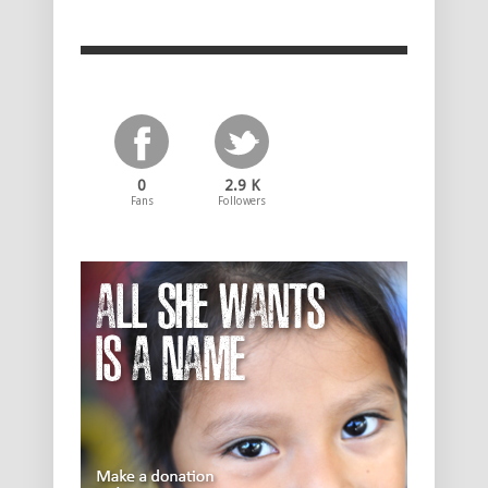
0
2.9 K
Fans
Followers