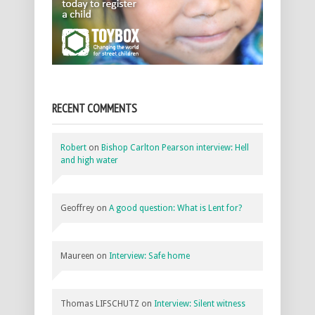
RECENT COMMENTS
Robert
on
Bishop Carlton Pearson interview: Hell
and high water
Geoffrey
on
A good question: What is Lent for?
Maureen
on
Interview: Safe home
Thomas LIFSCHUTZ
on
Interview: Silent witness