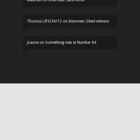
Maureen
on
Interview: Safe home
Thomas LIFSCHUTZ
on
Interview: Silent witness
joanne
on
Something new at Number 84