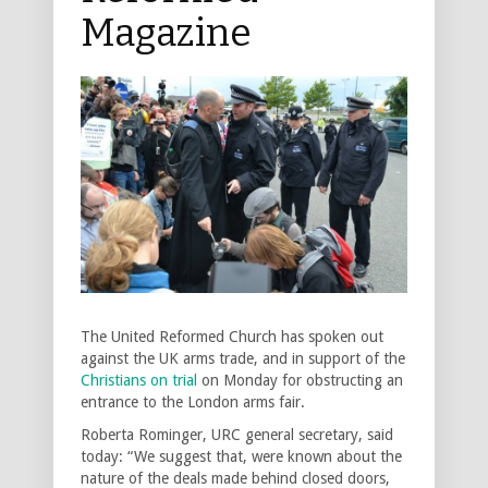
Magazine
The United Reformed Church has spoken out
against the UK arms trade, and in support of the
Christians on trial
on Monday for obstructing an
entrance to the London arms fair.
Roberta Rominger, URC general secretary, said
today: “We suggest that, were known about the
nature of the deals made behind closed doors,