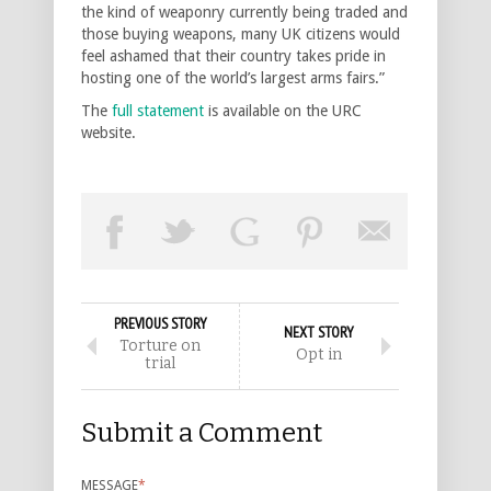
the kind of weaponry currently being traded and
those buying weapons, many UK citizens would
feel ashamed that their country takes pride in
hosting one of the world’s largest arms fairs.”
The
full statement
is available on the URC
website.
PREVIOUS STORY
NEXT STORY
Torture on
Opt in
trial
Submit a Comment
MESSAGE
*