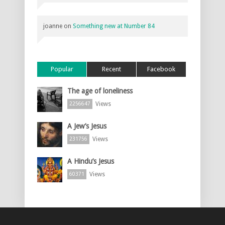
joanne
on
Something new at Number 84
Popular
Recent
Facebook
The age of loneliness
Views
2256647
A Jew’s Jesus
Views
231756
A Hindu’s Jesus
Views
60371