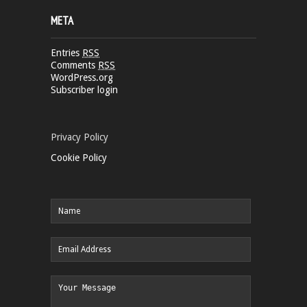
META
Entries
RSS
Comments
RSS
WordPress.org
Subscriber login
Privacy Policy
Cookie Policy