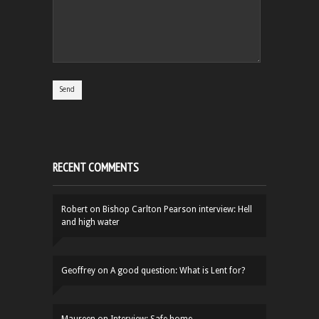
RECENT COMMENTS
Robert
on
Bishop Carlton Pearson interview: Hell
and high water
Geoffrey
on
A good question: What is Lent for?