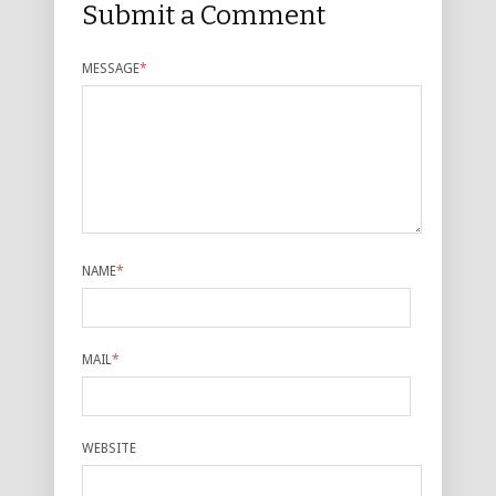
Submit a Comment
MESSAGE
*
NAME
*
MAIL
*
WEBSITE