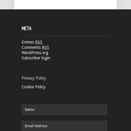
META
Entries
RSS
Comments
RSS
WordPress.org
Subscriber login
Privacy Policy
Cookie Policy