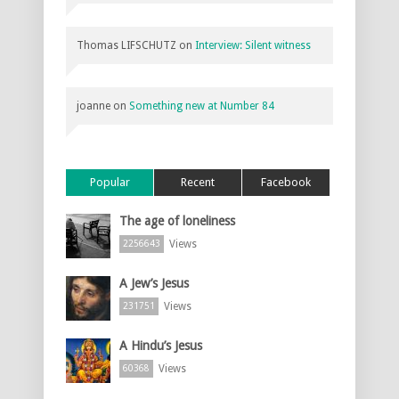
Thomas LIFSCHUTZ
on
Interview: Silent witness
joanne
on
Something new at Number 84
Popular
Recent
Facebook
The age of loneliness
Views
2256643
A Jew’s Jesus
Views
231751
A Hindu’s Jesus
Views
60368