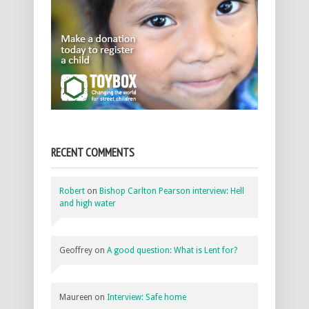
RECENT COMMENTS
Robert
on
Bishop Carlton Pearson interview: Hell
and high water
Geoffrey
on
A good question: What is Lent for?
Maureen
on
Interview: Safe home