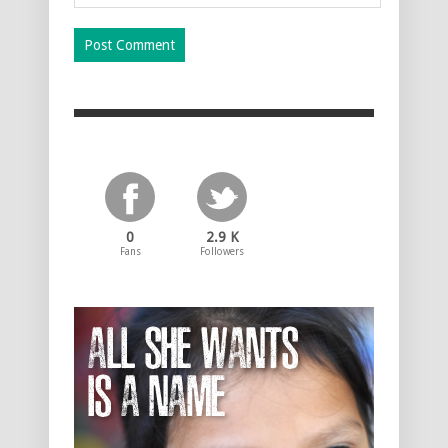
0
2.9 K
Fans
Followers