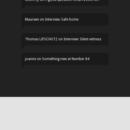
Maureen
on
Interview: Safe home
Thomas LIFSCHUTZ
on
Interview: Silent witness
joanne
on
Something new at Number 84