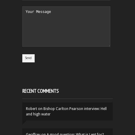
RECENT COMMENTS
Robert
on
Bishop Carlton Pearson interview: Hell
and high water
Geoffrey
on
A good question: What is Lent for?