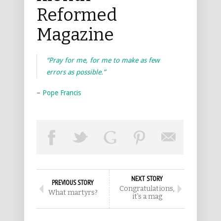
Reformed
Magazine
“Pray for me, for me to make as few
errors as possible.”
–
Pope Francis
NEXT STORY
PREVIOUS STORY
Congratulations,
What martyrs?
it’s a mag