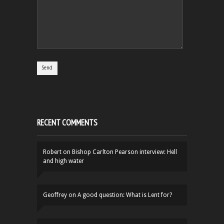
RECENT COMMENTS
Robert
on
Bishop Carlton Pearson interview: Hell
and high water
Geoffrey
on
A good question: What is Lent for?