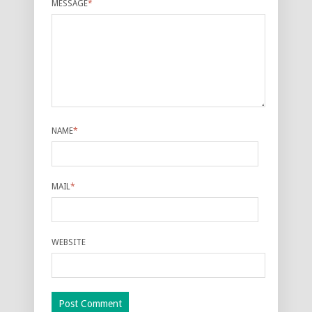
MESSAGE
*
NAME
*
MAIL
*
WEBSITE