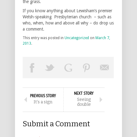
the grass.
If you know anything about Lewisham’s premier
Welsh-speaking Presbyterian church – such as
who, when, how and above all why – do drop us
a comment.
This entry was posted in
Uncategorized
on
March 7,
2013
.
NEXT STORY
PREVIOUS STORY
Seeing
It’s a sign
double
Submit a Comment