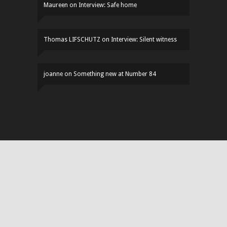
Maureen
on
Interview: Safe home
Thomas LIFSCHUTZ
on
Interview: Silent witness
joanne
on
Something new at Number 84