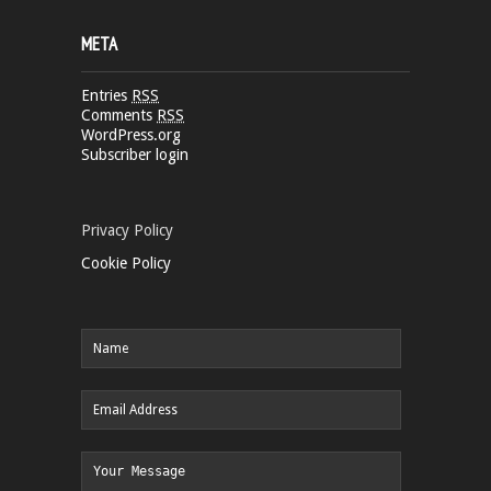
META
Entries
RSS
Comments
RSS
WordPress.org
Subscriber login
Privacy Policy
Cookie Policy