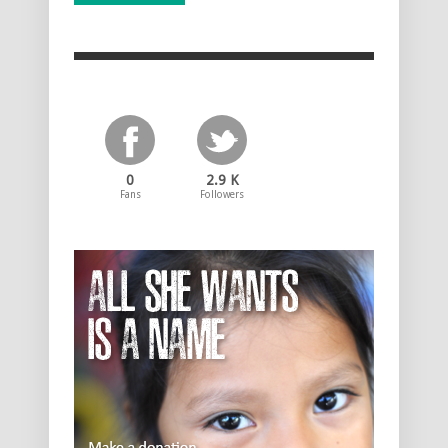
0
2.9 K
Fans
Followers