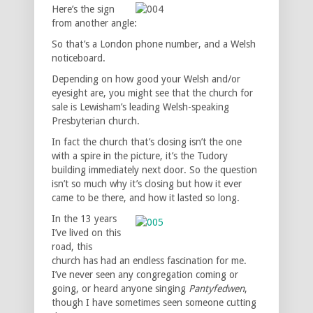
Here’s the sign
from another angle:
So that’s a London phone number, and a Welsh
noticeboard.
Depending on how good your Welsh and/or
eyesight are, you might see that the church for
sale is Lewisham’s leading Welsh-speaking
Presbyterian church.
In fact the church that’s closing isn’t the one
with a spire in the picture, it’s the Tudory
building immediately next door. So the question
isn’t so much why it’s closing but how it ever
came to be there, and how it lasted so long.
In the 13 years
I’ve lived on this
road, this
church has had an endless fascination for me.
I’ve never seen any congregation coming or
going, or heard anyone singing
Pantyfedwen
,
though I have sometimes seen someone cutting