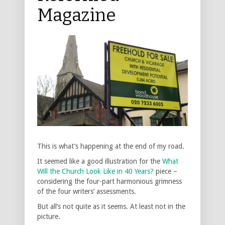
Magazine
This is what’s happening at the end of my road.
It seemed like a good illustration for the
What
Will the Church Look Like in 40 Years?
piece –
considering the four-part harmonious grimness
of the four writers’ assessments.
But all’s not quite as it seems. At least not in the
picture.