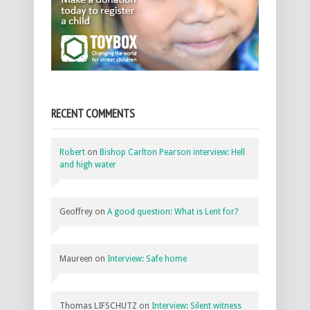
RECENT COMMENTS
Robert
on
Bishop Carlton Pearson interview: Hell
and high water
Geoffrey
on
A good question: What is Lent for?
Maureen
on
Interview: Safe home
Thomas LIFSCHUTZ
on
Interview: Silent witness