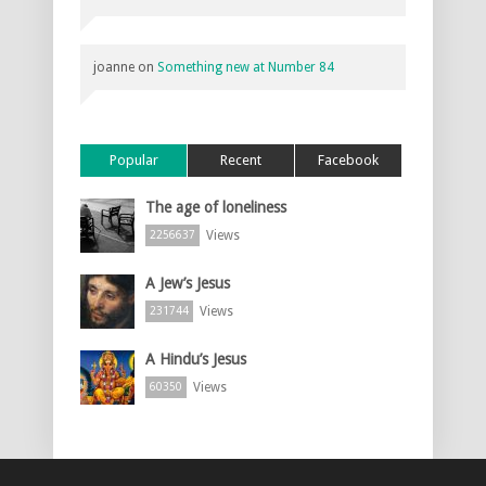
joanne
on
Something new at Number 84
Popular
Recent
Facebook
The age of loneliness
Views
2256637
A Jew’s Jesus
Views
231744
A Hindu’s Jesus
Views
60350