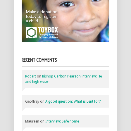
RECENT COMMENTS
Robert
on
Bishop Carlton Pearson interview: Hell
and high water
Geoffrey
on
A good question: What is Lent for?
Maureen
on
Interview: Safe home