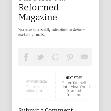
Reformed
Magazine
You have successfully subscribed to
Reform
marketing emails!
NEXT STORY
PREVIOUS STORY
Peter Tatchell
There are no
interview: On
older stories.
love and
freedom
Submit a Comment