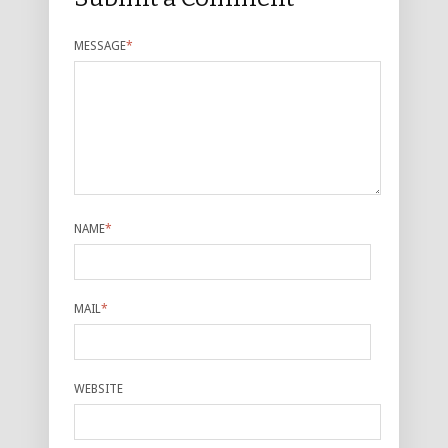
MESSAGE
*
NAME
*
MAIL
*
WEBSITE