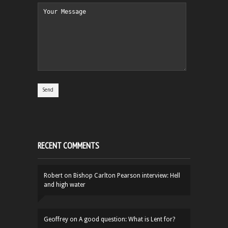
RECENT COMMENTS
Robert
on
Bishop Carlton Pearson interview: Hell
and high water
Geoffrey
on
A good question: What is Lent for?