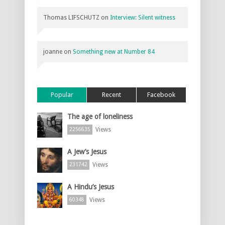
Thomas LIFSCHUTZ
on
Interview: Silent witness
joanne
on
Something new at Number 84
Popular
Recent
Facebook
The age of loneliness
Views
2256635
A Jew’s Jesus
Views
231742
A Hindu’s Jesus
Views
60348