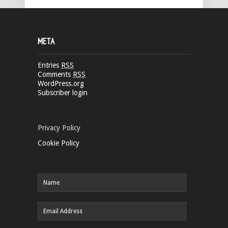
META
Entries
RSS
Comments
RSS
WordPress.org
Subscriber login
Privacy Policy
Cookie Policy