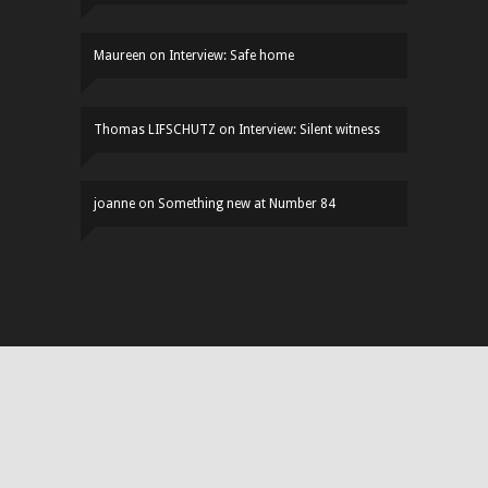
Maureen
on
Interview: Safe home
Thomas LIFSCHUTZ
on
Interview: Silent witness
joanne
on
Something new at Number 84