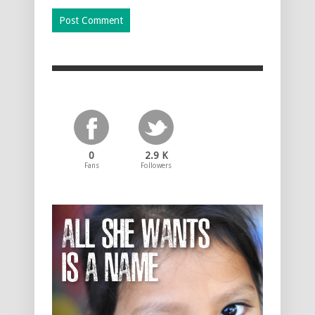
0
2.9 K
Fans
Followers