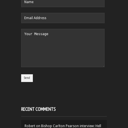
RECENT COMMENTS
Robert
on
Bishop Carlton Pearson interview: Hell