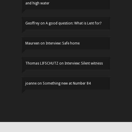
and high water
Geoffrey
on
A good question: What is Lent for?
Maureen
on
Interview: Safe home
Thomas LIFSCHUTZ
on
Interview: Silent witness
joanne
on
Something new at Number 84