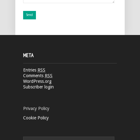
META
Entries
RSS
Comments
RSS
WordPress.org
Subscriber login
Privacy Policy
Cookie Policy