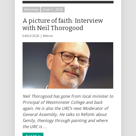
Interviews
Issue 1 - 2026
A picture of faith: Interview
with Neil Thorogood
04/02/2026 |
Reform
Neil Thorogood has gone from local minister to
Principal of Westminster College and back
again. He is also the URC’s next Moderator of
General Assembly. He talks to
Reform
about
family, theology through painting and where
the URC is …