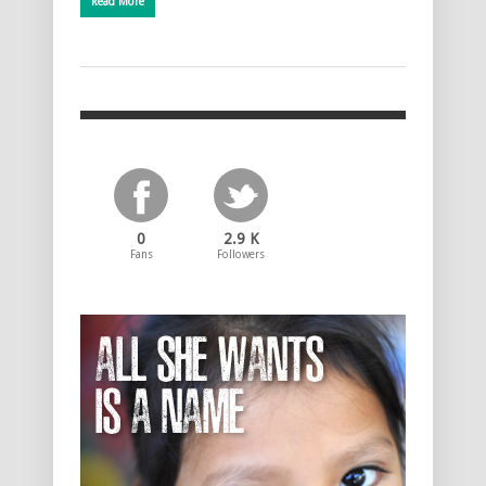
Read More
0
2.9 K
Fans
Followers