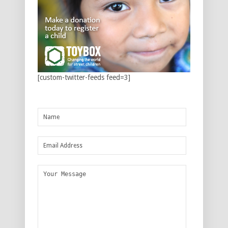
[custom-twitter-feeds feed=3]