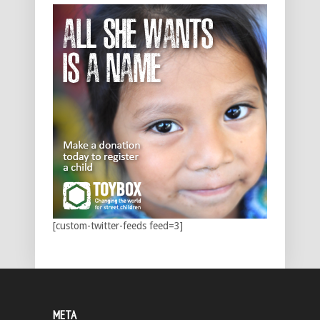
[custom-twitter-feeds feed=3]
META