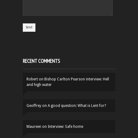
RECENT COMMENTS
Robert
on
Bishop Carlton Pearson interview: Hell
and high water
Geoffrey
on
A good question: What is Lent for?
Maureen
on
Interview: Safe home