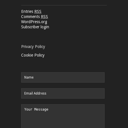
Entries
RSS
Comments
RSS
WordPress.org
Subscriber login
Privacy Policy
Cookie Policy