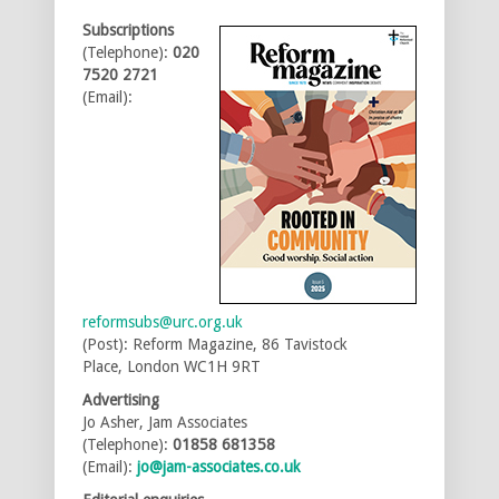
Subscriptions
(Telephone):
020
7520 2721
(Email):
reformsubs@urc.org.uk
(Post): Reform Magazine, 86 Tavistock
Place, London WC1H 9RT
Advertising
Jo Asher, Jam Associates
(Telephone):
01858 681358
(Email):
jo@jam-associates.co.uk