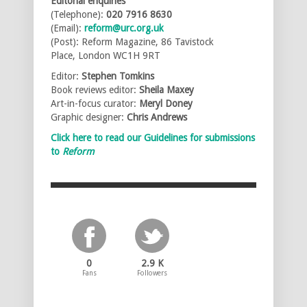
Editorial enquiries
(Telephone):
020 7916 8630
(Email):
reform@urc.org.uk
(Post): Reform Magazine, 86 Tavistock
Place, London WC1H 9RT
Editor:
Stephen Tomkins
Book reviews editor:
Sheila Maxey
Art-in-focus curator:
Meryl Doney
Graphic designer:
Chris Andrews
Click here to read our Guidelines for submissions
to
Reform
0
2.9 K
Fans
Followers