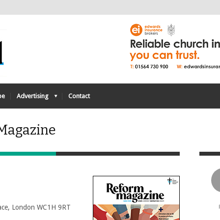
be
Advertising
Contact
 Magazine
Place, London WC1H 9RT