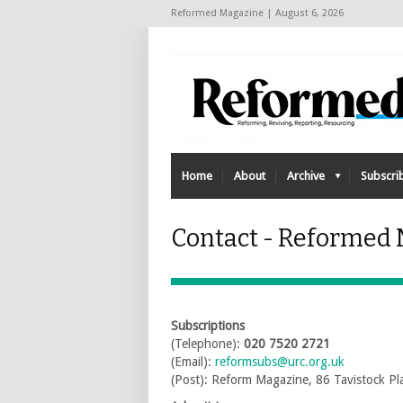
Reformed Magazine | August 6, 2026
Home
About
Archive
Subscri
Contact - Reformed
Subscriptions
(Telephone):
020 7520 2721
(Email):
reformsubs@urc.org.uk
(Post): Reform Magazine, 86 Tavistock 