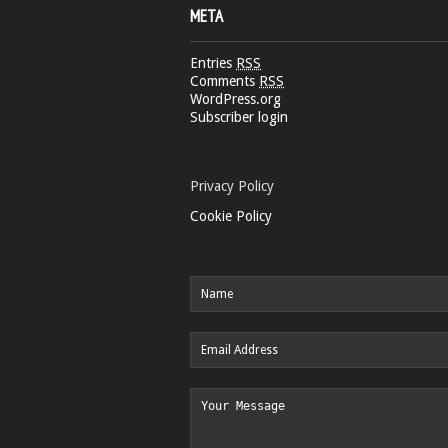
META
Entries
RSS
Comments
RSS
WordPress.org
Subscriber login
Privacy Policy
Cookie Policy