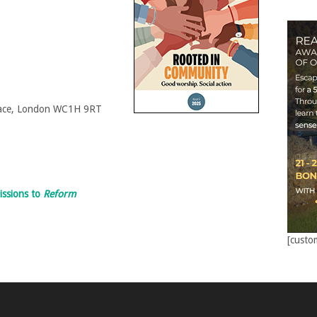
Place, London WC1H 9RT
issions to
Reform
[custo