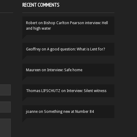
RECENT COMMENTS
Robert
on
Bishop Carlton Pearson interview: Hell
and high water
Geoffrey
on
A good question: What is Lent for?
Maureen
on
Interview: Safe home
Thomas LIFSCHUTZ
on
Interview: Silent witness
joanne
on
Something new at Number 84