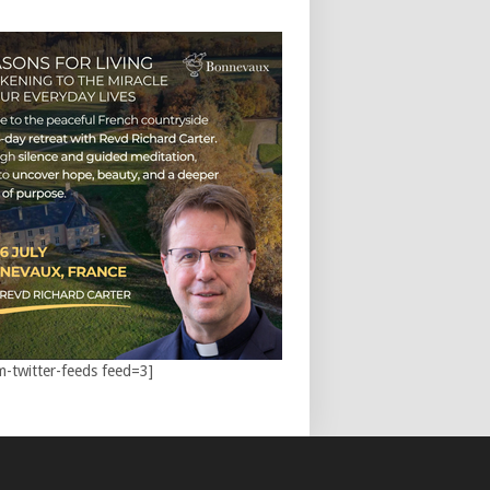
m-twitter-feeds feed=3]