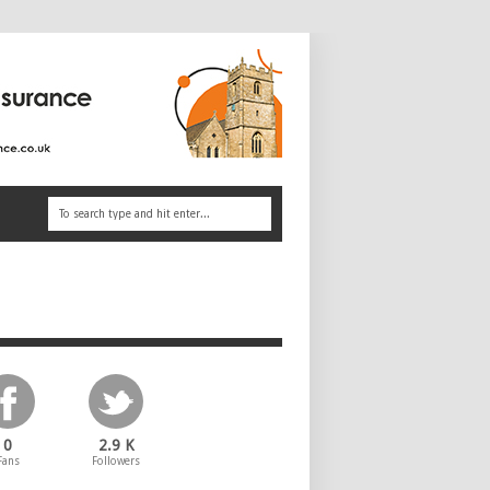
0
2.9 K
Fans
Followers