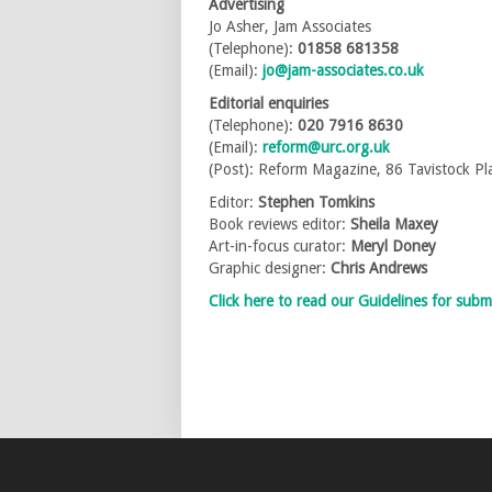
Advertising
Jo Asher, Jam Associates
(Telephone):
01858 681358
(Email):
jo@jam-associates.co.uk
Editorial enquiries
(Telephone):
020 7916 8630
(Email):
reform@urc.org.uk
(Post): Reform Magazine, 86 Tavistock 
Editor:
Stephen Tomkins
Book reviews editor:
Sheila Maxey
Art-in-focus curator:
Meryl Doney
Graphic designer:
Chris Andrews
Click here to read our Guidelines for subm