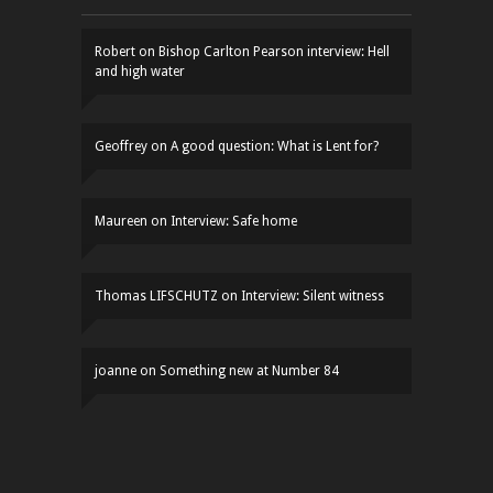
Robert
on
Bishop Carlton Pearson interview: Hell
and high water
Geoffrey
on
A good question: What is Lent for?
Maureen
on
Interview: Safe home
Thomas LIFSCHUTZ
on
Interview: Silent witness
joanne
on
Something new at Number 84