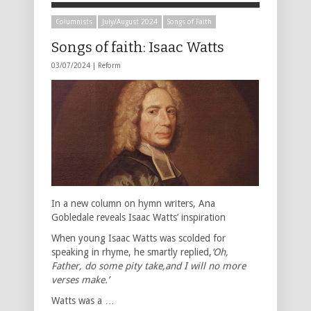
Columnists
July/August 2024
Songs of Faith
Songs of faith: Isaac Watts
03/07/2024 |
Reform
In a new column on hymn writers, Ana
Gobledale reveals Isaac Watts’ inspiration
When young Isaac Watts was scolded for
speaking in rhyme, he smartly replied,
‘Oh,
Father, do some pity take,and I will no more
verses make.’
Watts was a …