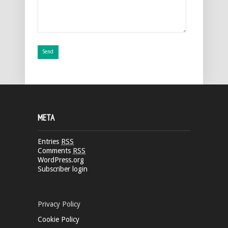
META
Entries
RSS
Comments
RSS
WordPress.org
Subscriber login
Privacy Policy
Cookie Policy