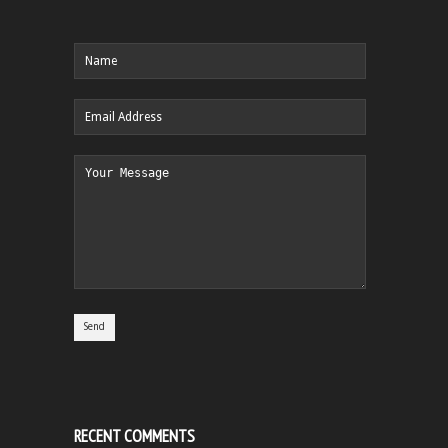
RECENT COMMENTS