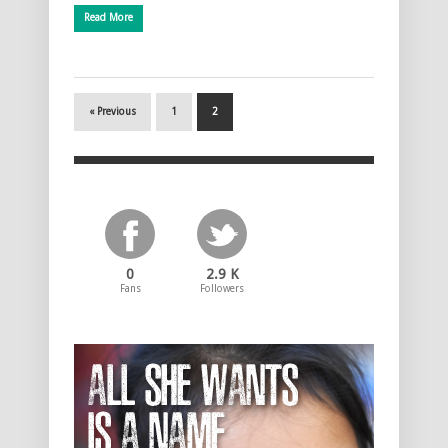
Read More
« Previous
1
2
0
2.9 K
Fans
Followers