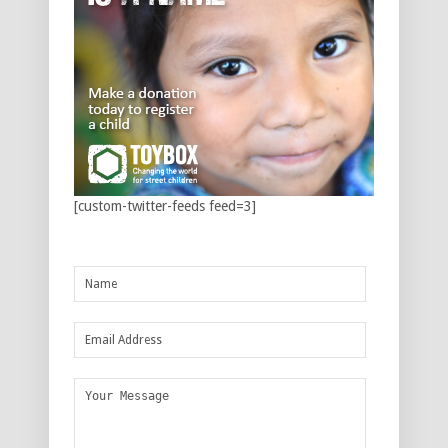
[custom-twitter-feeds feed=3]