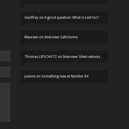
Geoffrey
on
A good question: What is Lent for?
Maureen
on
Interview: Safe home
Thomas LIFSCHUTZ
on
Interview: Silent witness
joanne
on
Something new at Number 84