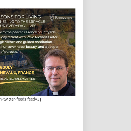
m-twitter-feeds feed=3]