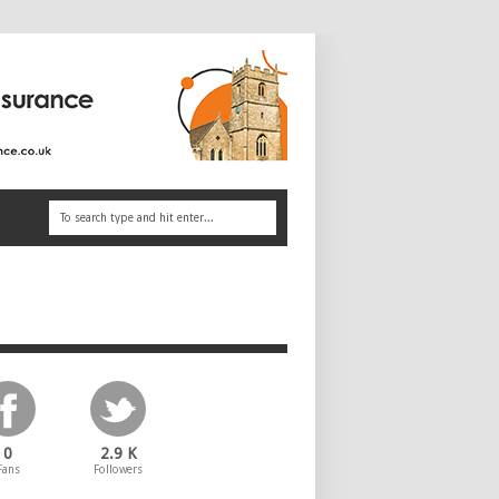
0
2.9 K
Fans
Followers