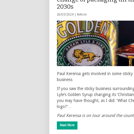
2030s
26/03/2024 |
Reform
Paul Kerensa gets involved in some sticky
business
If you saw the sticky business surroundin
Lyle’s Golden Syrup changing its ‘Christian
you may have thought, as I did: ‘What Chr
logo?’…
Paul Kerensa is on tour around the coun
Read More