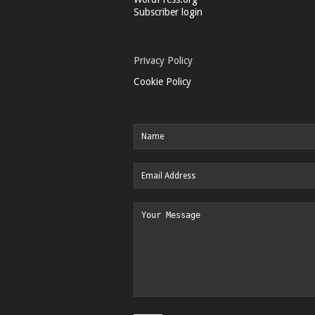
Subscriber login
Privacy Policy
Cookie Policy