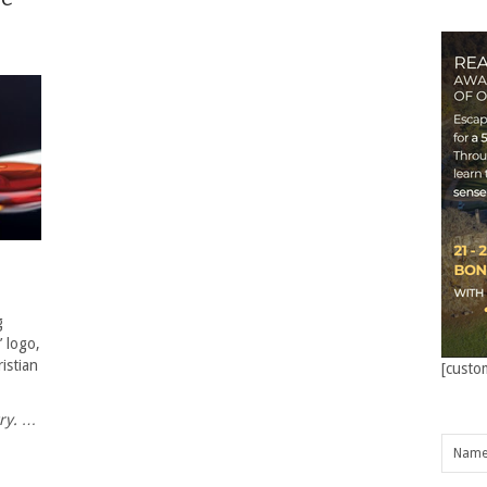
g
’ logo,
istian
[custo
try. …