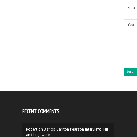
RECENT COMMENTS
Robert
on
Bishop Carlton Pearson interview: Hell
and high water