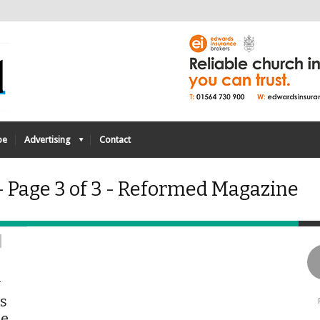
be
Advertising
Contact
- Page 3 of 3 - Reformed Magazine
y
is
he