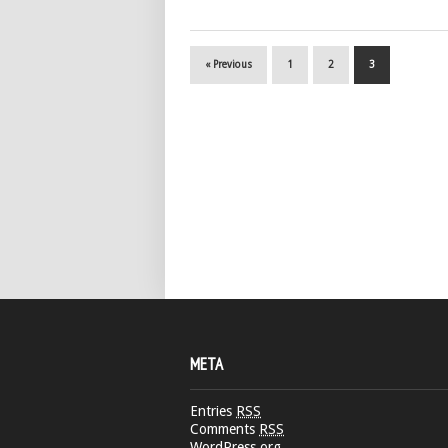
« Previous
1
2
3
META
Entries
RSS
Comments
RSS
WordPress.org