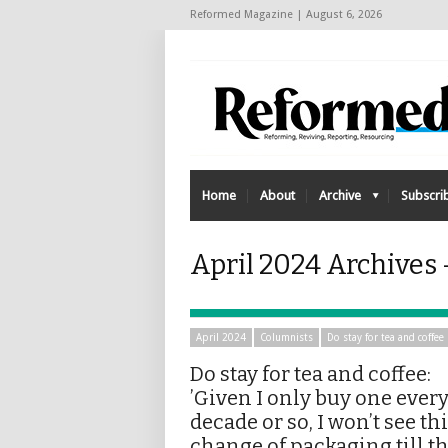
Reformed Magazine | August 6, 2026
Home
About
Archive
Subscri
April 2024 Archives 
April 2024
Columnists
Do stay for tea and coffee
Do stay for tea and coffee:
’Given I only buy one ever
decade or so, I won’t see th
change of packaging till t