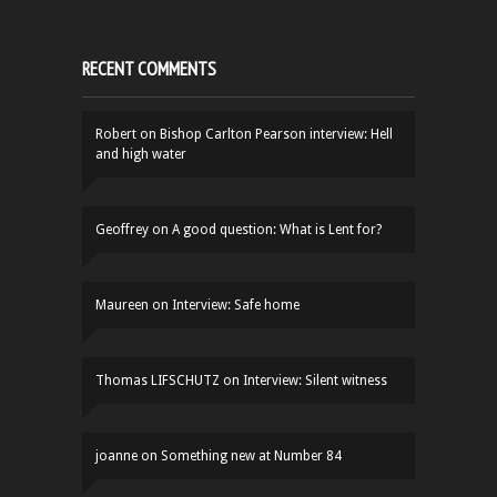
RECENT COMMENTS
Robert
on
Bishop Carlton Pearson interview: Hell
and high water
Geoffrey
on
A good question: What is Lent for?
Maureen
on
Interview: Safe home
Thomas LIFSCHUTZ
on
Interview: Silent witness
joanne
on
Something new at Number 84