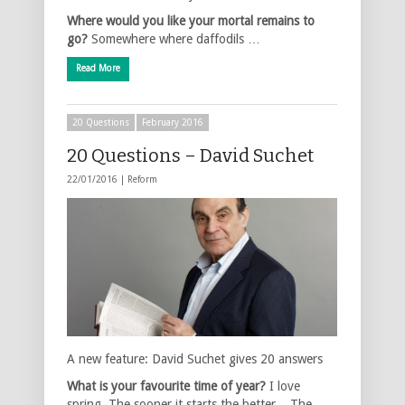
Where would you like your mortal remains to
go?
Somewhere where daffodils …
Read More
20 Questions
February 2016
20 Questions – David Suchet
22/01/2016 |
Reform
A new feature: David Suchet gives 20 answers
What is your favourite time of year?
I love
spring. The sooner it starts the better. The