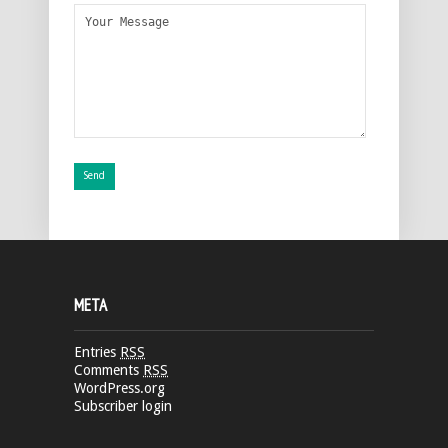
META
Entries
RSS
Comments
RSS
WordPress.org
Subscriber login