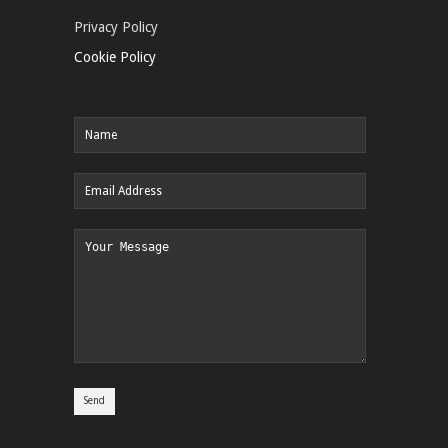
Privacy Policy
Cookie Policy