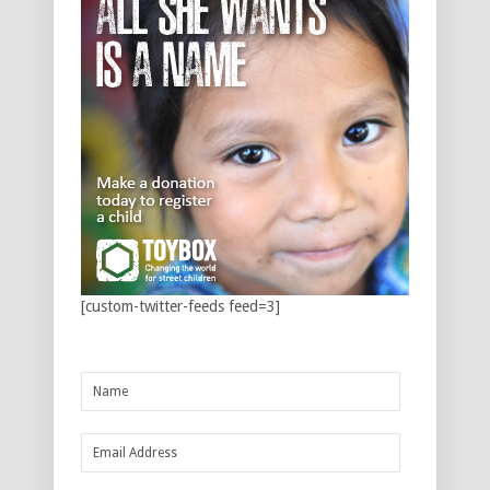
[custom-twitter-feeds feed=3]