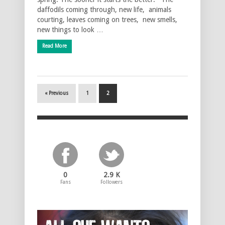
daffodils coming through, new life, animals
courting, leaves coming on trees, new smells,
new things to look …
Read More
« Previous
1
2
0
2.9 K
Fans
Followers