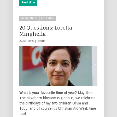
Read More
20 Questions
April 2016
20 Questions: Loretta
Minghella
27/03/2016 |
Reform
What is your favourite time of year?
May time.
The hawthorn blossom is glorious, we celebrate
the birthdays of my two children Olivia and
Toby, and of course it’s Christian Aid Week time
too!