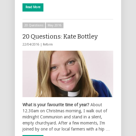
Read More
20 Questions
May 2016
20 Questions: Kate Bottley
22/04/2016 |
Reform
What is your favourite time of year?
About
12.30am on Christmas morning, I walk out of
midnight Communion and stand in a silent,
empty churchyard. After a few moments, I’m
joined by one of our local farmers with a hip …