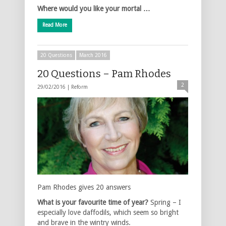
Where would you like your mortal …
Read More
20 Questions
March 2016
20 Questions – Pam Rhodes
2
29/02/2016 |
Reform
Pam Rhodes gives 20 answers
What is your favourite time of year?
Spring – I
especially love daffodils, which seem so bright
and brave in the wintry winds.