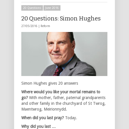
20 Questions
June 2016
20 Questions: Simon Hughes
27/05/2016 |
Reform
Simon Hughes gives 20 answers
Where would you like your mortal remains to
go?
With mother, father, paternal grandparents
and other family in the churchyard of St Twrog,
Maentwrog, Meirionnydd.
When did you last pray?
Today.
Why did you last …