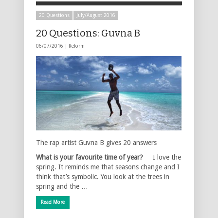
20 Questions
July/August 2016
20 Questions: Guvna B
06/07/2016 |
Reform
The rap artist Guvna B gives 20 answers
What is your favourite time of year?
I love the
spring. It reminds me that seasons change and I
think that’s symbolic. You look at the trees in
spring and the …
Read More