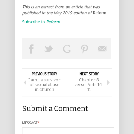
This is an extract from an article that was
published in the May 2019 edition of
Reform
Subscribe to
Reform
PREVIOUS STORY
NEXT STORY
I am… a survivor
Chapter &
of sexual abuse
verse: Acts 1:1-
in church
11
Submit a Comment
MESSAGE
*