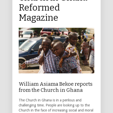
Reformed
Magazine
William Asiama Bekoe reports
from the Church in Ghana
The Church in Ghana is in a perilous and
challenging time. People are looking up to the
Church in the face of increasing social and moral