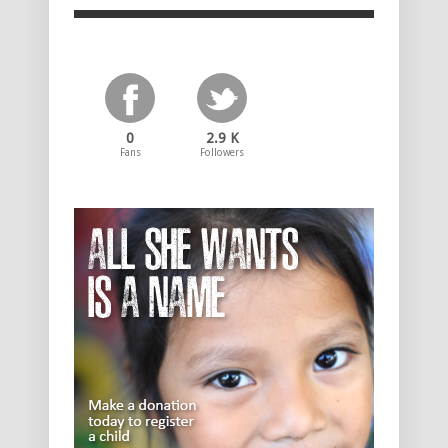
0
2.9 K
Fans
Followers