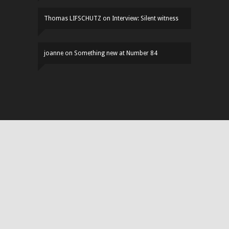
Thomas LIFSCHUTZ
on
Interview: Silent witness
joanne
on
Something new at Number 84