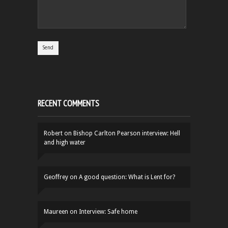
RECENT COMMENTS
Robert
on
Bishop Carlton Pearson interview: Hell
and high water
Geoffrey
on
A good question: What is Lent for?
Maureen
on
Interview: Safe home