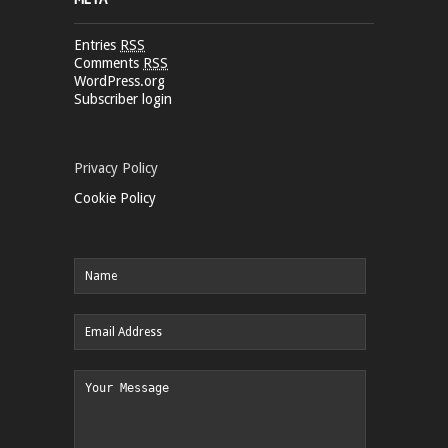
Entries
RSS
Comments
RSS
WordPress.org
Subscriber login
Privacy Policy
Cookie Policy