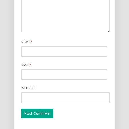
NAME
*
MAIL
*
WEBSITE