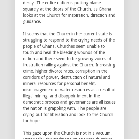
decay. The entire nation is putting blame
squarely at the doors of the Church, as Ghana
looks at the Church for inspiration, direction and
guidance.
It seems that the Church in her current state is
struggling to respond to the crying needs of the
people of Ghana. Churches seem unable to
touch and heal the bleeding wounds of the
nation and there seem to be growing voices of
frustration railing against the Church. Increasing
crime, higher divorce rates, corruption in the
corridors of power, destruction of natural and
mineral resources for personal benefit,
mismanagement of water resources as a result of
illegal mining, and disappointment in the
democratic process and governance are all issues
the nation is grappling with. The people are
crying out for liberation and look to the Church
for hope.
This gaze upon the Church is not in a vacuum.