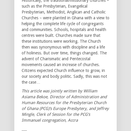
Historically, the traditional/missionary churches –
such as the Presbyterian, Evangelical
Presbyterian, Methodist, Anglican and Catholic
Churches – were planted in Ghana with a view to
helping the complete life cycle of congregants
and communities. Schools, hospitals and health
centres were built. Churches made sure that
these institutions were working. The Church
then was synonymous with discipline and a life
of holiness. But over time, things changed. The
advent of Charismatic and Pentecostal
movements caused an increase of churches.
Citizens expected Church influence to grow, in
our society and body politic. Sadly, this was not
the case…
This article was jointly written by William
Asiama Bekoe, Director of Administration and
Human Resources for the Presbyterian Church
of Ghana (PCG)’s Europe Presbytery, and Jeffrey
Mingle, Clerk of Session for the PCG’s
Immanuel congregation, Accra
___