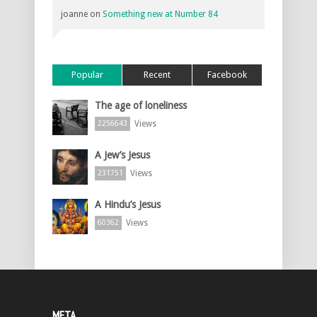
joanne
on
Something new at Number 84
Popular
Recent
Facebook
The age of loneliness
Views
2256643
A Jew’s Jesus
Views
231751
A Hindu’s Jesus
Views
60362
META