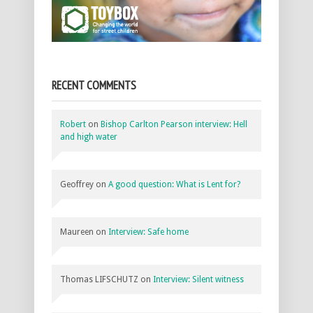
RECENT COMMENTS
Robert
on
Bishop Carlton Pearson interview: Hell
and high water
Geoffrey
on
A good question: What is Lent for?
Maureen
on
Interview: Safe home
Thomas LIFSCHUTZ
on
Interview: Silent witness