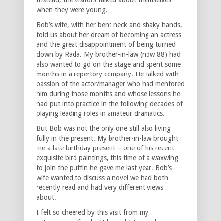
when they were young.
Bob’s wife, with her bent neck and shaky hands,
told us about her dream of becoming an actress
and the great disappointment of being turned
down by Rada. My brother-in-law (now 88) had
also wanted to go on the stage and spent some
months in a repertory company. He talked with
passion of the actor/manager who had mentored
him during those months and whose lessons he
had put into practice in the following decades of
playing leading roles in amateur dramatics.
But Bob was not the only one still also living
fully in the present. My brother-in-law brought
me a late birthday present – one of his recent
exquisite bird paintings, this time of a waxwing
to join the puffin he gave me last year. Bob’s
wife wanted to discuss a novel we had both
recently read and had very different views
about.
I felt so cheered by this visit from my