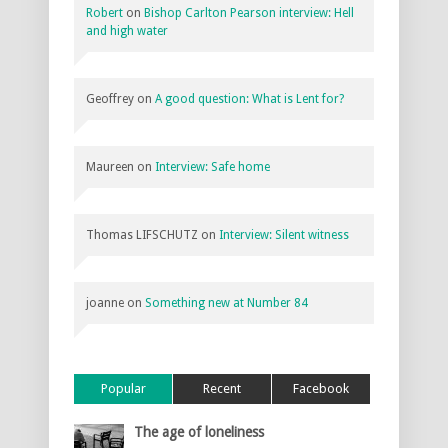
Robert
on
Bishop Carlton Pearson interview: Hell
and high water
Geoffrey
on
A good question: What is Lent for?
Maureen
on
Interview: Safe home
Thomas LIFSCHUTZ
on
Interview: Silent witness
joanne
on
Something new at Number 84
Popular
Recent
Facebook
The age of loneliness