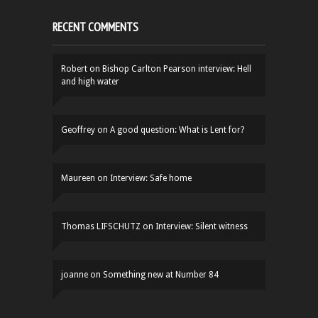
RECENT COMMENTS
Robert
on
Bishop Carlton Pearson interview: Hell
and high water
Geoffrey
on
A good question: What is Lent for?
Maureen
on
Interview: Safe home
Thomas LIFSCHUTZ
on
Interview: Silent witness
joanne
on
Something new at Number 84