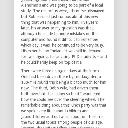
Alzheimer’s and was going to be part of a local
study. The rest of us were, of course, dismayed
but Bob seemed just curious about this new
thing that was happening to him. Five years
later, his answer to my question was that,
although he made far more mistakes on the
computer and found it difficult to remember
which day it was, he continued to be very busy.
His expertise on Indian art was still in demand –
for cataloguing, for advising PhD students – and
he could hardly keep on top of it all.
There were three octogenarians at the lunch.
One had been driven there by his daughter, a
160-mile round trip being a bit too much for him
now. The third, Bob’s wife, had driven them
both over but she is now so bent I wondered
how she could see over the steering wheel. The
remarkable thing about this lunch party was that
we spoke very little about children and
grandchildren and not at all about our health –
the two usual topics among people of our age.
Instead, the visitors talked about themselves