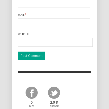
MAIL
*
WEBSITE
0
2.9 K
Fans
Followers