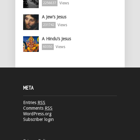
Views
2256637
A Jew’s Jesus
Views
231742
A Hindu’s Jesus
Views
60350
META
Entries
RSS
Comments
RSS
WordPress.org
Subscriber login