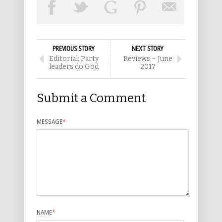
PREVIOUS STORY
NEXT STORY
Editorial: Party
Reviews – June
leaders do God
2017
Submit a Comment
MESSAGE
*
NAME
*