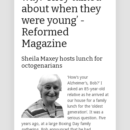
about when they
were young’ -
Reformed
Magazine
Sheila Maxey hosts lunch for
octogenarians
‘How’s your
Alzheimer’s, Bob?’ I
asked an 85-year-old
relative as he arrived at
our house for a family
lunch for the ‘oldest
generation’. It was a
serious question. Five
years ago, at a large Boxing Day family
gathering, Bob announced that he had