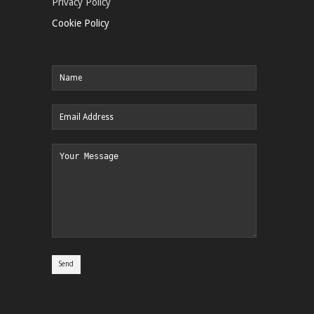
Privacy Policy
Cookie Policy