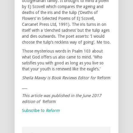
octogenarian family. It brought to mind a poem
by EJ Scovell which compares the ageing and
deaths of the iris and the tulip (‘Deaths of
Flowers’ in Selected Poems of EJ Scovell,
Carcanet Press Ltd, 1991). The iris turns in on
itself with a ‘clenched sadness’ but the tulip ages
and dies outwards. The poet asserts: ‘I would
choose the tulip’s reckless way of going’. Me too.
Those mysterious words in Psalm 103 about
what God offers us also came to mind. ‘Who
satisfies you with good as long as you live so
that your youth is renewed like the eagle’s.’
Sheila Maxey is Book Reviews Editor for
Reform
___
This article was published in the June 2017
edition of
Reform
Subscribe to
Reform