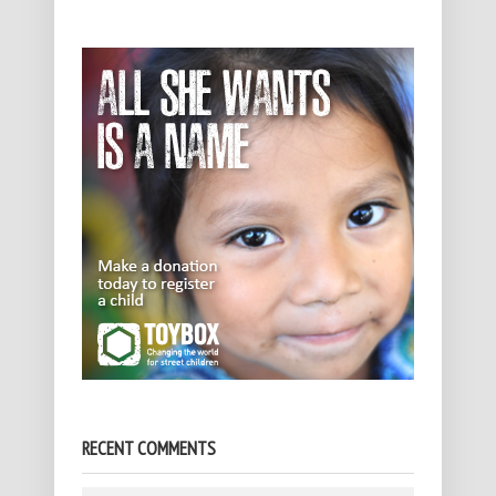
RECENT COMMENTS