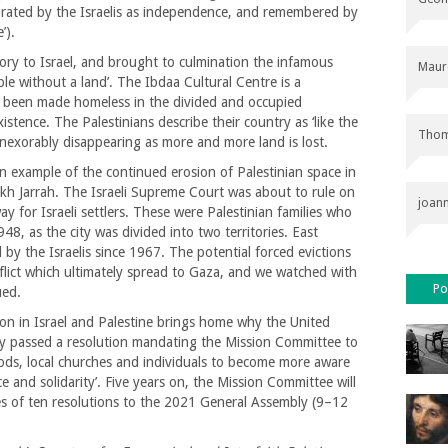
lebrated by the Israelis as independence, and remembered by
’).
ory to Israel, and brought to culmination the infamous
Maur
ple without a land’. The Ibdaa Cultural Centre is a
 been made homeless in the divided and occupied
xistence. The Palestinians describe their country as ‘like the
Thom
 inexorably disappearing as more and more land is lost.
n example of the continued erosion of Palestinian space in
kh Jarrah. The Israeli Supreme Court was about to rule on
joan
y for Israeli settlers. These were Palestinian families who
8, as the city was divided into two territories. East
by the Israelis since 1967. The potential forced evictions
flict which ultimately spread to Gaza, and we watched with
Po
ued.
tion in Israel and Palestine brings home why the United
 passed a resolution mandating the Mission Committee to
ds, local churches and individuals to become more aware
 and solidarity’. Five years on, the Mission Committee will
es of ten resolutions to the 2021 General Assembly (9–12