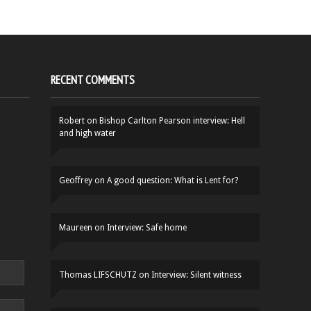
RECENT COMMENTS
Robert
on
Bishop Carlton Pearson interview: Hell
and high water
Geoffrey
on
A good question: What is Lent for?
Maureen
on
Interview: Safe home
Thomas LIFSCHUTZ
on
Interview: Silent witness