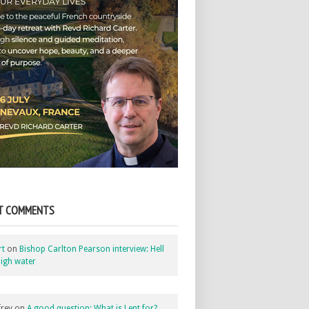
T COMMENTS
rt
on
Bishop Carlton Pearson interview: Hell
igh water
rey
on
A good question: What is Lent for?