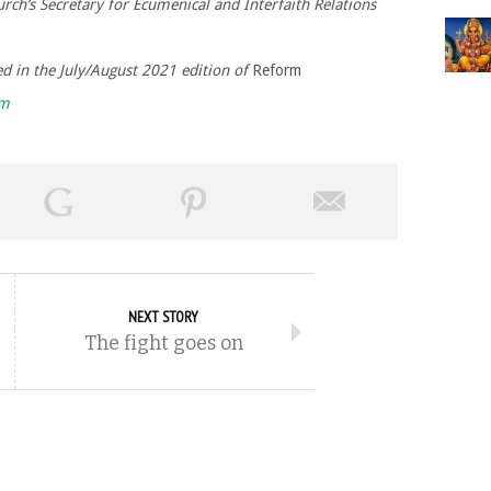
rch’s Secretary for Ecumenical and Interfaith Relations
hed in the July/August 2021 edition of
Reform
rm
NEXT STORY
The fight goes on