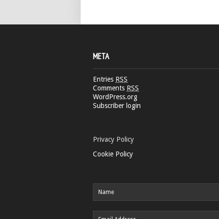
META
Entries
RSS
Comments
RSS
WordPress.org
Subscriber login
Privacy Policy
Cookie Policy