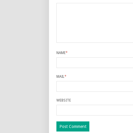
NAME
*
MAIL
*
WEBSITE