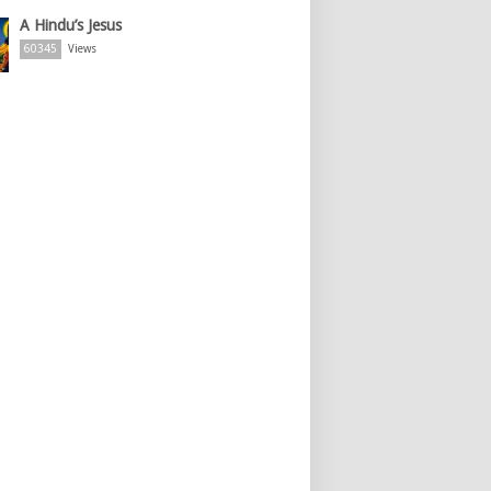
A Hindu’s Jesus
60345
Views