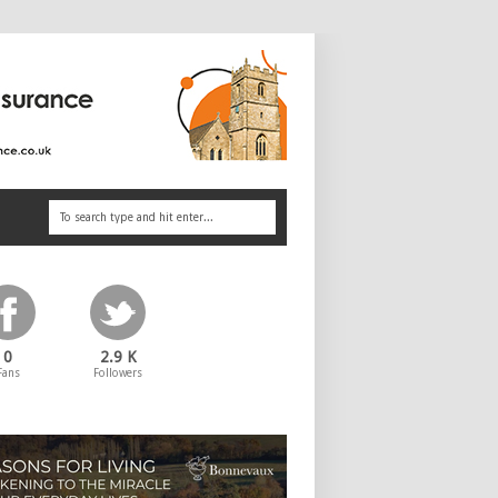
0
2.9 K
Fans
Followers