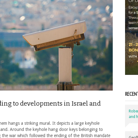
RECEN
ing to developments in Israel and
Robe
and h
hem hangs a striking mural. It depicts a large keyhole
land. Around the keyhole hang door keys belonging to
g the war which followed the ending of the British mandate
Geoff