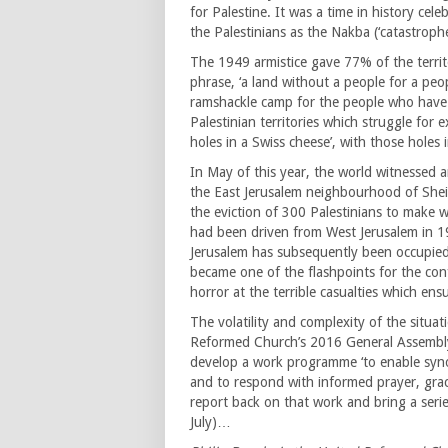
for Palestine. It was a time in history ce
the Palestinians as the Nakba (‘catastrophe
The 1949 armistice gave 77% of the territ
phrase, ‘a land without a people for a peo
ramshackle camp for the people who have
Palestinian territories which struggle for e
holes in a Swiss cheese’, with those holes
In May of this year, the world witnessed a
the East Jerusalem neighbourhood of Shei
the eviction of 300 Palestinians to make wa
had been driven from West Jerusalem in 194
Jerusalem has subsequently been occupied 
became one of the flashpoints for the con
horror at the terrible casualties which ens
The volatility and complexity of the situa
Reformed Church’s 2016 General Assembly
develop a work programme ‘to enable syno
and to respond with informed prayer, grace
report back on that work and bring a seri
July)…