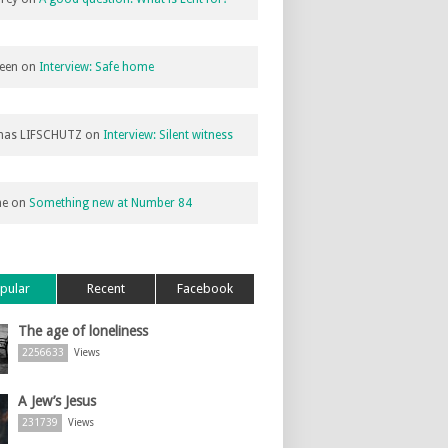
een
on
Interview: Safe home
as LIFSCHUTZ
on
Interview: Silent witness
ne
on
Something new at Number 84
pular
Recent
Facebook
The age of loneliness
2256633
Views
A Jew’s Jesus
231739
Views