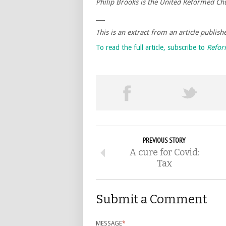
Philip Brooks is the United Reformed Chu
___
This is an extract from an article publis
To read the full article, subscribe to
Refo
PREVIOUS STORY
A cure for Covid:
Tax
Submit a Comment
MESSAGE
*