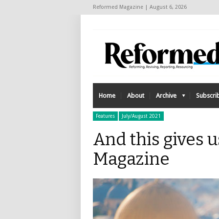
Reformed Magazine | August 6, 2026
Home
About
Archive
Subscri
Features
July/August 2021
And this gives 
Magazine