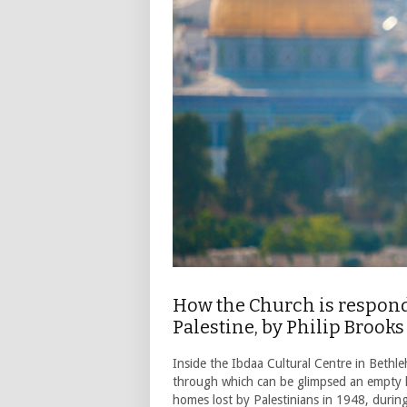
How the Church is respond
Palestine, by Philip Brooks
Inside the Ibdaa Cultural Centre in Bethle
through which can be glimpsed an empty 
homes lost by Palestinians in 1948, durin