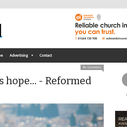
be
Advertising
Contact
No Comments
us hope… - Reformed