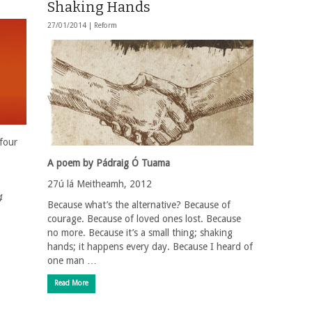
Shaking Hands
27/01/2014 |
Reform
four
A poem by Pádraig Ó Tuama
27ú lá Meitheamh, 2012
4
Because what’s the alternative? Because of
courage. Because of loved ones lost. Because
no more. Because it’s a small thing; shaking
hands; it happens every day. Because I heard of
one man …
Read More