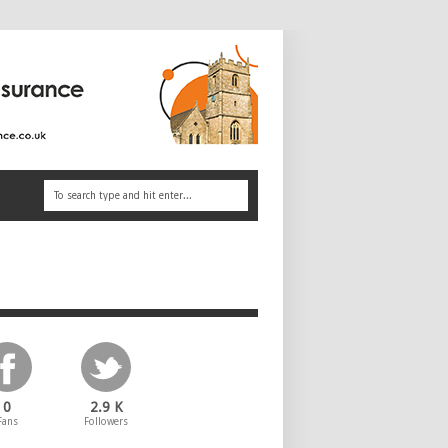
0
2.9 K
Fans
Followers