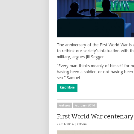
The anniversary of the First World War is 
to rethink our society’s infatuation with t
military, argues Jill Segger
“Every man thinks meanly of himself for n
having been a soldier, or not having been
sea.” Samuel …
Read More
Features
February 2014
First World War centenary
27/01/2014 |
Reform