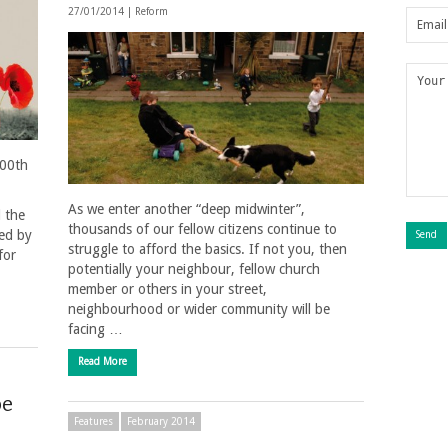
27/01/2014 |
Reform
100th
As we enter another “deep midwinter”,
l the
thousands of our fellow citizens continue to
sed by
struggle to afford the basics. If not you, then
for
potentially your neighbour, fellow church
member or others in your street,
neighbourhood or wider community will be
facing …
Read More
be
Features
February 2014