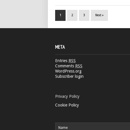
1
2
3
Next »
META
Entries
RSS
Comments
RSS
WordPress.org
Subscriber login
Privacy Policy
Cookie Policy