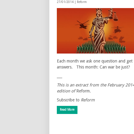
27/01/2014 |
Reform
Each month we ask one question and get 
answers. This month: Can war be just?
___
This is an extract from the February 201
edition of
Reform
.
Subscribe to
Reform
Read More