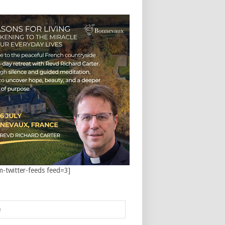
m-twitter-feeds feed=3]