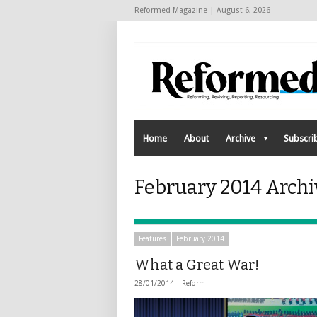
Reformed Magazine | August 6, 2026
Home
About
Archive
Subscri
February 2014 Arch
Features
February 2014
What a Great War!
28/01/2014 |
Reform