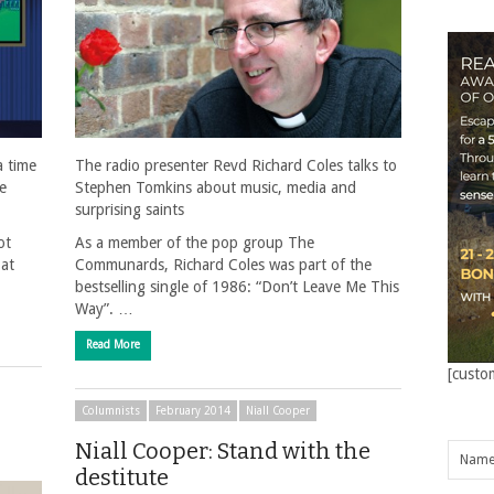
a time
The radio presenter Revd Richard Coles talks to
he
Stephen Tomkins about music, media and
surprising saints
ot
As a member of the pop group The
 at
Communards, Richard Coles was part of the
bestselling single of 1986: “Don’t Leave Me This
Way”. …
Read More
[custo
Columnists
February 2014
Niall Cooper
Niall Cooper: Stand with the
destitute