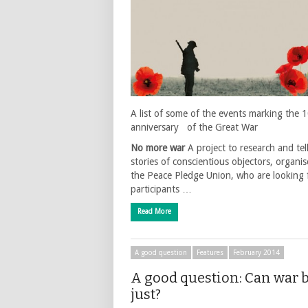
A list of some of the events marking the 
anniversary of the Great War
No more war
A project to research and tel
stories of conscientious objectors, organi
the Peace Pledge Union, who are looking 
participants …
Read More
A good question
Features
February 2014
A good question: Can war 
just?