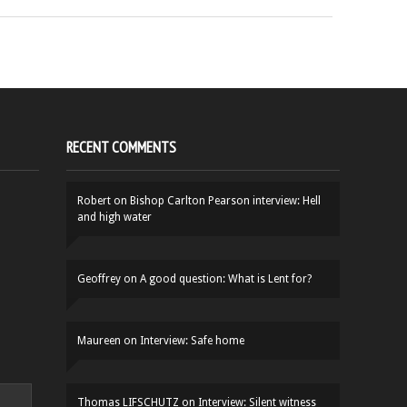
RECENT COMMENTS
Robert
on
Bishop Carlton Pearson interview: Hell
and high water
Geoffrey
on
A good question: What is Lent for?
Maureen
on
Interview: Safe home
Thomas LIFSCHUTZ
on
Interview: Silent witness