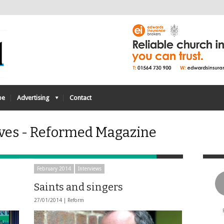
be
Advertising
Contact
ives - Reformed Magazine
February 2014
Interviews
Saints and singers
27/01/2014 |
Reform