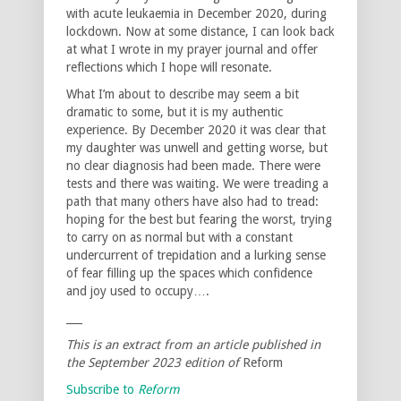
with acute leukaemia in December 2020, during
lockdown. Now at some distance, I can look back
at what I wrote in my prayer journal and offer
reflections which I hope will resonate.
What I’m about to describe may seem a bit
dramatic to some, but it is my authentic
experience. By December 2020 it was clear that
my daughter was unwell and getting worse, but
no clear diagnosis had been made. There were
tests and there was waiting. We were treading a
path that many others have also had to tread:
hoping for the best but fearing the worst, trying
to carry on as normal but with a constant
undercurrent of trepidation and a lurking sense
of fear filling up the spaces which confidence
and joy used to occupy….
___
This is an extract from an article published in
the September 2023 edition of
Reform
Subscribe to
Reform