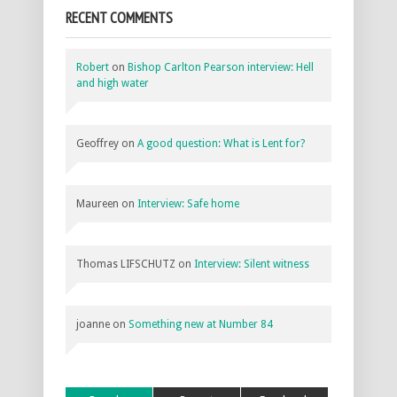
RECENT COMMENTS
Robert
on
Bishop Carlton Pearson interview: Hell
and high water
Geoffrey
on
A good question: What is Lent for?
Maureen
on
Interview: Safe home
Thomas LIFSCHUTZ
on
Interview: Silent witness
joanne
on
Something new at Number 84