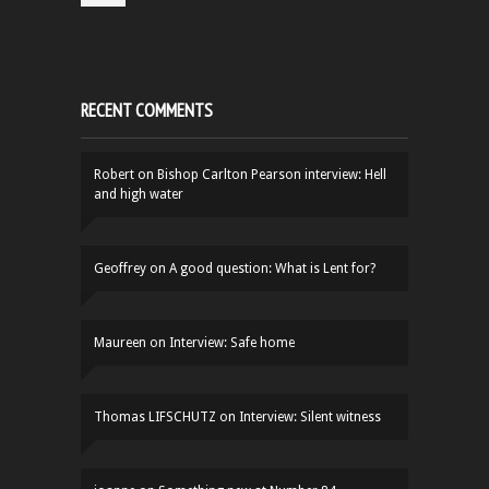
RECENT COMMENTS
Robert
on
Bishop Carlton Pearson interview: Hell
and high water
Geoffrey
on
A good question: What is Lent for?
Maureen
on
Interview: Safe home
Thomas LIFSCHUTZ
on
Interview: Silent witness