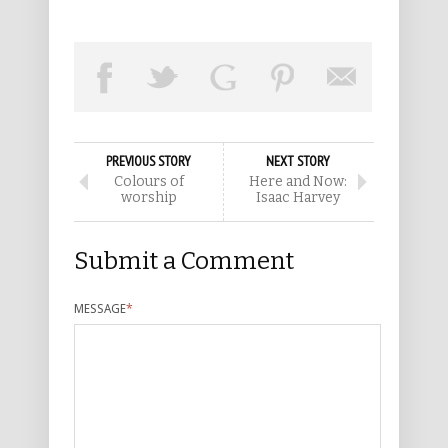
PREVIOUS STORY
NEXT STORY
Colours of
Here and Now:
worship
Isaac Harvey
Submit a Comment
MESSAGE
*