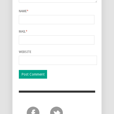
NAME
*
MAIL
*
WEBSITE