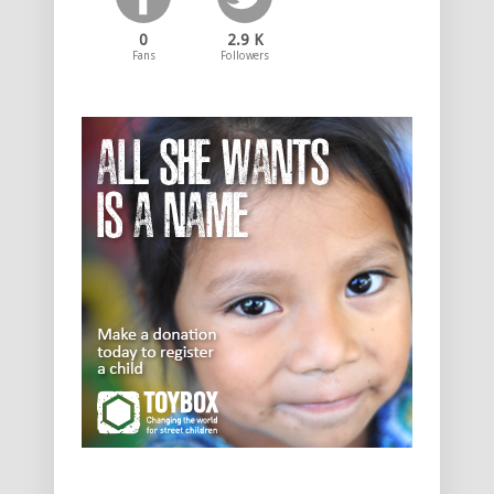
0
2.9 K
Fans
Followers