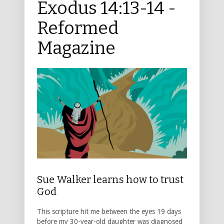
Exodus 14:13-14 -
Reformed
Magazine
Sue Walker learns how to trust
God
This scripture hit me between the eyes 19 days
before my 30-year-old daughter was diagnosed