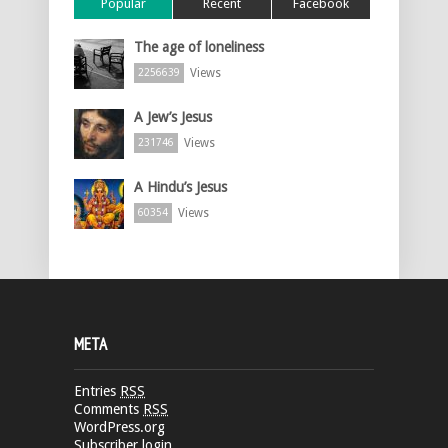
Popular
Recent
Facebook
The age of loneliness
Views
2256639
A Jew’s Jesus
Views
231746
A Hindu’s Jesus
Views
60354
META
Entries
RSS
Comments
RSS
WordPress.org
Subscriber login