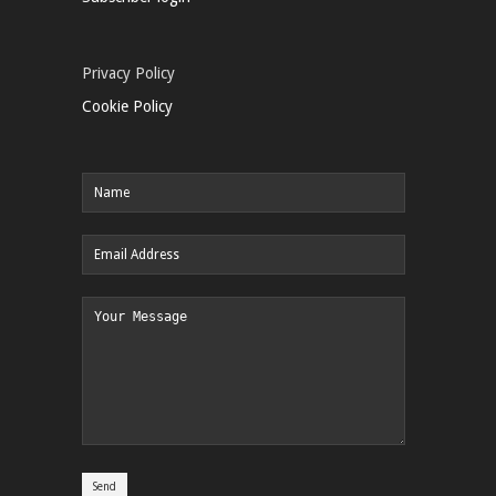
Privacy Policy
Cookie Policy