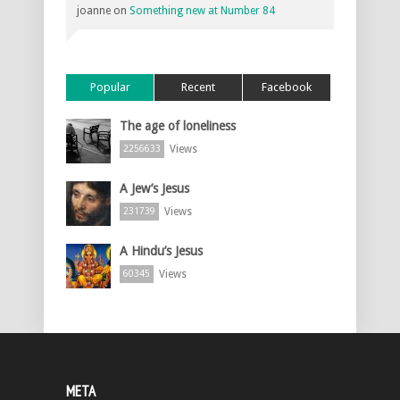
joanne
on
Something new at Number 84
Popular
Recent
Facebook
The age of loneliness
Views
2256633
A Jew’s Jesus
Views
231739
A Hindu’s Jesus
Views
60345
META