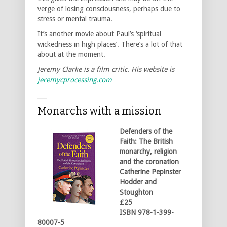
verge of losing consciousness, perhaps due to
stress or mental trauma.
It’s another movie about Paul’s ‘spiritual
wickedness in high places’. There’s a lot of that
about at the moment.
Jeremy Clarke is a film critic. His website is
jeremycprocessing.com
___
Monarchs with a mission
Defenders of the
Faith: The British
monarchy, religion
and the coronation
Catherine Pepinster
Hodder and
Stoughton
£25
ISBN 978-1-399-
80007-5