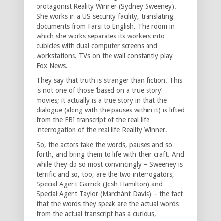
protagonist Reality Winner (Sydney Sweeney).
She works in a US security facility, translating
documents from Farsi to English. The room in
which she works separates its workers into
cubicles with dual computer screens and
workstations. TVs on the wall constantly play
Fox News.
They say that truth is stranger than fiction. This
is not one of those ‘based on a true story’
movies; it actually is a true story in that the
dialogue (along with the pauses within it) is lifted
from the FBI transcript of the real life
interrogation of the real life Reality Winner.
So, the actors take the words, pauses and so
forth, and bring them to life with their craft. And
while they do so most convincingly – Sweeney is
terrific and so, too, are the two interrogators,
Special Agent Garrick (Josh Hamilton) and
Special Agent Taylor (Marchánt Davis) – the fact
that the words they speak are the actual words
from the actual transcript has a curious,