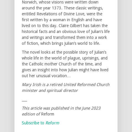
Norwich, whose visions were written down
around the year 1373. These classic writings,
entitled Revelations of Divine Love, were the
first written by a woman in English and have
lived on to this day. Claire Gilbert has taken the
historical facts and an obvious love of Julian’s life
and writings and transformed them into a work
of fiction, which brings Julian’s world to life.
The novel looks at the possible story of Julian’s
whole life in the world of plague, uprisings, and
the Catholic mother Church of the time, and
gives an insight into how Julian might have lived
out her unusual vocation…
Mary Irish is a retired United Reformed Church
minister and spiritual director
___
This article was published in the June 2023
edition of
Reform
Subscribe to
Reform