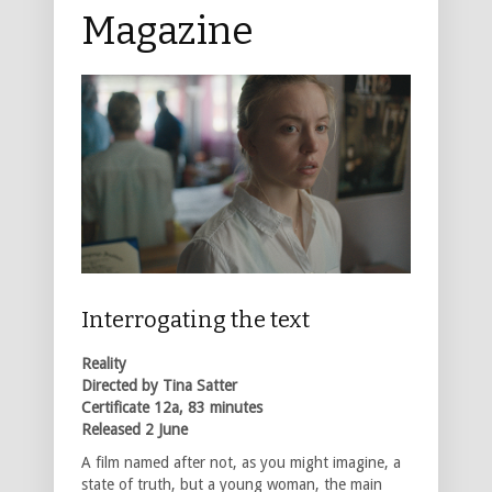
Magazine
Interrogating the text
Reality
Directed by Tina Satter
Certificate 12a, 83 minutes
Released 2 June
A film named after not, as you might imagine, a
state of truth, but a young woman, the main