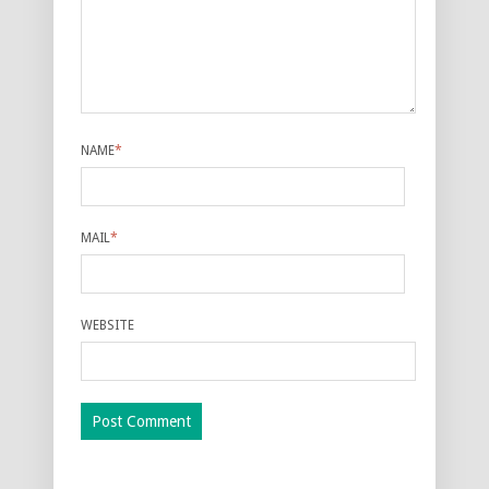
NAME
*
MAIL
*
WEBSITE