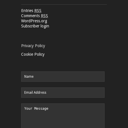
Entries
RSS
Comments
RSS
WordPress.org
Subscriber login
Privacy Policy
Cookie Policy