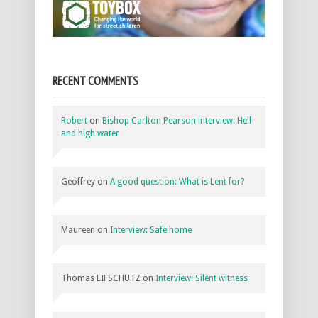
RECENT COMMENTS
Robert
on
Bishop Carlton Pearson interview: Hell
and high water
Geoffrey
on
A good question: What is Lent for?
Maureen
on
Interview: Safe home
Thomas LIFSCHUTZ
on
Interview: Silent witness