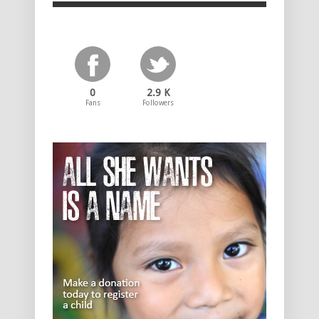
0
2.9 K
Fans
Followers