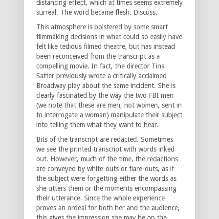
distancing effect, which at times seems extremely
surreal. The word became flesh. Discuss.
This atmosphere is bolstered by some smart
filmmaking decisions in what could so easily have
felt like tedious filmed theatre, but has instead
been reconceived from the transcript as a
compelling movie. In fact, the director Tina
Satter previously wrote a critically acclaimed
Broadway play about the same incident. She is
clearly fascinated by the way the two FBI men
(we note that these are men, not women, sent in
to interrogate a woman) manipulate their subject
into telling them what they want to hear.
Bits of the transcript are redacted. Sometimes
we see the printed transcript with words inked
out. However, much of the time, the redactions
are conveyed by white-outs or flare-outs, as if
the subject were forgetting either the words as
she utters them or the moments encompassing
their utterance. Since the whole experience
proves an ordeal for both her and the audience,
this gives the impression she may be on the