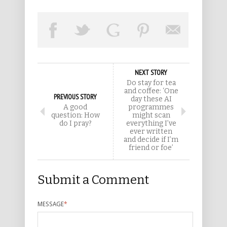
NEXT STORY
Do stay for tea
and coffee: ‘One
PREVIOUS STORY
day these AI
A good
programmes
question: How
might scan
do I pray?
everything I’ve
ever written
and decide if I’m
friend or foe’
Submit a Comment
MESSAGE
*