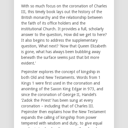
With so much focus on the coronation of Charles
III, this timely book lays out the history of the
British monarchy and the relationship between
the faith of its office holders and the
institutional Church. It provides a full, scholarly
answer to the question, How did we get to here?
It also begins to address the supplementary
question, What next? ‘Now that Queen Elizabeth
is gone, what has always been bubbling away
beneath the surface seems just that bit more
evident.’
Pepinster explores the concept of kingship in
both Old and New Testaments. Words from 1
Kings 1 were first used in the coronation and
anointing of the Saxon King Edgar in 973, and
since the coronation of George II, Handel’s
‘Zadok the Priest’ has been sung at every
coronation – including that of Charles III.
Pepinster then explains how the New Testament
expands the calling of kingship from power
tempered with wisdom and duty, to give equal