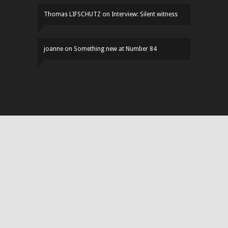
Thomas LIFSCHUTZ
on
Interview: Silent witness
joanne
on
Something new at Number 84