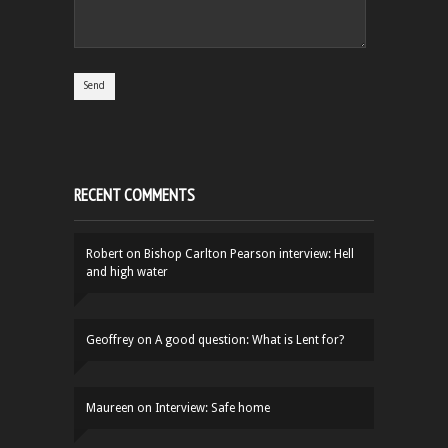
RECENT COMMENTS
Robert
on
Bishop Carlton Pearson interview: Hell
and high water
Geoffrey
on
A good question: What is Lent for?
Maureen
on
Interview: Safe home