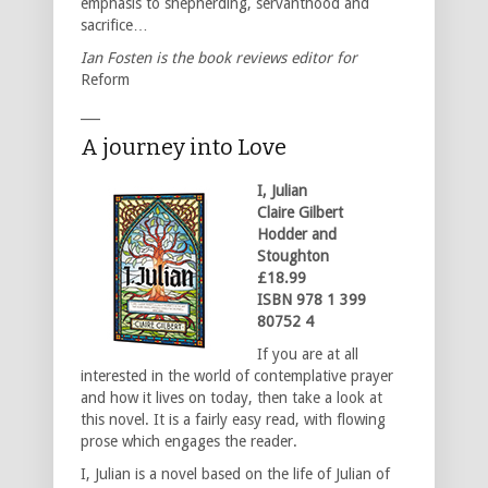
emphasis to shepherding, servanthood and
sacrifice…
Ian Fosten is the book reviews editor for
Reform
___
A journey into Love
I, Julian
Claire Gilbert
Hodder and
Stoughton
£18.99
ISBN 978 1 399
80752 4
If you are at all
interested in the world of contemplative prayer
and how it lives on today, then take a look at
this novel. It is a fairly easy read, with flowing
prose which engages the reader.
I, Julian is a novel based on the life of Julian of