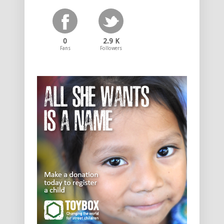
0
2.9 K
Fans
Followers