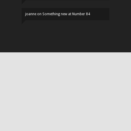
joanne
on
Something new at Number 84