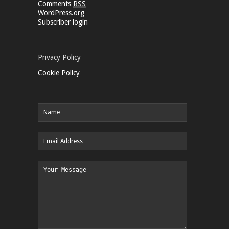
Comments
RSS
WordPress.org
Subscriber login
Privacy Policy
Cookie Policy