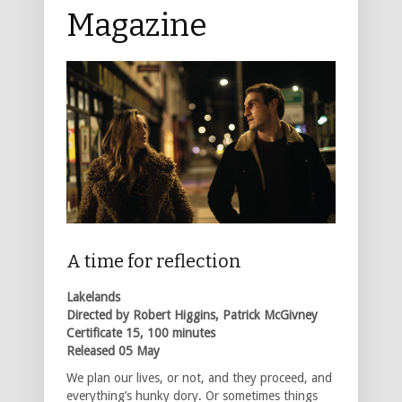
Magazine
A time for reflection
Lakelands
Directed by Robert Higgins, Patrick McGivney
Certificate 15, 100 minutes
Released 05 May
We plan our lives, or not, and they proceed, and
everything’s hunky dory. Or sometimes things