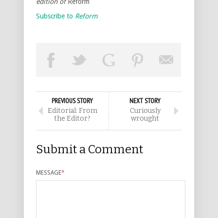
edition of
Reform
Subscribe to
Reform
PREVIOUS STORY
NEXT STORY
Editorial: From
Curiously
the Editor?
wrought
Submit a Comment
MESSAGE
*