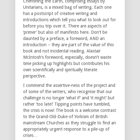
Cherishing the Earth, comprising essays by
Unitarians, is a mixed bag of writing. Each one
has a postscript of creative writing and
introductions which tell you what to look out for
before you trip over it. There are aspects of
‘primer’ but also of manifesto here. Don’t be
daunted by a preface, a foreword, AND an
introduction – they are part of the value of this
book and not incidental reading. Alastair
McIntosh’s foreword, especially, doesn’t waste
time picking up highlights but contributes his
own scientifically and spiritually literate
perspective.
I commend the assertive-ness of the project and
of some of the writers, who recognise that our
challenge is no longer ‘what if’ and ‘it might’ but
rather ‘too late!’ Tipping points have tumbled,
the crisis is now! The book is a welcome contrast
to the Grand-Old-Duke-of Yorkism of British
mainstream Churches as they struggle to find an
appropriately urgent response to a pile-up of
crises…