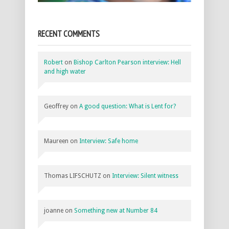
RECENT COMMENTS
Robert
on
Bishop Carlton Pearson interview: Hell
and high water
Geoffrey
on
A good question: What is Lent for?
Maureen
on
Interview: Safe home
Thomas LIFSCHUTZ
on
Interview: Silent witness
joanne
on
Something new at Number 84