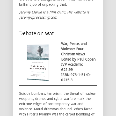
brilliant job of unpacking that.
Jeremy Clarke is a film critic. His website is
jeremycprocessing.com
___
Debate on war
War, Peace, and
Violence: Four
Christian views
Edited by Paul Copan
IVP Academic
£21.99
ISBN 978-1-5140-
0235-3
Suicide bombers, terrorism, the threat of nuclear
weapons, drones and cyber warfare mark the
extreme edges of contemporary war and
violence. Moral dilemmas abound. When faced
with Hitler’s tyranny was the carpet bombing of