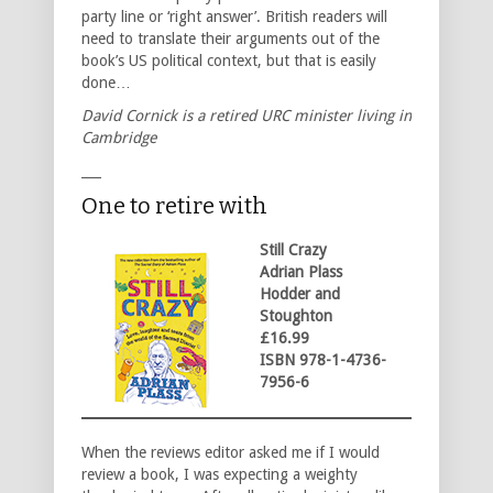
party line or ‘right answer’. British readers will
need to translate their arguments out of the
book’s US political context, but that is easily
done…
David Cornick is a retired URC minister living in
Cambridge
___
One to retire with
Still Crazy
Adrian Plass
Hodder and
Stoughton
£16.99
ISBN 978-1-4736-
7956-6
When the reviews editor asked me if I would
review a book, I was expecting a weighty