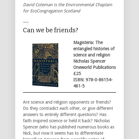
David Coleman is the Environmental Chaplain
for EcoCongregation Scotland
___
Can we be friends?
Magisteria: The
entangled histories of
science and religion
Nicholas Spencer
Oneworld Publications
£25
ISBN: 978-0-86154-
461-5
Are science and religion opponents or friends?
Do they contradict each other, or give different
answers to entirely different questions? Has
faith inspired science or held it back? Nicholas
Spencer (who has published numerous books as
Nick, but now it seems has to differentiate