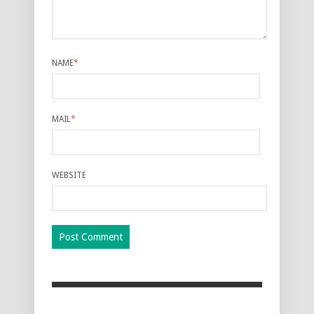
NAME
*
MAIL
*
WEBSITE