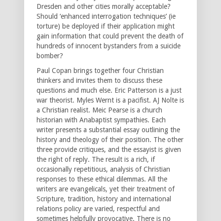
Dresden and other cities morally acceptable?
Should ‘enhanced interrogation techniques’ (ie
torture) be deployed if their application might
gain information that could prevent the death of
hundreds of innocent bystanders from a suicide
bomber?
Paul Copan brings together four Christian
thinkers and invites them to discuss these
questions and much else. Eric Patterson is a just
war theorist. Myles Wernt is a pacifist. AJ Nolte is
a Christian realist. Meic Pearse is a church
historian with Anabaptist sympathies. Each
writer presents a substantial essay outlining the
history and theology of their position. The other
three provide critiques, and the essayist is given
the right of reply. The result is a rich, if
occasionally repetitious, analysis of Christian
responses to these ethical dilemmas. All the
writers are evangelicals, yet their treatment of
Scripture, tradition, history and international
relations policy are varied, respectful and
sometimes helpfully provocative. There is no