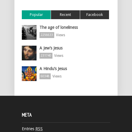
Popular
Recent
Facebook
The age of loneliness
Views
2256633
A Jew’s Jesus
Views
231740
A Hindu’s Jesus
Views
60348
META
Entries
RSS