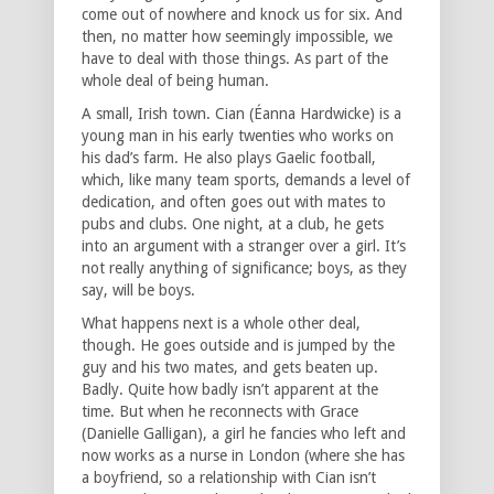
come out of nowhere and knock us for six. And
then, no matter how seemingly impossible, we
have to deal with those things. As part of the
whole deal of being human.
A small, Irish town. Cian (Éanna Hardwicke) is a
young man in his early twenties who works on
his dad’s farm. He also plays Gaelic football,
which, like many team sports, demands a level of
dedication, and often goes out with mates to
pubs and clubs. One night, at a club, he gets
into an argument with a stranger over a girl. It’s
not really anything of significance; boys, as they
say, will be boys.
What happens next is a whole other deal,
though. He goes outside and is jumped by the
guy and his two mates, and gets beaten up.
Badly. Quite how badly isn’t apparent at the
time. But when he reconnects with Grace
(Danielle Galligan), a girl he fancies who left and
now works as a nurse in London (where she has
a boyfriend, so a relationship with Cian isn’t