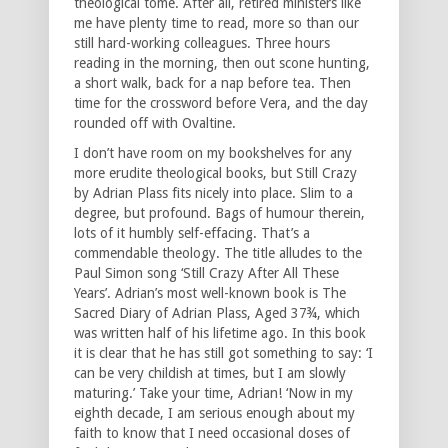
theological tome. After all, retired ministers like
me have plenty time to read, more so than our
still hard-working colleagues. Three hours
reading in the morning, then out scone hunting,
a short walk, back for a nap before tea. Then
time for the crossword before Vera, and the day
rounded off with Ovaltine.
I don’t have room on my bookshelves for any
more erudite theological books, but Still Crazy
by Adrian Plass fits nicely into place. Slim to a
degree, but profound. Bags of humour therein,
lots of it humbly self-effacing. That’s a
commendable theology. The title alludes to the
Paul Simon song ‘Still Crazy After All These
Years’. Adrian’s most well-known book is The
Sacred Diary of Adrian Plass, Aged 37¾, which
was written half of his lifetime ago. In this book
it is clear that he has still got something to say: ‘I
can be very childish at times, but I am slowly
maturing.’ Take your time, Adrian! ‘Now in my
eighth decade, I am serious enough about my
faith to know that I need occasional doses of