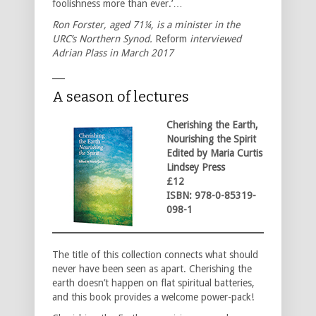
foolishness more than ever.’…
Ron Forster, aged 71¼, is a minister in the
URC’s Northern Synod.
Reform
interviewed
Adrian Plass in March 2017
___
A season of lectures
Cherishing the Earth,
Nourishing the Spirit
Edited by Maria Curtis
Lindsey Press
£12
ISBN: 978-0-85319-
098-1
The title of this collection connects what should
never have been seen as apart. Cherishing the
earth doesn’t happen on flat spiritual batteries,
and this book provides a welcome power-pack!