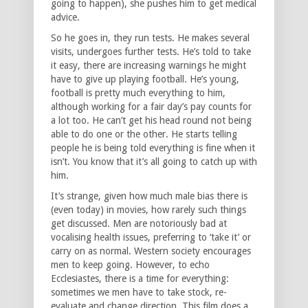
going to happen), she pushes him to get medical
advice.
So he goes in, they run tests. He makes several
visits, undergoes further tests. He’s told to take
it easy, there are increasing warnings he might
have to give up playing football. He’s young,
football is pretty much everything to him,
although working for a fair day’s pay counts for
a lot too. He can’t get his head round not being
able to do one or the other. He starts telling
people he is being told everything is fine when it
isn’t. You know that it’s all going to catch up with
him.
It’s strange, given how much male bias there is
(even today) in movies, how rarely such things
get discussed. Men are notoriously bad at
vocalising health issues, preferring to ‘take it’ or
carry on as normal. Western society encourages
men to keep going. However, to echo
Ecclesiastes, there is a time for everything:
sometimes we men have to take stock, re-
evaluate and change direction. This film does a