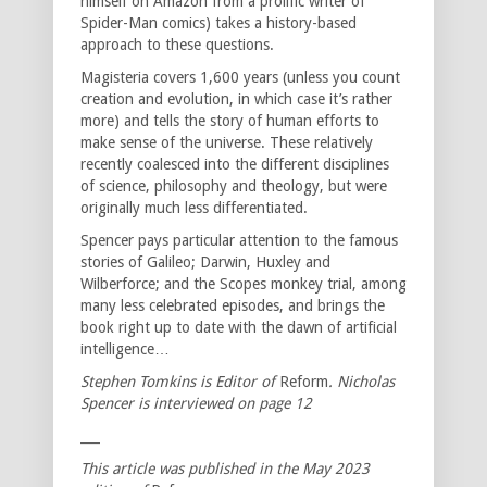
himself on Amazon from a prolific writer of
Spider-Man comics) takes a history-based
approach to these questions.
Magisteria covers 1,600 years (unless you count
creation and evolution, in which case it’s rather
more) and tells the story of human efforts to
make sense of the universe. These relatively
recently coalesced into the different disciplines
of science, philosophy and theology, but were
originally much less differentiated.
Spencer pays particular attention to the famous
stories of Galileo; Darwin, Huxley and
Wilberforce; and the Scopes monkey trial, among
many less celebrated episodes, and brings the
book right up to date with the dawn of artificial
intelligence…
Stephen Tomkins is Editor of
Reform
. Nicholas
Spencer is interviewed on page 12
___
This article was published in the May 2023