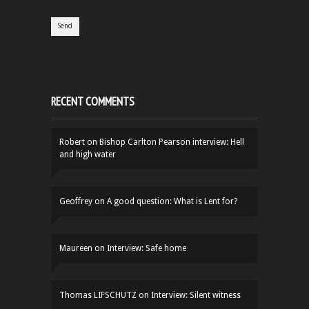
RECENT COMMENTS
Robert
on
Bishop Carlton Pearson interview: Hell
and high water
Geoffrey
on
A good question: What is Lent for?
Maureen
on
Interview: Safe home
Thomas LIFSCHUTZ
on
Interview: Silent witness