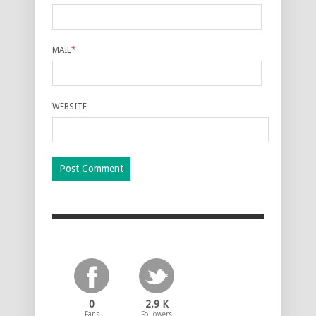
MAIL
*
WEBSITE
0
2.9 K
Fans
Followers