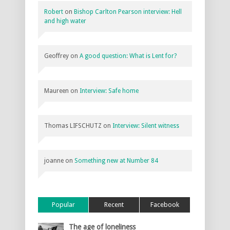
Robert
on
Bishop Carlton Pearson interview: Hell
and high water
Geoffrey
on
A good question: What is Lent for?
Maureen
on
Interview: Safe home
Thomas LIFSCHUTZ
on
Interview: Silent witness
joanne
on
Something new at Number 84
Popular
Recent
Facebook
The age of loneliness