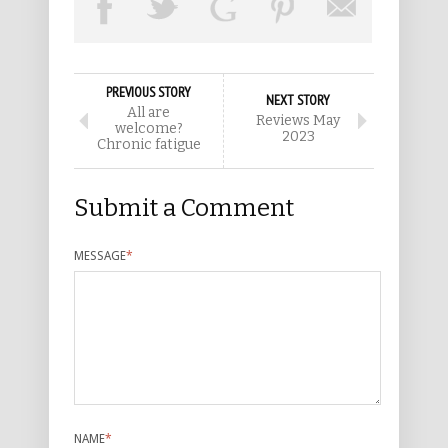
PREVIOUS STORY
NEXT STORY
All are
Reviews May
welcome?
2023
Chronic fatigue
Submit a Comment
MESSAGE
*
NAME
*