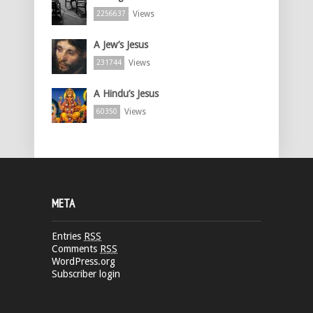
Views
2256637
A Jew’s Jesus
Views
231744
A Hindu’s Jesus
Views
60350
META
Entries
RSS
Comments
RSS
WordPress.org
Subscriber login