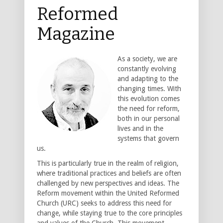
Reformed
Magazine
As a society, we are
constantly evolving
and adapting to the
changing times. With
this evolution comes
the need for reform,
both in our personal
lives and in the
systems that govern
us.
This is particularly true in the realm of religion,
where traditional practices and beliefs are often
challenged by new perspectives and ideas. The
Reform movement within the United Reformed
Church (URC) seeks to address this need for
change, while staying true to the core principles
and values of the Church. This movement