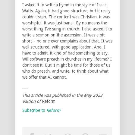
I asked it to write a hymn in the style of Isaac
Watts. Again, it had good structure, but it really
couldn’t scan. The content was Christian, it was
worshipful, it was just banal. By no means the
worst thing I’ve sung in church. I also asked it to
write a sermon on the ascension. It was a bit
short – no one ever complains about that. It was
well structured, with good application. And, I
have to admit, it kind of had something to say.
Will software preach in churches in my lifetime? I
don’t see it. But it might be time for those of us
who do preach, and write, to think about what
we offer that AI cannot.
___
This article was published in the May 2023
edition of
Reform
Subscribe to
Reform