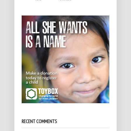
RECENT COMMENTS