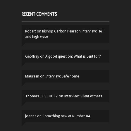
RECENT COMMENTS
Robert
on
Bishop Carlton Pearson interview: Hell
and high water
Geoffrey
on
A good question: What is Lent for?
Maureen
on
Interview: Safe home
Thomas LIFSCHUTZ
on
Interview: Silent witness
joanne
on
Something new at Number 84