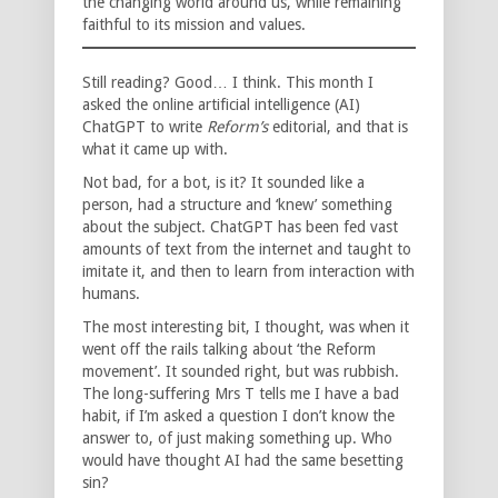
the changing world around us, while remaining
faithful to its mission and values.
Still reading? Good… I think. This month I
asked the online artificial intelligence (AI)
ChatGPT to write
Reform’s
editorial, and that is
what it came up with.
Not bad, for a bot, is it? It sounded like a
person, had a structure and ‘knew’ something
about the subject. ChatGPT has been fed vast
amounts of text from the internet and taught to
imitate it, and then to learn from interaction with
humans.
The most interesting bit, I thought, was when it
went off the rails talking about ‘the Reform
movement’. It sounded right, but was rubbish.
The long-suffering Mrs T tells me I have a bad
habit, if I’m asked a question I don’t know the
answer to, of just making something up. Who
would have thought AI had the same besetting
sin?