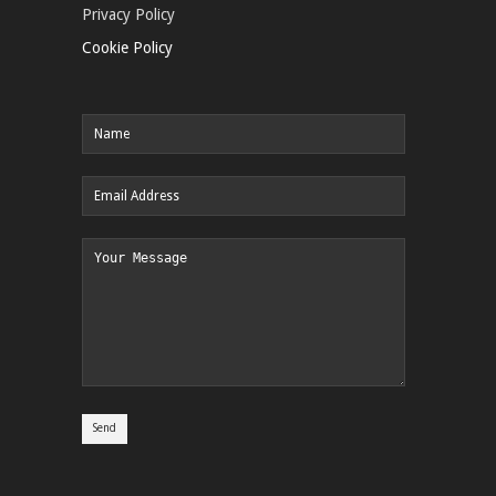
Privacy Policy
Cookie Policy