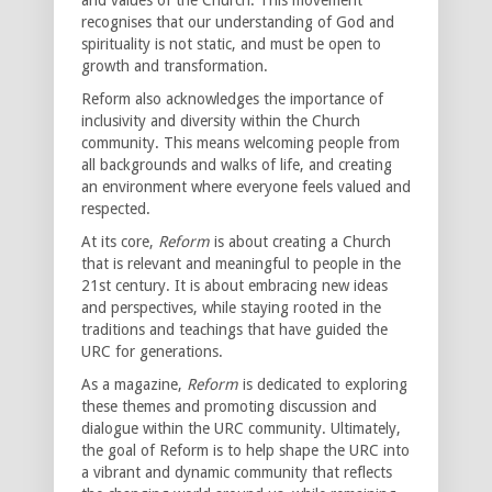
recognises that our understanding of God and
spirituality is not static, and must be open to
growth and transformation.
Reform also acknowledges the importance of
inclusivity and diversity within the Church
community. This means welcoming people from
all backgrounds and walks of life, and creating
an environment where everyone feels valued and
respected.
At its core,
Reform
is about creating a Church
that is relevant and meaningful to people in the
21st century. It is about embracing new ideas
and perspectives, while staying rooted in the
traditions and teachings that have guided the
URC for generations.
As a magazine,
Reform
is dedicated to exploring
these themes and promoting discussion and
dialogue within the URC community. Ultimately,
the goal of Reform is to help shape the URC into
a vibrant and dynamic community that reflects