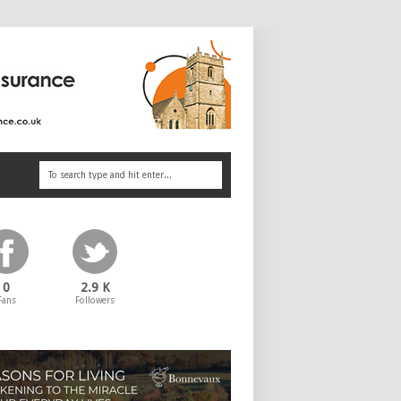
0
2.9 K
Fans
Followers