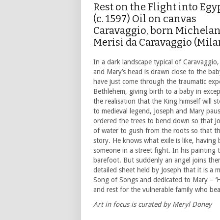
Rest on the Flight into Egy
(c. 1597) Oil on canvas
Caravaggio, born Michela
Merisi da Caravaggio (Mila
In a dark landscape typical of Caravaggio,
and Mary’s head is drawn close to the baby
have just come through the traumatic expe
Bethlehem, giving birth to a baby in except
the realisation that the King himself will
to medieval legend, Joseph and Mary paused
ordered the trees to bend down so that Jo
of water to gush from the roots so that t
story. He knows what exile is like, havin
someone in a street fight. In his painting 
barefoot. But suddenly an angel joins the
detailed sheet held by Joseph that it is 
Song of Songs and dedicated to Mary – ‘Ho
and rest for the vulnerable family who be
Art in focus is curated by Meryl Doney
___