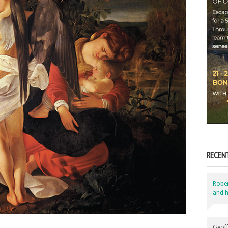
RECEN
Robe
and h
Geoff