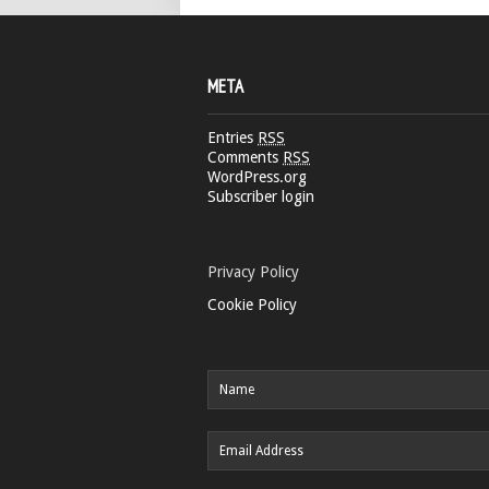
META
Entries
RSS
Comments
RSS
WordPress.org
Subscriber login
Privacy Policy
Cookie Policy