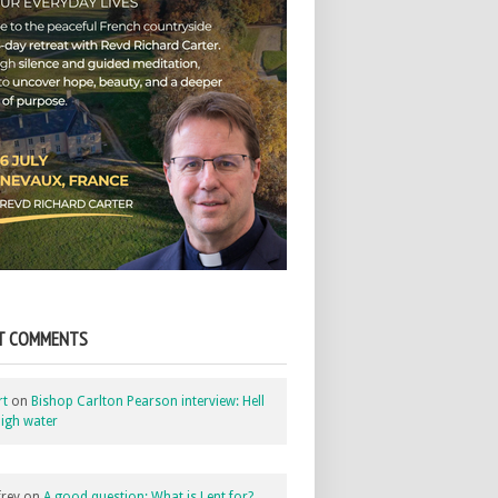
T COMMENTS
rt
on
Bishop Carlton Pearson interview: Hell
igh water
rey
on
A good question: What is Lent for?