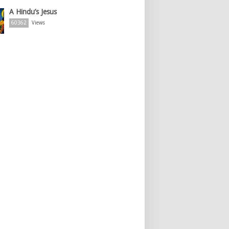
A Hindu’s Jesus
60362
Views