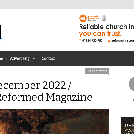
be
Advertising
Contact
No Comments
December 2022 /
 Reformed Magazine