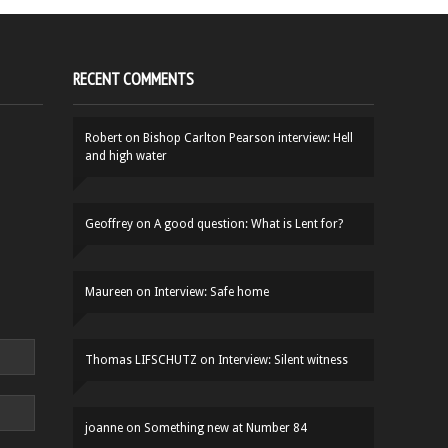
RECENT COMMENTS
Robert
on
Bishop Carlton Pearson interview: Hell
and high water
Geoffrey
on
A good question: What is Lent for?
Maureen
on
Interview: Safe home
Thomas LIFSCHUTZ
on
Interview: Silent witness
joanne
on
Something new at Number 84