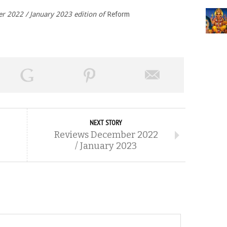
er 2022 / January 2023 edition of
Reform
NEXT STORY
Reviews December 2022
/ January 2023