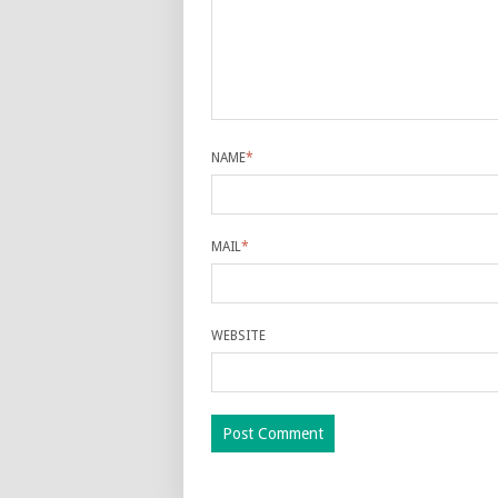
NAME
*
MAIL
*
WEBSITE