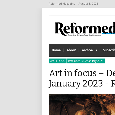
Reformed Magazine | August 8, 2026
Home
About
Archive
Subscri
Art in Focus
December 2022/January 2023
Art in focus – 
January 2023 -