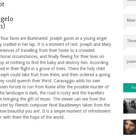
pt
ngelo
Maur
n)
 four faces are illuminated. Joseph gazes at a young angel
Thom
 cradled in her lap. It is a moment of rest. Joseph and Mary
riences of travelling from their home to a crowded
ional circumstances, and finally fleeing for their lives on
joan
 stop at nothing to find the baby and destroy him. According
 in their flight in a grove of trees. There the holy child
seph could take fruit from them, and then ordered a spring
hey could quench their thirst. Caravaggio adds his own
g been forced to run from Rome after the possible murder of
Po
the landscape is dark, the road is rocky and the travellers
m bringing the gift of music. The viewer can see from the
a motet by Flemish composer Noel Bauldeweyn taken from the
w beautiful you are’. It is a simple moment of refreshment
ar with them the hope of the world.