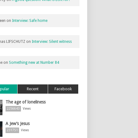
een
on
Interview: Safe home
as LIFSCHUTZ
on
Interview: Silent witness
ne
on
Something new at Number 84
pular
Recent
Facebook
The age of loneliness
2256643
Views
A Jew’s Jesus
231751
Views