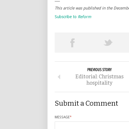
This article was published in the Decemb
Subscribe to
Reform
PREVIOUS STORY
Editorial: Christmas
hospitality
Submit a Comment
MESSAGE
*