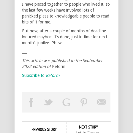
I have pieced together to people who lived it, so
the last few weeks have involved lots of
panicked pleas to knowledgeable people to read
bits of it for me.
But now, after a couple of months of deadline-
induced mayhem it’s done, just in time for next
month’s jubilee. Phew.
___
This article was published in the September
2022 edition of
Reform
Subscribe to
Reform
NEXT STORY
PREVIOUS STORY