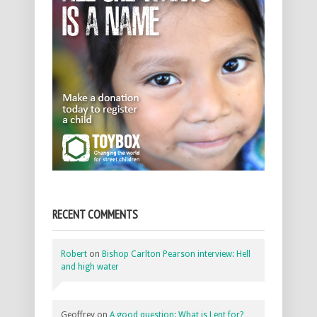
RECENT COMMENTS
Robert
on
Bishop Carlton Pearson interview: Hell
and high water
Geoffrey
on
A good question: What is Lent for?