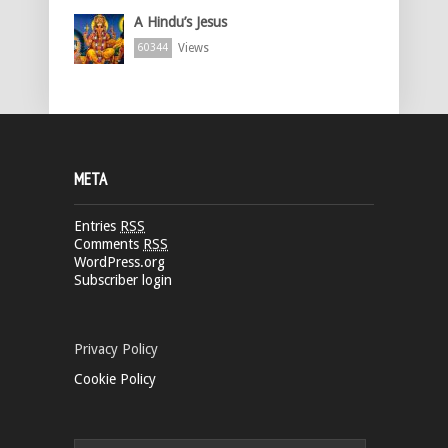
A Hindu’s Jesus
Views
60344
META
Entries
RSS
Comments
RSS
WordPress.org
Subscriber login
Privacy Policy
Cookie Policy