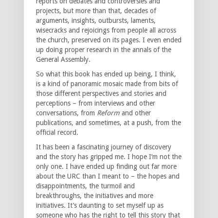
reports on debates and controversies and
projects, but more than that, decades of
arguments, insights, outbursts, laments,
wisecracks and rejoicings from people all across
the church, preserved on its pages. I even ended
up doing proper research in the annals of the
General Assembly.
So what this book has ended up being, I think,
is a kind of panoramic mosaic made from bits of
those different perspectives and stories and
perceptions – from interviews and other
conversations, from
Reform
and other
publications, and sometimes, at a push, from the
official record.
It has been a fascinating journey of discovery
and the story has gripped me. I hope I’m not the
only one. I have ended up finding out far more
about the URC than I meant to – the hopes and
disappointments, the turmoil and
breakthroughs, the initiatives and more
initiatives. It’s daunting to set myself up as
someone who has the right to tell this story that