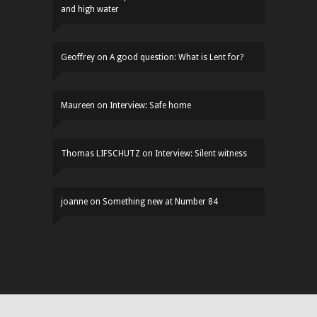
and high water
Geoffrey
on
A good question: What is Lent for?
Maureen
on
Interview: Safe home
Thomas LIFSCHUTZ
on
Interview: Silent witness
joanne
on
Something new at Number 84