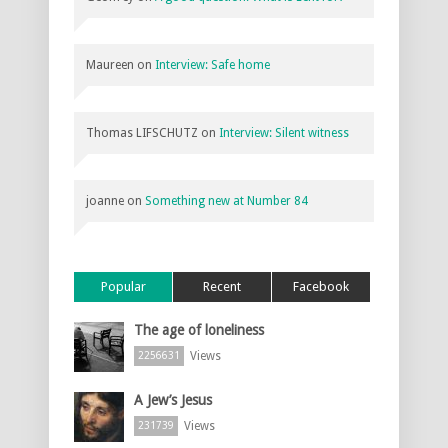
Maureen
on
Interview: Safe home
Thomas LIFSCHUTZ
on
Interview: Silent witness
joanne
on
Something new at Number 84
Popular
Recent
Facebook
The age of loneliness
Views
2256631
A Jew’s Jesus
Views
231739