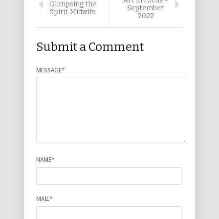
Art in Focus –
Glimpsing the
September
Spirit Midwife
2022
Submit a Comment
MESSAGE
*
NAME
*
MAIL
*