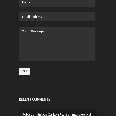
RECENT COMMENTS
Robert
on
Bishop Carlton Pearson interview: Hell