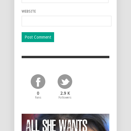
WEBSITE
0
2.9 K
Fans
Followers