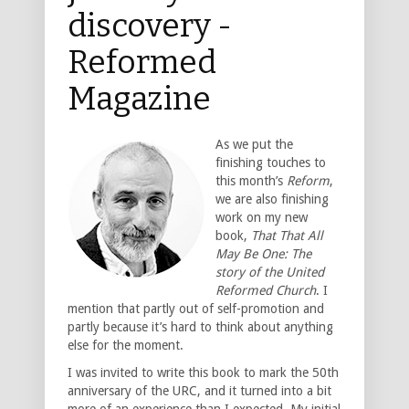
discovery -
Reformed
Magazine
As we put the
finishing touches to
this month’s
Reform
,
we are also finishing
work on my new
book,
That That All
May Be One: The
story of the United
Reformed Church
. I
mention that partly out of self-promotion and
partly because it’s hard to think about anything
else for the moment.
I was invited to write this book to mark the 50th
anniversary of the URC, and it turned into a bit
more of an experience than I expected. My initial