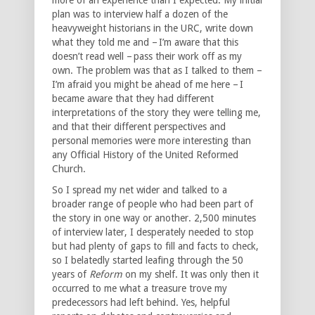
plan was to interview half a dozen of the
heavyweight historians in the URC, write down
what they told me and – I’m aware that this
doesn’t read well – pass their work off as my
own. The problem was that as I talked to them –
I’m afraid you might be ahead of me here – I
became aware that they had different
interpretations of the story they were telling me,
and that their different perspectives and
personal memories were more interesting than
any Official History of the United Reformed
Church.
So I spread my net wider and talked to a
broader range of people who had been part of
the story in one way or another. 2,500 minutes
of interview later, I desperately needed to stop
but had plenty of gaps to fill and facts to check,
so I belatedly started leafing through the 50
years of
Reform
on my shelf. It was only then it
occurred to me what a treasure trove my
predecessors had left behind. Yes, helpful