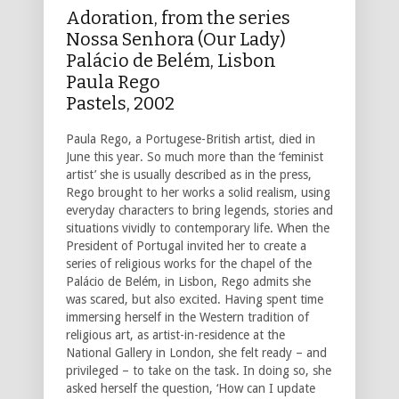
Adoration, from the series
Nossa Senhora (Our Lady)
Palácio de Belém, Lisbon
Paula Rego
Pastels, 2002
Paula Rego, a Portugese-British artist, died in
June this year. So much more than the ‘feminist
artist’ she is usually described as in the press,
Rego brought to her works a solid realism, using
everyday characters to bring legends, stories and
situations vividly to contemporary life. When the
President of Portugal invited her to create a
series of religious works for the chapel of the
Palácio de Belém, in Lisbon, Rego admits she
was scared, but also excited. Having spent time
immersing herself in the Western tradition of
religious art, as artist-in-residence at the
National Gallery in London, she felt ready – and
privileged – to take on the task. In doing so, she
asked herself the question, ‘How can I update