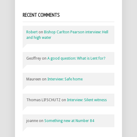
RECENT COMMENTS
Robert
on
Bishop Carlton Pearson interview: Hell
and high water
Geoffrey
on
A good question: What is Lent for?
Maureen
on
Interview: Safe home
Thomas LIFSCHUTZ
on
Interview: Silent witness
joanne
on
Something new at Number 84