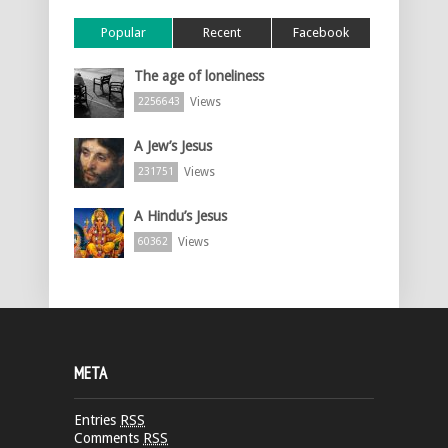
Popular
Recent
Facebook
The age of loneliness
Views
2256643
A Jew’s Jesus
Views
231751
A Hindu’s Jesus
Views
60362
META
Entries
RSS
Comments
RSS