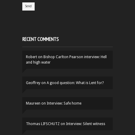
RECENT COMMENTS
Robert
on
Bishop Carlton Pearson interview: Hell
and high water
Geoffrey
on
A good question: What is Lent for?
Maureen
on
Interview: Safe home
Thomas LIFSCHUTZ
on
Interview: Silent witness