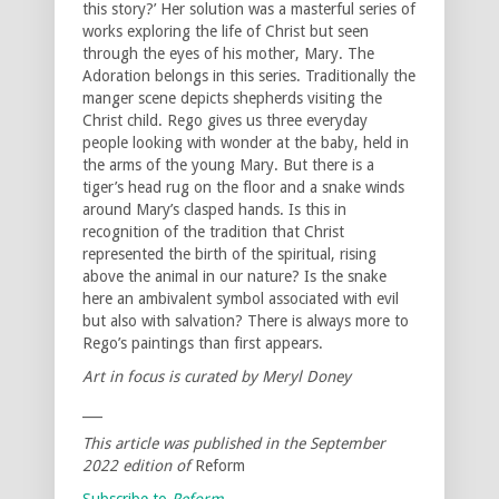
this story?’ Her solution was a masterful series of
works exploring the life of Christ but seen
through the eyes of his mother, Mary. The
Adoration belongs in this series. Traditionally the
manger scene depicts shepherds visiting the
Christ child. Rego gives us three everyday
people looking with wonder at the baby, held in
the arms of the young Mary. But there is a
tiger’s head rug on the floor and a snake winds
around Mary’s clasped hands. Is this in
recognition of the tradition that Christ
represented the birth of the spiritual, rising
above the animal in our nature? Is the snake
here an ambivalent symbol associated with evil
but also with salvation? There is always more to
Rego’s paintings than first appears.
Art in focus is curated by Meryl Doney
___
This article was published in the September
2022 edition of
Reform