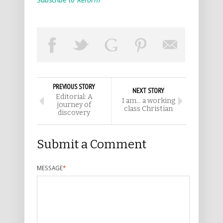
Subscribe to
Reform
PREVIOUS STORY
NEXT STORY
Editorial: A
I am… a working
journey of
class Christian
discovery
Submit a Comment
MESSAGE
*