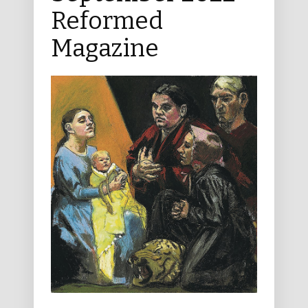
Reformed
Magazine