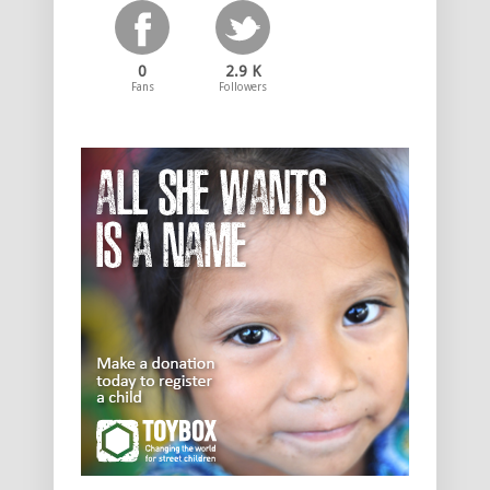
0
2.9 K
Fans
Followers