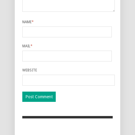
NAME
*
MAIL
*
WEBSITE