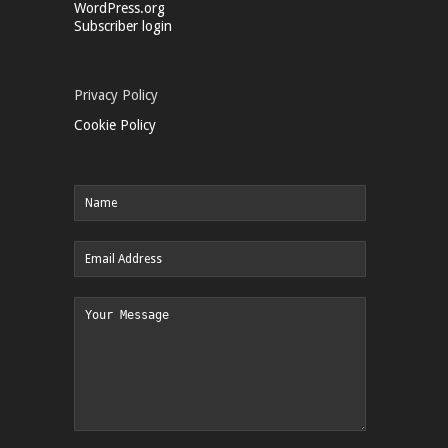
WordPress.org
Subscriber login
Privacy Policy
Cookie Policy