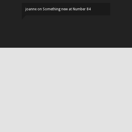
joanne
on
Something new at Number 84