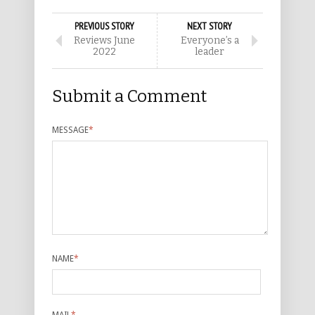
PREVIOUS STORY
NEXT STORY
Reviews June
Everyone’s a
2022
leader
Submit a Comment
MESSAGE
*
NAME
*
MAIL
*