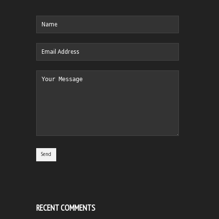
RECENT COMMENTS