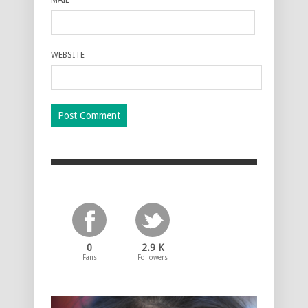
WEBSITE
0
2.9 K
Fans
Followers