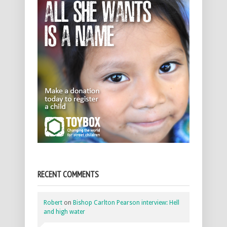
RECENT COMMENTS
Robert
on
Bishop Carlton Pearson interview: Hell
and high water