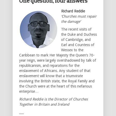
One question, four answers
Richard Reddie
‘Churches must repair
the damage’
The recent visits of
the Duke and Duchess
of Cambridge, and
Earl and Countess of
Wessex to the
Caribbean to mark Her Majesty the Queen’s 70-
year reign, were largely overshadowed by talk of
republicanism, and reparations for the
enslavement of Africans. Any student of that
enslavement will know that a triumvirate
involving the British state, the Royal Family and
the Church were at the heart of this nefarious
enterprise…
Richard Reddie is the Director of Churches
Together in Britain and Ireland
___