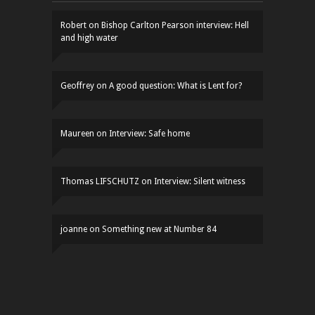
Robert
on
Bishop Carlton Pearson interview: Hell
and high water
Geoffrey
on
A good question: What is Lent for?
Maureen
on
Interview: Safe home
Thomas LIFSCHUTZ
on
Interview: Silent witness
joanne
on
Something new at Number 84