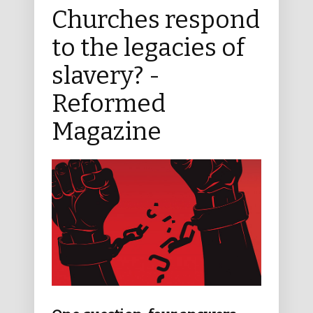
Churches respond
to the legacies of
slavery? -
Reformed
Magazine