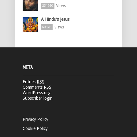
Views
231760
A Hindu’s Jesus
Views
60376
META
Entries
RSS
Comments
RSS
WordPress.org
Subscriber login
Privacy Policy
Cookie Policy