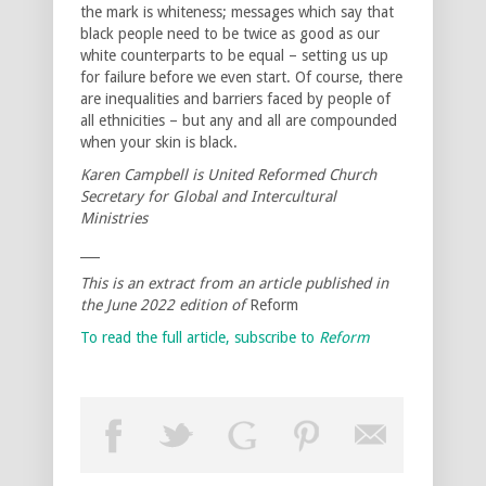
the mark is whiteness; messages which say that
black people need to be twice as good as our
white counterparts to be equal – setting us up
for failure before we even start. Of course, there
are inequalities and barriers faced by people of
all ethnicities – but any and all are compounded
when your skin is black.
Karen Campbell is United Reformed Church
Secretary for Global and Intercultural
Ministries
___
This is an extract from an article published in
the June 2022 edition of
Reform
To read the full article, subscribe to
Reform