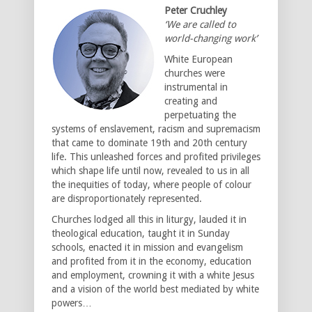
Peter Cruchley
‘We are called to
world-changing work’
White European
churches were
instrumental in
creating and
perpetuating the
systems of enslavement, racism and supremacism
that came to dominate 19th and 20th century
life. This unleashed forces and profited privileges
which shape life until now, revealed to us in all
the inequities of today, where people of colour
are disproportionately represented.
Churches lodged all this in liturgy, lauded it in
theological education, taught it in Sunday
schools, enacted it in mission and evangelism
and profited from it in the economy, education
and employment, crowning it with a white Jesus
and a vision of the world best mediated by white
powers…