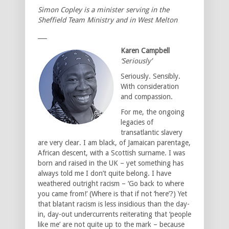
Simon Copley is a minister serving in the
Sheffield Team Ministry and in West Melton
___
Karen Campbell
‘Seriously’
Seriously. Sensibly.
With consideration
and compassion.
For me, the ongoing
legacies of
transatlantic slavery
are very clear. I am black, of Jamaican parentage,
African descent, with a Scottish surname. I was
born and raised in the UK – yet something has
always told me I don’t quite belong. I have
weathered outright racism – ‘Go back to where
you came from!’ (Where is that if not ‘here’?) Yet
that blatant racism is less insidious than the day-
in, day-out undercurrents reiterating that ‘people
like me’ are not quite up to the mark – because