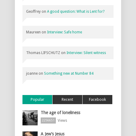
Geoffrey
on
A good question: What is Lent for?
Maureen
on
Interview: Safe home
Thomas LIFSCHUTZ
on
Interview: Silent witness
joanne
on
Something new at Number 84
Popular
Recent
Facebook
The age of loneliness
Views
2256651
A Jew’s Jesus