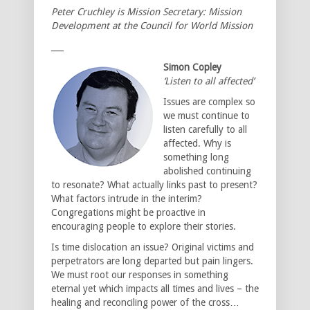
Peter Cruchley is Mission Secretary: Mission
Development at the Council for World Mission
___
Simon Copley
‘Listen to all affected’
Issues are complex so
we must continue to
listen carefully to all
affected. Why is
something long
abolished continuing
to resonate? What actually links past to present?
What factors intrude in the interim?
Congregations might be proactive in
encouraging people to explore their stories.
Is time dislocation an issue? Original victims and
perpetrators are long departed but pain lingers.
We must root our responses in something
eternal yet which impacts all times and lives – the
healing and reconciling power of the cross…