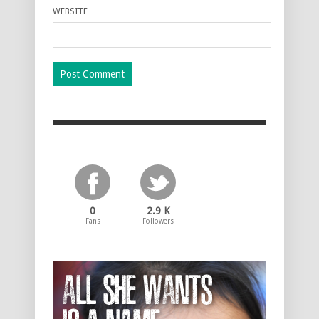
WEBSITE
0
2.9 K
Fans
Followers