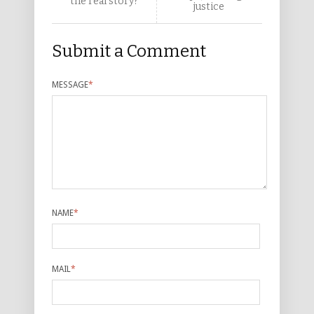
the real story?
justice
Submit a Comment
MESSAGE
*
NAME
*
MAIL
*