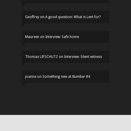
Geoffrey
on
A good question: What is Lent for?
Maureen
on
Interview: Safe home
Thomas LIFSCHUTZ
on
Interview: Silent witness
joanne
on
Something new at Number 84