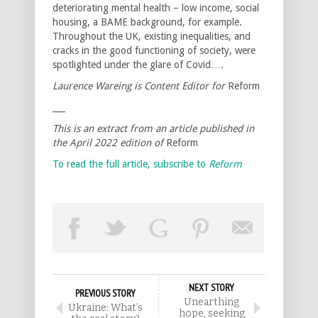
deteriorating mental health – low income, social
housing, a BAME background, for example.
Throughout the UK, existing inequalities, and
cracks in the good functioning of society, were
spotlighted under the glare of Covid….
Laurence Wareing is Content Editor for
Reform
___
This is an extract from an article published in
the April 2022 edition of
Reform
To read the full article, subscribe to
Reform
NEXT STORY
PREVIOUS STORY
Unearthing
Ukraine: What’s
hope, seeking