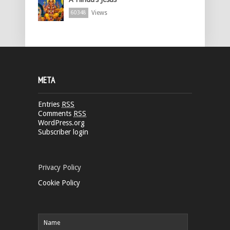
Views
60348
META
Entries
RSS
Comments
RSS
WordPress.org
Subscriber login
Privacy Policy
Cookie Policy