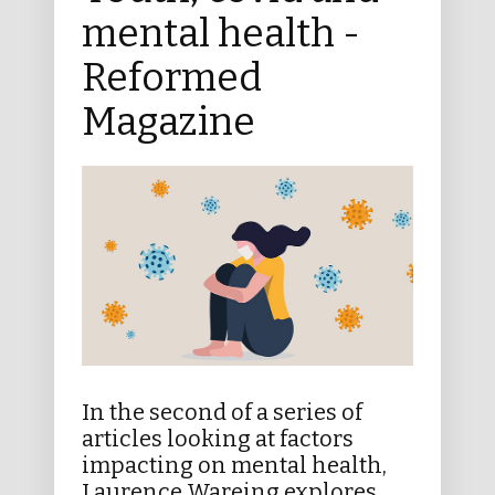
mental health -
Reformed
Magazine
In the second of a series of
articles looking at factors
impacting on mental health,
Laurence Wareing explores