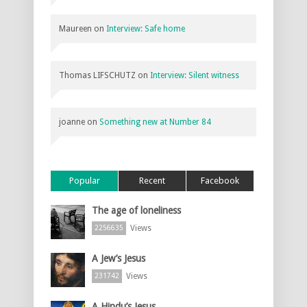
Maureen
on
Interview: Safe home
Thomas LIFSCHUTZ
on
Interview: Silent witness
joanne
on
Something new at Number 84
Popular
Recent
Facebook
The age of loneliness
Views
2256635
A Jew’s Jesus
Views
231742
A Hindu’s Jesus