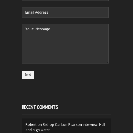
RECENT COMMENTS
Robert
on
Bishop Carlton Pearson interview: Hell
and high water