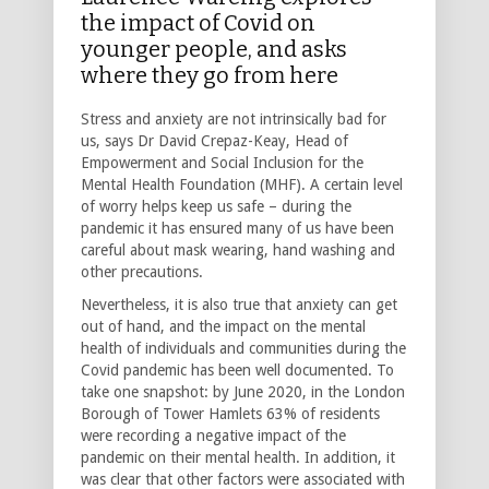
the impact of Covid on
younger people, and asks
where they go from here
Stress and anxiety are not intrinsically bad for
us, says Dr David Crepaz-Keay, Head of
Empowerment and Social Inclusion for the
Mental Health Foundation (MHF). A certain level
of worry helps keep us safe – during the
pandemic it has ensured many of us have been
careful about mask wearing, hand washing and
other precautions.
Nevertheless, it is also true that anxiety can get
out of hand, and the impact on the mental
health of individuals and communities during the
Covid pandemic has been well documented. To
take one snapshot: by June 2020, in the London
Borough of Tower Hamlets 63% of residents
were recording a negative impact of the
pandemic on their mental health. In addition, it
was clear that other factors were associated with