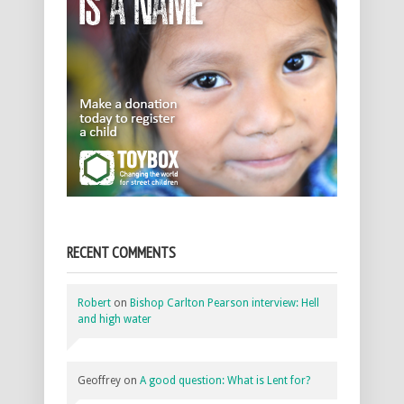
RECENT COMMENTS
Robert
on
Bishop Carlton Pearson interview: Hell
and high water
Geoffrey
on
A good question: What is Lent for?