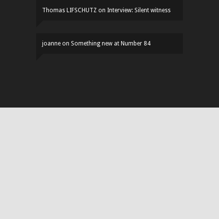
Thomas LIFSCHUTZ
on
Interview: Silent witness
joanne
on
Something new at Number 84