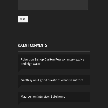
RECENT COMMENTS
Robert
on
Bishop Carlton Pearson interview: Hell
and high water
Geoffrey
on
A good question: What is Lent for?
Maureen
on
Interview: Safe home