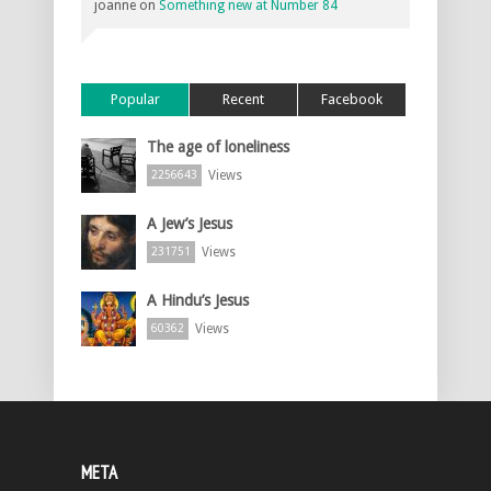
joanne
on
Something new at Number 84
Popular
Recent
Facebook
The age of loneliness
Views
2256643
A Jew’s Jesus
Views
231751
A Hindu’s Jesus
Views
60362
META