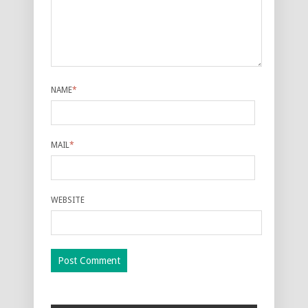
NAME
*
MAIL
*
WEBSITE