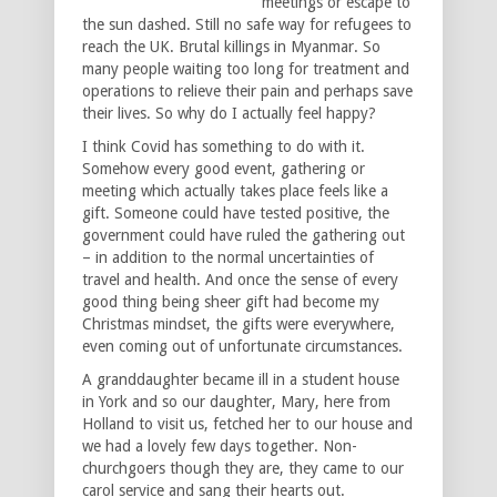
meetings or escape to
the sun dashed. Still no safe way for refugees to
reach the UK. Brutal killings in Myanmar. So
many people waiting too long for treatment and
operations to relieve their pain and perhaps save
their lives. So why do I actually feel happy?
I think Covid has something to do with it.
Somehow every good event, gathering or
meeting which actually takes place feels like a
gift. Someone could have tested positive, the
government could have ruled the gathering out
– in addition to the normal uncertainties of
travel and health. And once the sense of every
good thing being sheer gift had become my
Christmas mindset, the gifts were everywhere,
even coming out of unfortunate circumstances.
A granddaughter became ill in a student house
in York and so our daughter, Mary, here from
Holland to visit us, fetched her to our house and
we had a lovely few days together. Non-
churchgoers though they are, they came to our
carol service and sang their hearts out.