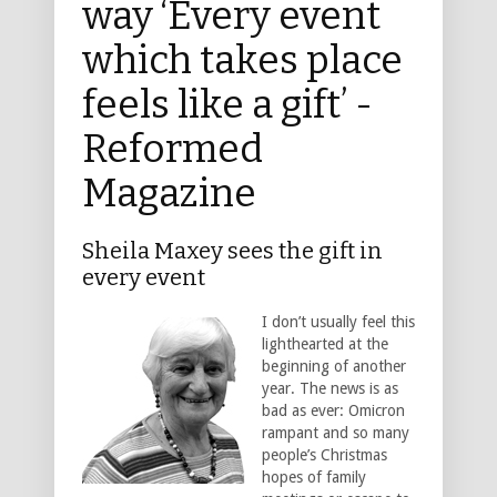
way ‘Every event
which takes place
feels like a gift’ -
Reformed
Magazine
Sheila Maxey sees the gift in
every event
I don’t usually feel this
lighthearted at the
beginning of another
year. The news is as
bad as ever: Omicron
rampant and so many
people’s Christmas
hopes of family