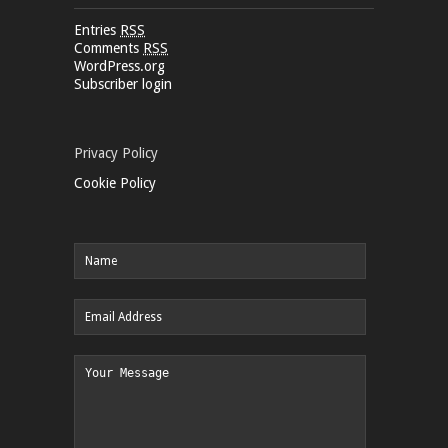
Entries
RSS
Comments
RSS
WordPress.org
Subscriber login
Privacy Policy
Cookie Policy