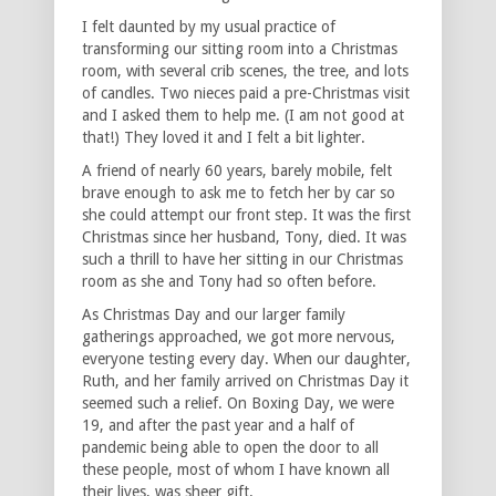
I felt daunted by my usual practice of
transforming our sitting room into a Christmas
room, with several crib scenes, the tree, and lots
of candles. Two nieces paid a pre-Christmas visit
and I asked them to help me. (I am not good at
that!) They loved it and I felt a bit lighter.
A friend of nearly 60 years, barely mobile, felt
brave enough to ask me to fetch her by car so
she could attempt our front step. It was the first
Christmas since her husband, Tony, died. It was
such a thrill to have her sitting in our Christmas
room as she and Tony had so often before.
As Christmas Day and our larger family
gatherings approached, we got more nervous,
everyone testing every day. When our daughter,
Ruth, and her family arrived on Christmas Day it
seemed such a relief. On Boxing Day, we were
19, and after the past year and a half of
pandemic being able to open the door to all
these people, most of whom I have known all
their lives, was sheer gift.