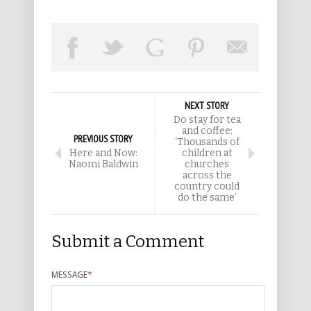
NEXT STORY
Do stay for tea
and coffee:
PREVIOUS STORY
‘Thousands of
Here and Now:
children at
Naomi Baldwin
churches
across the
country could
do the same’
Submit a Comment
MESSAGE
*