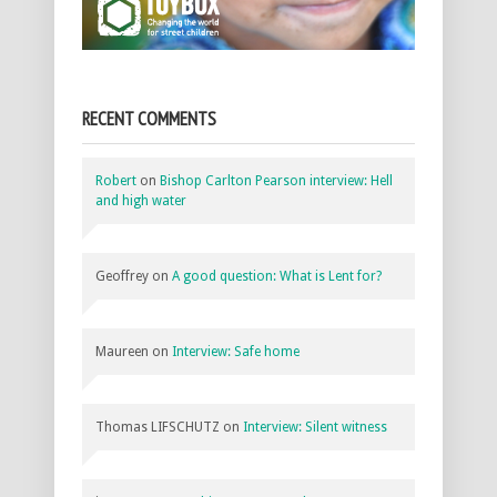
RECENT COMMENTS
Robert
on
Bishop Carlton Pearson interview: Hell
and high water
Geoffrey
on
A good question: What is Lent for?
Maureen
on
Interview: Safe home
Thomas LIFSCHUTZ
on
Interview: Silent witness