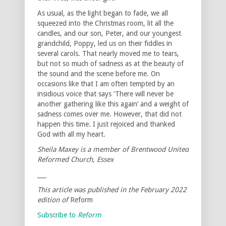
As usual, as the light began to fade, we all
squeezed into the Christmas room, lit all the
candles, and our son, Peter, and our youngest
grandchild, Poppy, led us on their fiddles in
several carols. That nearly moved me to tears,
but not so much of sadness as at the beauty of
the sound and the scene before me. On
occasions like that I am often tempted by an
insidious voice that says ‘There will never be
another gathering like this again’ and a weight of
sadness comes over me. However, that did not
happen this time. I just rejoiced and thanked
God with all my heart.
Sheila Maxey is a member of Brentwood United
Reformed Church, Essex
___
This article was published in the February 2022
edition of
Reform
Subscribe to
Reform