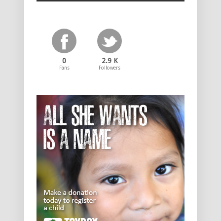
0
2.9 K
Fans
Followers