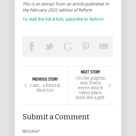
This is an extract from an article published in
the February 2022 edition of
Reform
To read the full article, subscribe to
Reform
NEXT STORY
On the pilgrim
PREVIOUS STORY
way ‘Every
I am… a funeral
event which
director
takes place
feels like a gift’
Submit a Comment
MESSAGE
*