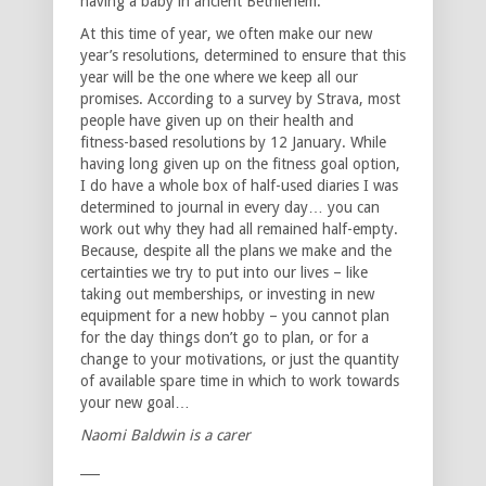
having a baby in ancient Bethlehem.
At this time of year, we often make our new
year’s resolutions, determined to ensure that this
year will be the one where we keep all our
promises. According to a survey by Strava, most
people have given up on their health and
fitness-based resolutions by 12 January. While
having long given up on the fitness goal option,
I do have a whole box of half-used diaries I was
determined to journal in every day… you can
work out why they had all remained half-empty.
Because, despite all the plans we make and the
certainties we try to put into our lives – like
taking out memberships, or investing in new
equipment for a new hobby – you cannot plan
for the day things don’t go to plan, or for a
change to your motivations, or just the quantity
of available spare time in which to work towards
your new goal…
Naomi Baldwin is a carer
___