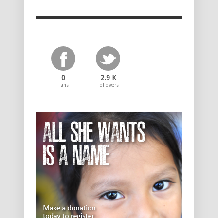
0
2.9 K
Fans
Followers