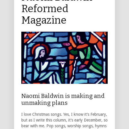
Reformed
Magazine
Naomi Baldwin is making and
unmaking plans
I love Christmas songs. Yes, I know it’s February,
but as I write this column, it’s early December, so
bear with me. Pop songs, worship songs, hymns