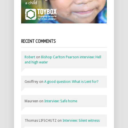
RECENT COMMENTS
Robert
on
Bishop Carlton Pearson interview: Hell
and high water
Geoffrey
on
A good question: What is Lent for?
Maureen
on
Interview: Safe home
Thomas LIFSCHUTZ
on
Interview: Silent witness