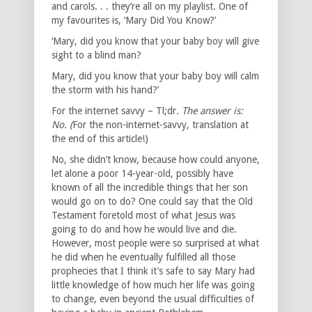
and carols. . . they’re all on my playlist. One of
my favourites is, ‘Mary Did You Know?’
‘Mary, did you know that your baby boy will give
sight to a blind man?
Mary, did you know that your baby boy will calm
the storm with his hand?’
For the internet savvy – Tl;dr
. The answer is:
No. (
For the non-internet-savvy, translation at
the end of this article!)
No, she didn’t know, because how could anyone,
let alone a poor 14-year-old, possibly have
known of all the incredible things that her son
would go on to do? One could say that the Old
Testament foretold most of what Jesus was
going to do and how he would live and die.
However, most people were so surprised at what
he did when he eventually fulfilled all those
prophecies that I think it’s safe to say Mary had
little knowledge of how much her life was going
to change, even beyond the usual difficulties of