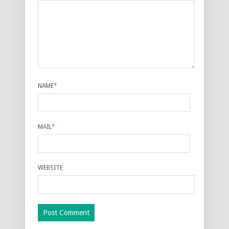
NAME
*
MAIL
*
WEBSITE