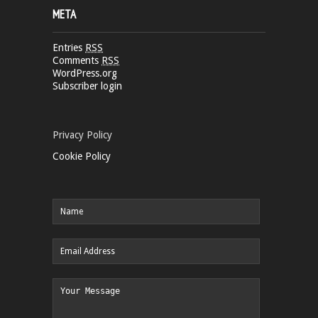
META
Entries
RSS
Comments
RSS
WordPress.org
Subscriber login
Privacy Policy
Cookie Policy