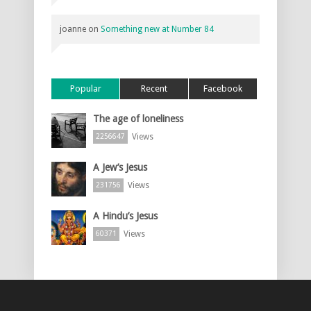
joanne
on
Something new at Number 84
Popular
Recent
Facebook
The age of loneliness
Views
2256647
A Jew’s Jesus
Views
231756
A Hindu’s Jesus
Views
60371