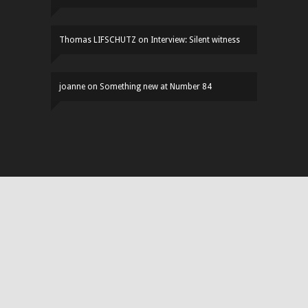
Thomas LIFSCHUTZ
on
Interview: Silent witness
joanne
on
Something new at Number 84