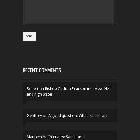
RECENT COMMENTS
Robert
on
Bishop Carlton Pearson interview: Hell
and high water
Geoffrey
on
A good question: What is Lent for?
Maureen
on
Interview: Safe home