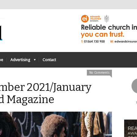
be
Advertising
Contact
No Comments
mber 2021/January
d Magazine