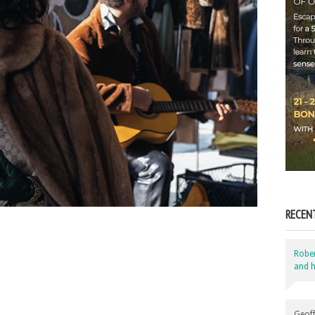
RECEN
Robe
and h
Geoff