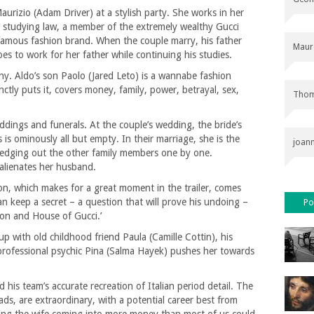
urizio (Adam Driver) at a stylish party. She works in her
is studying law, a member of the extremely wealthy Gucci
 famous fashion brand. When the couple marry, his father
Maur
es to work for her father while continuing his studies.
ny. Aldo’s son Paolo (Jared Leto) is a wannabe fashion
inctly puts it, covers money, family, power, betrayal, sex,
Thom
eddings and funerals. At the couple’s wedding, the bride’s
s is ominously all but empty. In their marriage, she is the
joan
y edging out the other family members one by one.
 alienates her husband.
on, which makes for a great moment in the trailer, comes
an keep a secret – a question that will prove his undoing –
Po
Son and House of Gucci.’
up with old childhood friend Paula (Camille Cottin), his
 professional psychic Pina (Salma Hayek) pushes her towards
 his team’s accurate recreation of Italian period detail. The
ads, are extraordinary, with a potential career best from