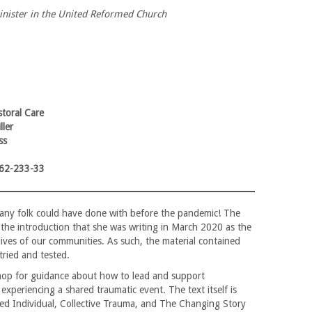
inister in the United Reformed Church
toral Care
ller
ss
62-233-33
t many folk could have done with before the pandemic! The
 the introduction that she was writing in March 2020 as the
lives of our communities. As such, the material contained
tried and tested.
hop for guidance about how to lead and support
xperiencing a shared traumatic event. The text itself is
sed Individual, Collective Trauma, and The Changing Story