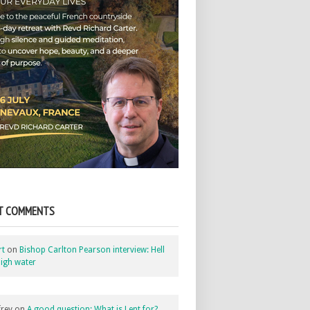
T COMMENTS
rt
on
Bishop Carlton Pearson interview: Hell
igh water
rey
on
A good question: What is Lent for?