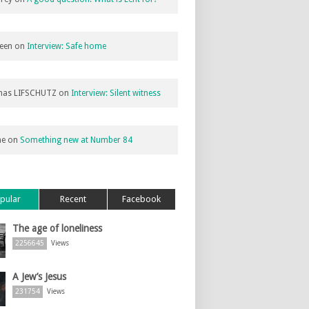
een
on
Interview: Safe home
as LIFSCHUTZ
on
Interview: Silent witness
ne
on
Something new at Number 84
pular
Recent
Facebook
The age of loneliness
2256645
Views
A Jew’s Jesus
231754
Views