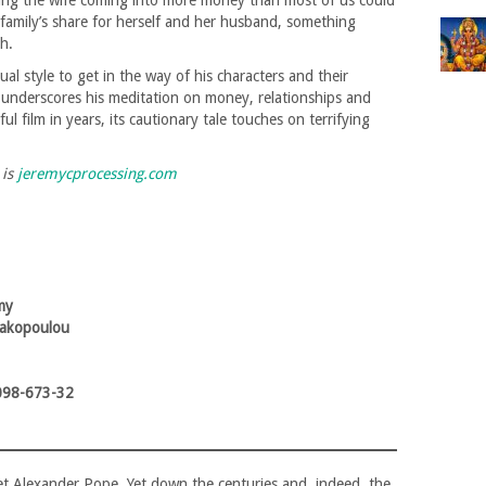
hing the wife coming into more money than most of us could
 family’s share for herself and her husband, something
h.
ual style to get in the way of his characters and their
it underscores his meditation on money, relationships and
l film in years, its cautionary tale touches on terrifying
 is
jeremycprocessing.com
my
rakopoulou
098-673-32
et Alexander Pope. Yet down the centuries and, indeed, the