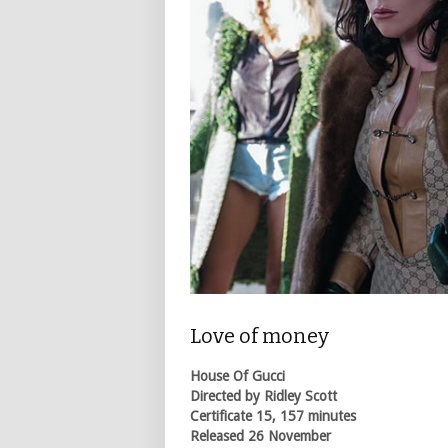
Love of money
House Of Gucci
Directed by Ridley Scott
Certificate 15, 157 minutes
Released 26 November