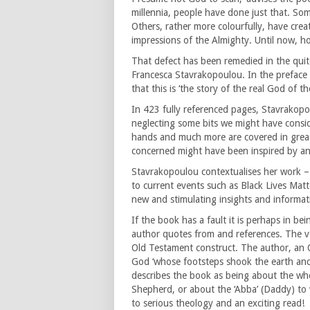
millennia, people have done just that. Som
Others, rather more colourfully, have crea
impressions of the Almighty. Until now, ho
That defect has been remedied in the qui
Francesca Stavrakopoulou. In the preface to
that this is ‘the story of the real God of t
In 423 fully referenced pages, Stavrakop
neglecting some bits we might have consid
hands and much more are covered in great d
concerned might have been inspired by anc
Stavrakopoulou contextualises her work –
to current events such as Black Lives Matt
new and stimulating insights and informat
If the book has a fault it is perhaps in be
author quotes from and references. The v
Old Testament construct. The author, an O
God ‘whose footsteps shook the earth and
describes the book as being about the who
Shepherd, or about the ‘Abba’ (Daddy) to 
to serious theology and an exciting read!