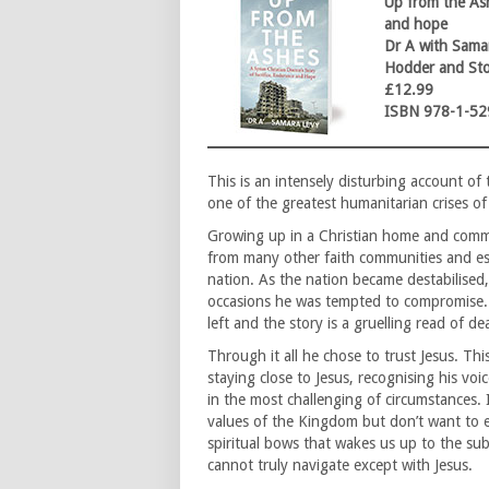
Up from the Ash
and hope
Dr A with Sama
Hodder and St
£12.99
ISBN 978-1-52
This is an intensely disturbing account of 
one of the greatest humanitarian crises of
Growing up in a Christian home and comm
from many other faith communities and est
nation. As the nation became destabilised
occasions he was tempted to compromise. 
left and the story is a gruelling read of 
Through it all he chose to trust Jesus. This
staying close to Jesus, recognising his voi
in the most challenging of circumstances. 
values of the Kingdom but don’t want to em
spiritual bows that wakes us up to the su
cannot truly navigate except with Jesus.