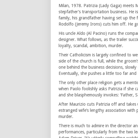
Milan, 1978. Patrizia (Lady Gaga) meets Ma
stepfather’s transportation business. He 
family, his grandfather having set up the
Rodolfo (Jeremy Irons) cuts him off. He go
His uncle Aldo (Al Pacino) runs the compa
designer. What follows, as the trailer succ
loyalty, scandal, ambition, murder.
Their Catholicism is largely confined to w
side of the church is full, while the groom’
one behind the business decisions, slowl
Eventually, she pushes a little too far and
The only other place religion gets a menti
when Paolo foolishly asks Patrizia if she c
and she blasphemously invokes: ‘Father, 
After Maurizio cuts Patrizia off and takes 
estranged wife’s lengthy association with
murder.
There is much to admire in the director and
performances, particularly from the two le