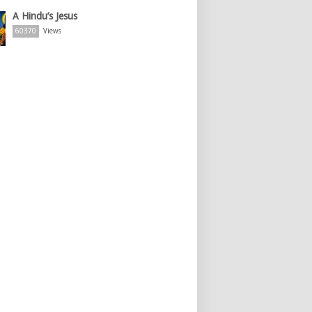
A Hindu’s Jesus
60370
Views