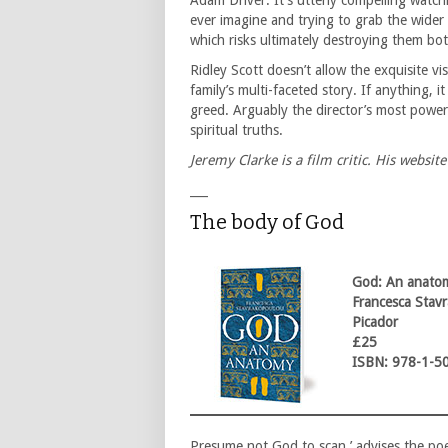
Adam Driver. It’s utterly compelling watc
ever imagine and trying to grab the wider
which risks ultimately destroying them bot
Ridley Scott doesn’t allow the exquisite vis
family’s multi-faceted story. If anything, 
greed. Arguably the director’s most powerfu
spiritual truths.
Jeremy Clarke is a film critic. His website
___
The body of God
God: An anato
Francesca Stav
Picador
£25
ISBN: 978-1-5
Presume not God to scan,’ advises the po