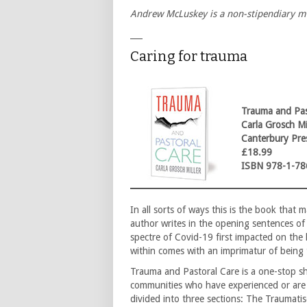
Andrew McLuskey is a non-stipendiary m
___
Caring for trauma
Trauma and Pas
Carla Grosch Mi
Canterbury Pre
£18.99
ISBN 978-1-78
In all sorts of ways this is the book tha
author writes in the opening sentences of
spectre of Covid-19 first impacted on the 
within comes with an imprimatur of being 
Trauma and Pastoral Care is a one-stop s
communities who have experienced or are e
divided into three sections: The Traumati