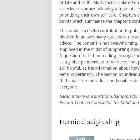
of Life and Faith. Much focus is placed on
collective response following a traumatic 
prioritising their own self-care. Chapters 
points which summarise the chapter’s cont
This book is a useful contribution to publi
detailed to answer many questions, draws o
advice. The content is not overwhelming. I
employed in the midst of supporting indiv
A question that I had reading through the 
as a global pandemic or other event that pe
still helpful, as the information about ho
remains pertinent. The section on individua
that impact on individuals and enables de
everyone.
Sarah Moore is Transition Champion for t
Person-Centred Counsellor for Mind and 
___
Heroic discipleship