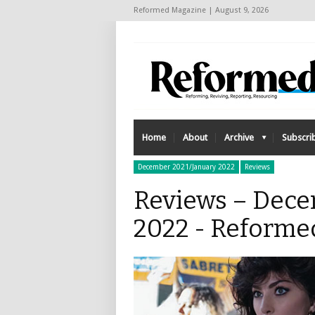
Reformed Magazine | August 9, 2026
Home
About
Archive
Subscri
December 2021/January 2022
Reviews
Reviews – Dece
2022 - Reforme