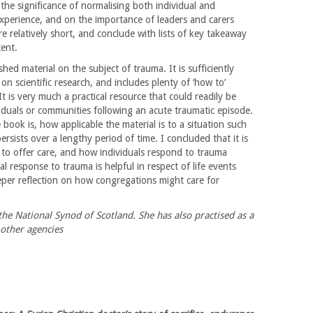
 the significance of normalising both individual and
experience, and on the importance of leaders and carers
are relatively short, and conclude with lists of key takeaway
ent.
shed material on the subject of trauma. It is sufficiently
n scientific research, and includes plenty of ‘how to’
t is very much a practical resource that could readily be
iduals or communities following an acute traumatic episode.
book is, how applicable the material is to a situation such
rsists over a lengthy period of time. I concluded that it is
w to offer care, and how individuals respond to trauma
l response to trauma is helpful in respect of life events
eper reflection on how congregations might care for
he National Synod of Scotland. She has also practised as a
other agencies