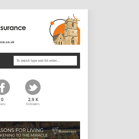
0
2.9 K
Fans
Followers