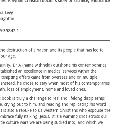
es: A Syrian Christian doctor’s story of sacrifice, endurance
ra Levy
oughton
9-35842 1
the destruction of a nation and its people that has led to
 our age.
unity, Dr A (name withheld) outshone his contemporaries
ablished an excellence in medical services within the
, tempting offers came from overseas and on multiple
Instead, he chose to stay when most of his contemporaries
death, loss of employment, home and loved ones.
 book is truly a challenge to real and lifelong discipleship:
ce, crying out to him, and reading and replicating his Word
It is also a rebuke to us Western Christians who espouse the
brace fully its king, Jesus. It is a warning shot across our
btle culture wars we are being sucked into, and which we