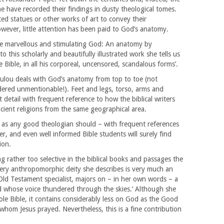
e have recorded their findings in dusty theological tomes.
ted statues or other works of art to convey their
wever, little attention has been paid to God’s anatomy.
te marvellous and stimulating God: An anatomy by
 this scholarly and beautifully illustrated work she tells us
he Bible, in all his corporeal, uncensored, scandalous forms’.
oulou deals with God’s anatomy from top to toe (not
ered unmentionable!). Feet and legs, torso, arms and
etail with frequent reference to how the biblical writers
ient religions from the same geographical area.
 as any good theologian should – with frequent references
er, and even well informed Bible students will surely find
ion.
ing rather too selective in the biblical books and passages the
ery anthropomorphic deity she describes is very much an
ld Testament specialist, majors on – in her own words – a
 whose voice thundered through the skies.’ Although she
le Bible, it contains considerably less on God as the Good
whom Jesus prayed. Nevertheless, this is a fine contribution