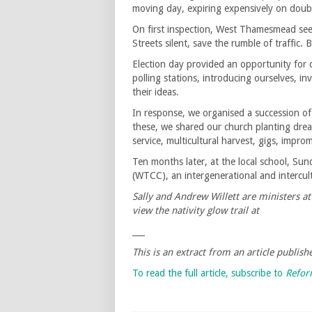
moving day, expiring expensively on double
On first inspection, West Thamesmead see
Streets silent, save the rumble of traffic
Election day provided an opportunity for 
polling stations, introducing ourselves, in
their ideas.
In response, we organised a succession o
these, we shared our church planting drea
service, multicultural harvest, gigs, impro
Ten months later, at the local school, 
(WTCC), an intergenerational and intercu
Sally and Andrew Willett are ministers 
view the nativity glow trail at
___
This is an extract from an article publi
To read the full article, subscribe to
Refo