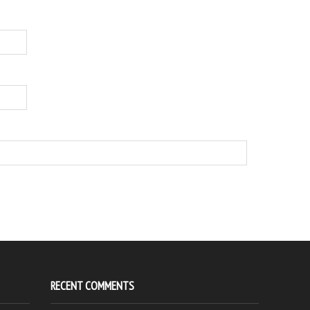
RECENT COMMENTS