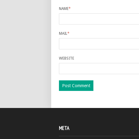
NAME
*
MAIL
*
WEBSITE
META