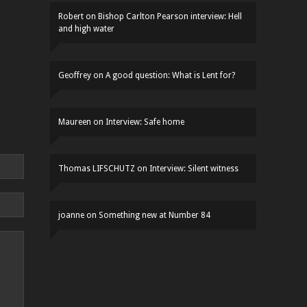
Robert
on
Bishop Carlton Pearson interview: Hell
and high water
Geoffrey
on
A good question: What is Lent for?
Maureen
on
Interview: Safe home
Thomas LIFSCHUTZ
on
Interview: Silent witness
joanne
on
Something new at Number 84