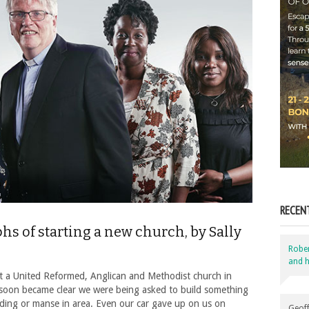
RECEN
s of starting a new church, by Sally
Robe
and h
ant a United Reformed, Anglican and Methodist church in
oon became clear we were being asked to build something
lding or manse in area. Even our car gave up on us on
Geoff