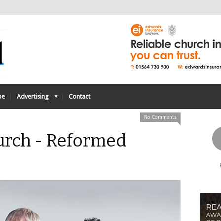
be
Advertising
Contact
No Comments
urch - Reformed