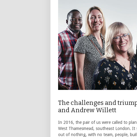
The challenges and triumph
and Andrew Willett
In 2016, the pair of us were called to pl
West Thamesmead, southeast London. It s
out of nothing, with no team, people, bui