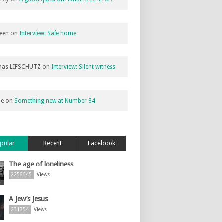
een
on
Interview: Safe home
as LIFSCHUTZ
on
Interview: Silent witness
ne
on
Something new at Number 84
pular
Recent
Facebook
The age of loneliness
2256645
Views
A Jew’s Jesus
231754
Views