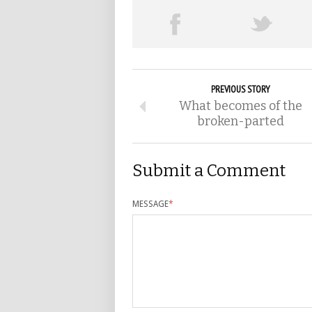
PREVIOUS STORY
What becomes of the
broken-parted
Submit a Comment
MESSAGE
*