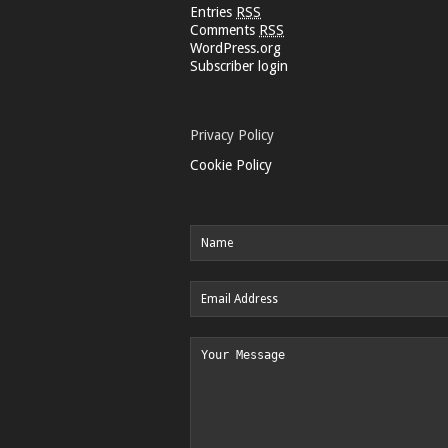
Entries
RSS
Comments
RSS
WordPress.org
Subscriber login
Privacy Policy
Cookie Policy