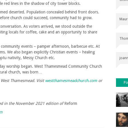
 red lines in the shadow of city tower blocks.
med deserted. Population concealed behind front doors.
. Before church could succeed, community had to grow.
Maur
conversation. As voters arrived, we stood outside the
viting locals for coffee, cake and an opportunity to share
Thom
f community events – pamper afternoon, barbecue etc. At
ms. We also began explicitly Christian events – healing
mptu nativity, Messy Church etc.
joan
Sunday worship began. West Thamesmead Community Church
ltural church, was born…
at West Thamesmead. Visit
westthamesmeadchurch.com
or
Po
shed in the November 2021 edition of
Reform
rm