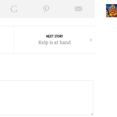
NEXT STORY
Kelp is at hand