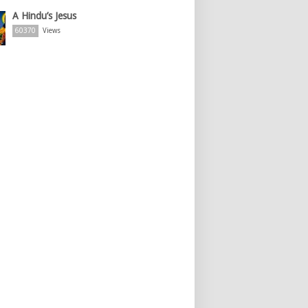
A Hindu’s Jesus
60370
Views