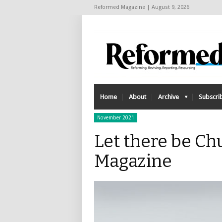
Reformed Magazine | August 9, 2026
Home
About
Archive
Subscri
November 2021
Let there be Ch
Magazine