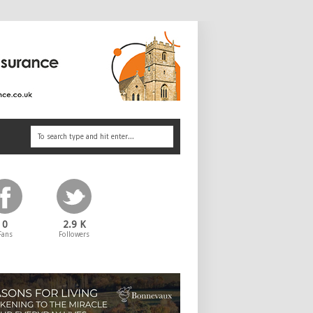
0
2.9 K
Fans
Followers