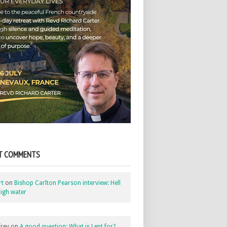
T COMMENTS
rt
on
Bishop Carlton Pearson interview: Hell
igh water
rey
on
A good question: What is Lent for?