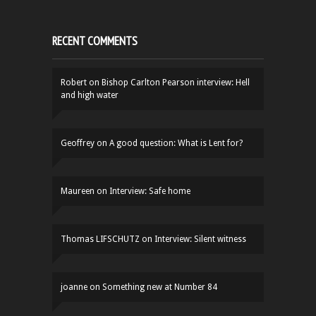
RECENT COMMENTS
Robert
on
Bishop Carlton Pearson interview: Hell
and high water
Geoffrey
on
A good question: What is Lent for?
Maureen
on
Interview: Safe home
Thomas LIFSCHUTZ
on
Interview: Silent witness
joanne
on
Something new at Number 84