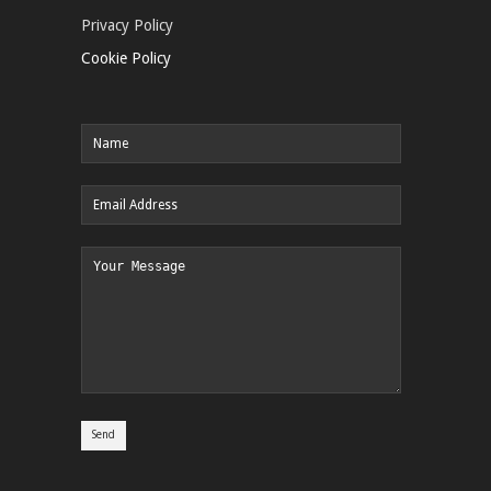
Privacy Policy
Cookie Policy