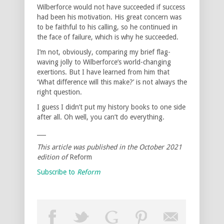
Wilberforce would not have succeeded if success
had been his motivation. His great concern was
to be faithful to his calling, so he continued in
the face of failure, which is why he succeeded.
I’m not, obviously, comparing my brief flag-
waving jolly to Wilberforce’s world-changing
exertions. But I have learned from him that
‘What difference will this make?’ is not always the
right question.
I guess I didn’t put my history books to one side
after all. Oh well, you can’t do everything.
___
This article was published in the October 2021
edition of
Reform
Subscribe to
Reform