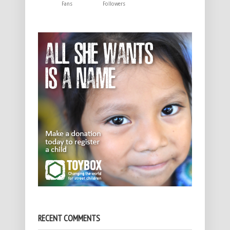
Fans
Followers
RECENT COMMENTS