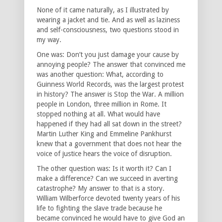
None of it came naturally, as I illustrated by
wearing a jacket and tie. And as well as laziness
and self-consciousness, two questions stood in
my way.
One was: Don’t you just damage your cause by
annoying people? The answer that convinced me
was another question: What, according to
Guinness World Records, was the largest protest
in history? The answer is Stop the War. A million
people in London, three million in Rome. It
stopped nothing at all. What would have
happened if they had all sat down in the street?
Martin Luther King and Emmeline Pankhurst
knew that a government that does not hear the
voice of justice hears the voice of disruption.
The other question was: Is it worth it? Can I
make a difference? Can we succeed in averting
catastrophe? My answer to that is a story.
William Wilberforce devoted twenty years of his
life to fighting the slave trade because he
became convinced he would have to give God an