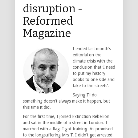
disruption -
Reformed
Magazine
I ended last month’s
editorial on the
climate crisis with the
conclusion that ‘I need
to put my history
books to one side and
take to the streets’.
Saying I’ll do
something doesn’t always make it happen, but
this time it did.
For the first time, I joined Extinction Rebellion
and sat in the middle of a street in London. I
marched with a flag. I got training. As promised
to the longsuffering Mrs T, I didn’t get arrested.