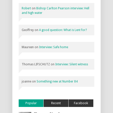
Robert
on
Bishop Carlton Pearson interview: Hell
and high water
Geoffrey
on
A good question: What is Lent for?
Maureen
on
Interview: Safe home
Thomas LIFSCHUTZ
on
Interview: Silent witness
joanne
on
Something new at Number 84
Popular
Recent
Facebook