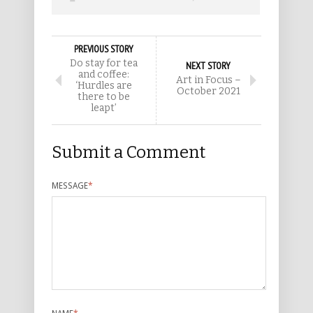
PREVIOUS STORY
Do stay for tea
NEXT STORY
and coffee:
Art in Focus –
‘Hurdles are
October 2021
there to be
leapt’
Submit a Comment
MESSAGE
*