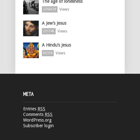
The age of loneliness
Views
2256639
A Jew’s Jesus
Views
231748
A Hindu’s Jesus
Views
60354
META
Entries
RSS
Comments
RSS
WordPress.org
Subscriber login