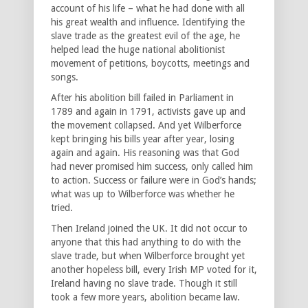
account of his life – what he had done with all
his great wealth and influence. Identifying the
slave trade as the greatest evil of the age, he
helped lead the huge national abolitionist
movement of petitions, boycotts, meetings and
songs.
After his abolition bill failed in Parliament in
1789 and again in 1791, activists gave up and
the movement collapsed. And yet Wilberforce
kept bringing his bills year after year, losing
again and again. His reasoning was that God
had never promised him success, only called him
to action. Success or failure were in God’s hands;
what was up to Wilberforce was whether he
tried.
Then Ireland joined the UK. It did not occur to
anyone that this had anything to do with the
slave trade, but when Wilberforce brought yet
another hopeless bill, every Irish MP voted for it,
Ireland having no slave trade. Though it still
took a few more years, abolition became law.