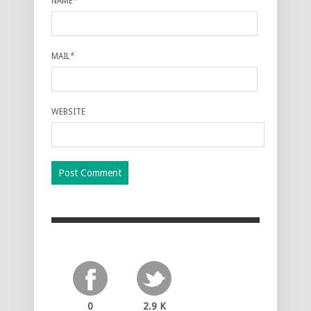
NAME
*
MAIL
*
WEBSITE
0
2.9 K