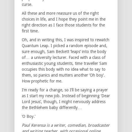
curse.
All these and more reassure us of the right
choices in life, and I hope they point me in the
right direction as I face those students for the
first time.
Oh, and in writing this, I was inspired to rewatch
Quantum Leap. I picked a random episode and,
sure enough, Sam Beckett ‘leaps’ into the body
of… a university lecturer. Faced with a class of
enthusiastic young students, time traveller Sam
occupies this body with no idea what to say to
them, so panics and mutters another ‘Oh boy’.
How prophetic for me.
I’m ready for a change, so I’ll be saying a prayer
as I start my new job. Instead of beginning ‘Dear
Lord Jesus’, though, I might nervously address
the Bethlehem baby differently…
‘O Boy.’
Paul Kerensa is a writer, comedian, broadcaster
and writing teacher, with occasional online