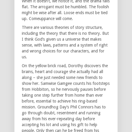
When it doesn’t, we notice it, and the drama falls
flat. The arrogant must be humbled. The foolish
might be wise after all. Loose ends must be tied
up. Comeuppance will come.
There are various theories of story structure,
including the theory that there is no theory. But
I think God’s given us a universe that makes
sense, with laws, patterns and a system of right
and wrong choices for our characters, and for
us.
On the yellow brick road, Dorothy discovers the
brains, heart and courage she actually had all
along – she just needed some new friends to
show her. Samwise Gamgee counts his footsteps
from Hobbiton, so he nervously pauses before
taking one step further from home than ever
before, essential to achieve his ring-based
mission. Groundhog Day’s Phil Connors has to
go through doubt, resentment and running
away from his ever-repeating day before
accepting his lot and using his gift to help
people. Only then can he be freed from his