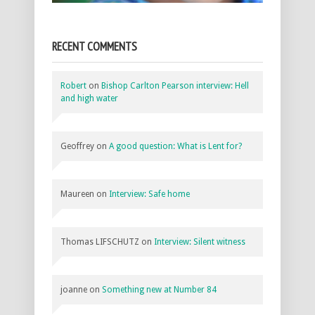
RECENT COMMENTS
Robert
on
Bishop Carlton Pearson interview: Hell
and high water
Geoffrey
on
A good question: What is Lent for?
Maureen
on
Interview: Safe home
Thomas LIFSCHUTZ
on
Interview: Silent witness
joanne
on
Something new at Number 84