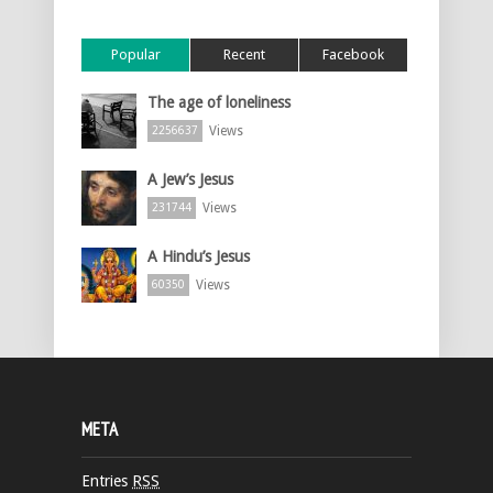
Popular
Recent
Facebook
The age of loneliness
Views
2256637
A Jew’s Jesus
Views
231744
A Hindu’s Jesus
Views
60350
META
Entries
RSS