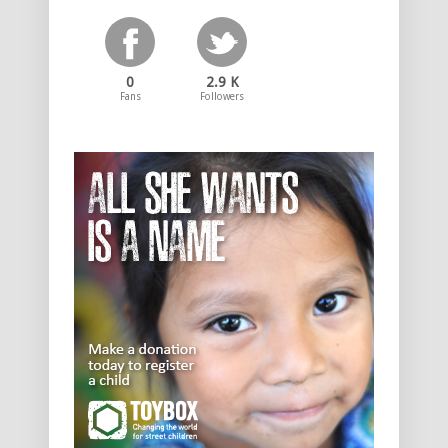
0
2.9 K
Fans
Followers