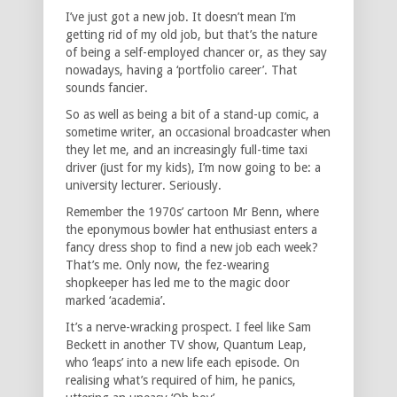
I’ve just got a new job. It doesn’t mean I’m
getting rid of my old job, but that’s the nature
of being a self-employed chancer or, as they say
nowadays, having a ‘portfolio career’. That
sounds fancier.
So as well as being a bit of a stand-up comic, a
sometime writer, an occasional broadcaster when
they let me, and an increasingly full-time taxi
driver (just for my kids), I’m now going to be: a
university lecturer. Seriously.
Remember the 1970s’ cartoon Mr Benn, where
the eponymous bowler hat enthusiast enters a
fancy dress shop to find a new job each week?
That’s me. Only now, the fez-wearing
shopkeeper has led me to the magic door
marked ‘academia’.
It’s a nerve-wracking prospect. I feel like Sam
Beckett in another TV show, Quantum Leap,
who ‘leaps’ into a new life each episode. On
realising what’s required of him, he panics,