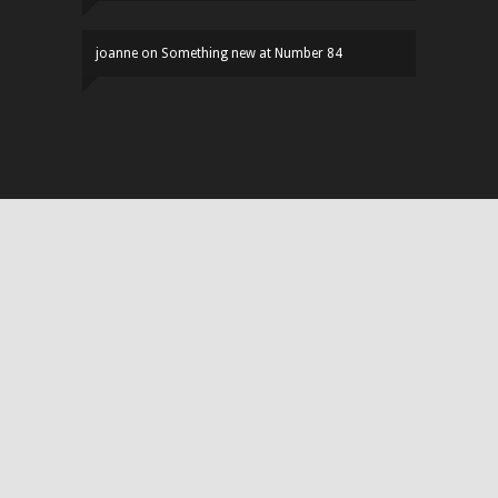
joanne
on
Something new at Number 84