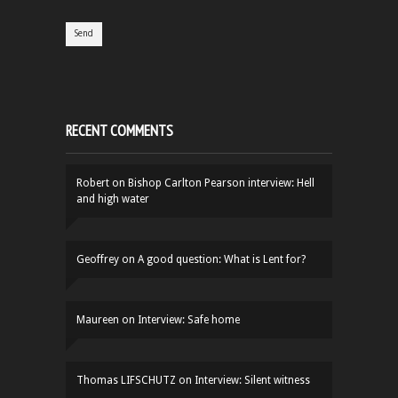
RECENT COMMENTS
Robert
on
Bishop Carlton Pearson interview: Hell
and high water
Geoffrey
on
A good question: What is Lent for?
Maureen
on
Interview: Safe home
Thomas LIFSCHUTZ
on
Interview: Silent witness