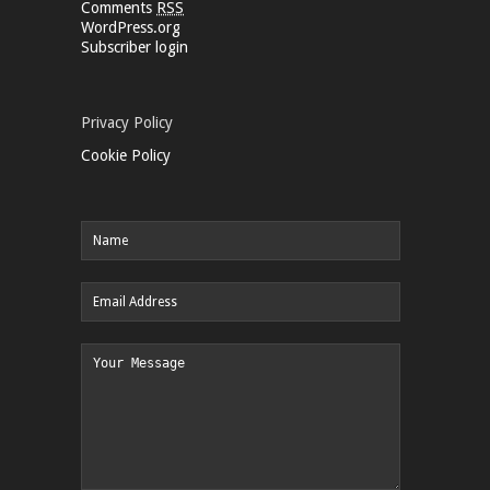
Comments
RSS
WordPress.org
Subscriber login
Privacy Policy
Cookie Policy