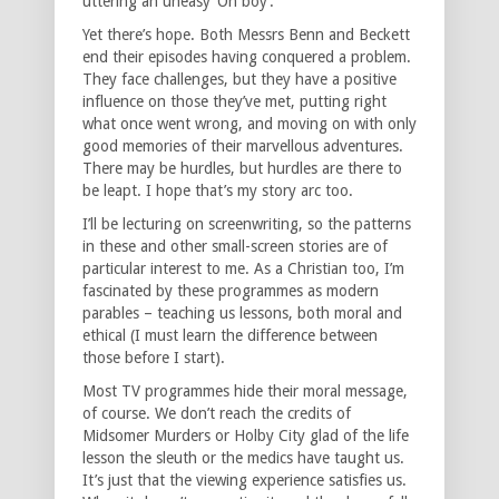
uttering an uneasy ‘Oh boy’.
Yet there’s hope. Both Messrs Benn and Beckett
end their episodes having conquered a problem.
They face challenges, but they have a positive
influence on those they’ve met, putting right
what once went wrong, and moving on with only
good memories of their marvellous adventures.
There may be hurdles, but hurdles are there to
be leapt. I hope that’s my story arc too.
I’ll be lecturing on screenwriting, so the patterns
in these and other small-screen stories are of
particular interest to me. As a Christian too, I’m
fascinated by these programmes as modern
parables – teaching us lessons, both moral and
ethical (I must learn the difference between
those before I start).
Most TV programmes hide their moral message,
of course. We don’t reach the credits of
Midsomer Murders or Holby City glad of the life
lesson the sleuth or the medics have taught us.
It’s just that the viewing experience satisfies us.