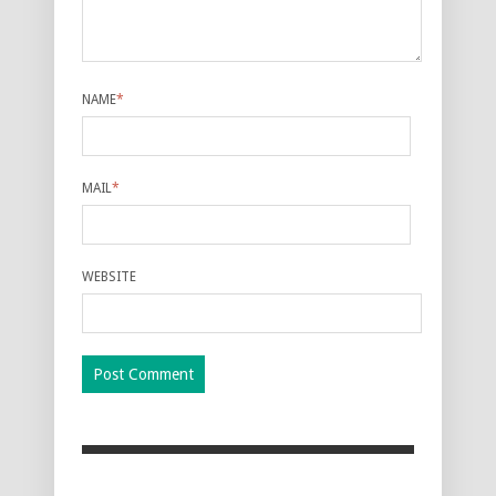
NAME
*
MAIL
*
WEBSITE