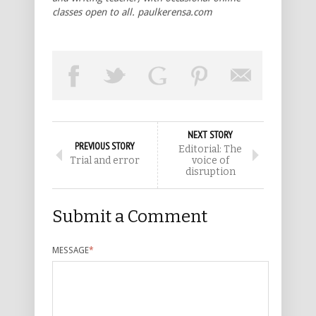
classes open to all. paulkerensa.com
NEXT STORY
PREVIOUS STORY
Editorial: The
Trial and error
voice of
disruption
Submit a Comment
MESSAGE
*