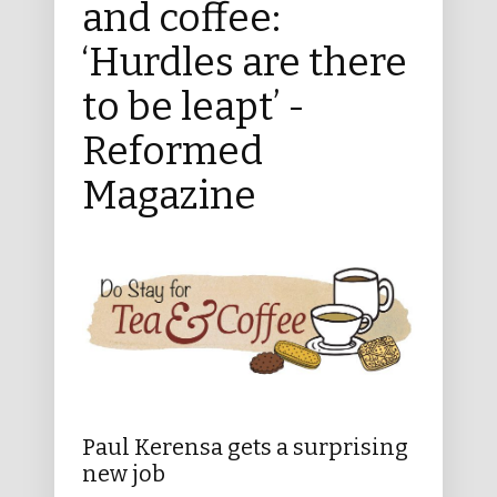
and coffee:
‘Hurdles are there
to be leapt’ -
Reformed
Magazine
Paul Kerensa gets a surprising
new job