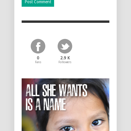
0
2.9 K
Fans
Followers