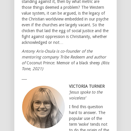
standing against it, then by what metric are
those things deemed a problem? The Western
value system, it can be argued, is the legacy of
the Christian worldview embedded in our psyche
even if the churches are largely vacant. So the
chicken that laid the egg of social justice and the
fight against oppression is Christianity, whether
acknowledged or not…
Antony Aris-Osula is co-founder of the
mentoring company Tribe Redeem and author
of
Coconut Prince: Memoir of a black sheep
(Rite
Tone, 2021)
___
VICTORIA TURNER
‘Jesus spoke to the
voiceless’
I find this question
hard to answer. The
popular use of the
term ‘woke’ tends not
to do the origin of the