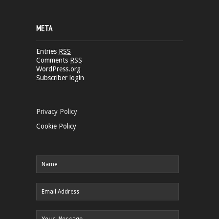
META
Entries
RSS
Comments
RSS
WordPress.org
Subscriber login
Privacy Policy
Cookie Policy