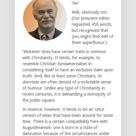
‘
No’
Well, obviously not.
(Our prescient editor
requested 450 words,
but recognised that
‘you might find 449 of
them superfluous’.)
‘Wokeism’ does have certain traits in common
with Christianity. It tends, for example, to
resemble Christian fundamentalism in
considering itself to have an exclusive claim upon
truth. And, like at least some Christians, its
devotees are often devoid of a noticeable sense
of humour. Unlike any type of Christianity in
recent centuries, it is demanding a monopoly of
the public square.
In essence, however, it tends to be an ‘ultra’
version of ideas that have been around for some
time. There is a certain compatibility here with
Augustinianism: one is born in a state of
damnation because of the circumstances under