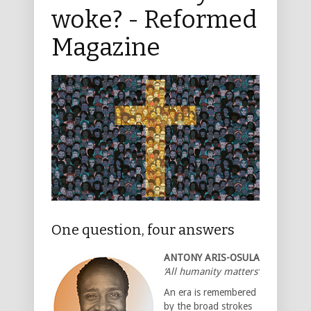
woke? - Reformed
Magazine
One question, four answers
ANTONY ARIS-OSULA
‘All humanity matters’
An era is remembered
by the broad strokes