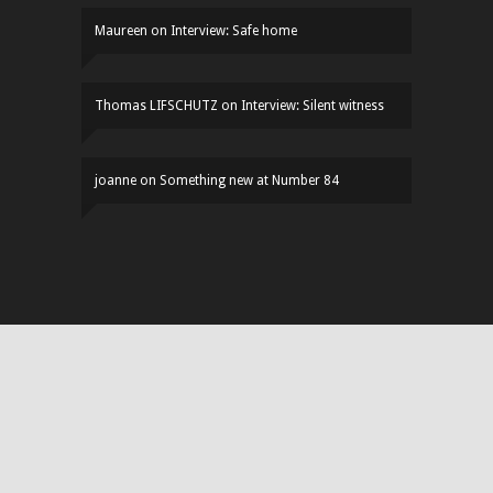
Maureen
on
Interview: Safe home
Thomas LIFSCHUTZ
on
Interview: Silent witness
joanne
on
Something new at Number 84