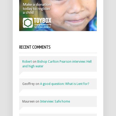
RECENT COMMENTS
Robert
on
Bishop Carlton Pearson interview: Hell
and high water
Geoffrey
on
A good question: What is Lent for?
Maureen
on
Interview: Safe home