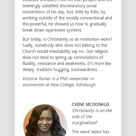
seemingly solidified discriminatory social
conventions of his day, but, little by little, by
working outside of the socially conventional and
the powerful, he showed us how to gradually
break down oppressive systems.
But today, is Christianity as an institution woke?
Sadly, somebody who does not belong to the
Church would inevitability say no. Our religion
does not tend to spring up connotations of
fluidity, resistance and awakeness. It’s more like
sleepy, tradition hugging, backwardness….
Victoria Turner is a PhD researcher in
ecumenism at New College, Edinburgh
CHINE MCDONALD
‘Christianity is on the
side of the
marginalised’
The word ‘woke’ has