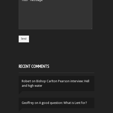
RECENT COMMENTS
Robert
on
Bishop Carlton Pearson interview: Hell
and high water
Geoffrey
on
A good question: What is Lent for?