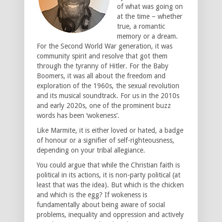
of what was going on
at the time – whether
true, a romantic
memory or a dream.
For the Second World War generation, it was
community spirit and resolve that got them
through the tyranny of Hitler. For the Baby
Boomers, it was all about the freedom and
exploration of the 1960s, the sexual revolution
and its musical soundtrack. For us in the 2010s
and early 2020s, one of the prominent buzz
words has been ‘wokeness’.
Like Marmite, it is either loved or hated, a badge
of honour or a signifier of self-righteousness,
depending on your tribal allegiance.
You could argue that while the Christian faith is
political in its actions, it is non-party political (at
least that was the idea). But which is the chicken
and which is the egg? If wokeness is
fundamentally about being aware of social
problems, inequality and oppression and actively