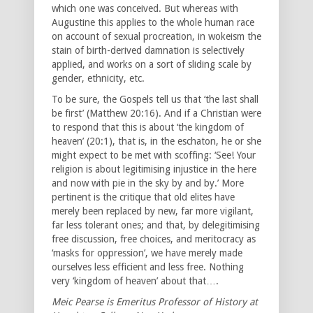
which one was conceived. But whereas with
Augustine this applies to the whole human race
on account of sexual procreation, in wokeism the
stain of birth-derived damnation is selectively
applied, and works on a sort of sliding scale by
gender, ethnicity, etc.
To be sure, the Gospels tell us that ‘the last shall
be first’ (Matthew 20:16). And if a Christian were
to respond that this is about ‘the kingdom of
heaven’ (20:1), that is, in the eschaton, he or she
might expect to be met with scoffing: ‘See! Your
religion is about legitimising injustice in the here
and now with pie in the sky by and by.’ More
pertinent is the critique that old elites have
merely been replaced by new, far more vigilant,
far less tolerant ones; and that, by delegitimising
free discussion, free choices, and meritocracy as
‘masks for oppression’, we have merely made
ourselves less efficient and less free. Nothing
very ‘kingdom of heaven’ about that….
Meic Pearse is Emeritus Professor of History at