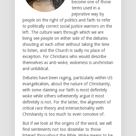
become one of those
terms used in a
pejorative way by
people on the right of politics and faith to refer
to politically correct social justice warriors on the
left. The culture wars through which we are
living see people on either side of the debates
shouting at each other without taking the time
to listen, and the Church is sadly no place of
exception. For Christians who would describe
themselves as anti-woke, wokeness is unchristian
and unbiblical.
Debates have been raging, particularly within US
evangelicalism, about the nature of Christianity,
with some claiming our faith is most definitely
woke while others vehemently argue it most
definitely is not. For the latter, the alignment of
critical race theory and intersectionality with
Christianity is too much to even conceive of.
But if we look at the origins of the word, we will
find sentiments not too dissimilar to those
littered throughout the Bible. Woke means to be