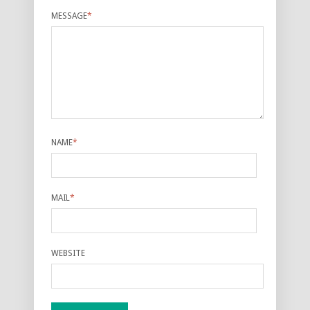
MESSAGE
*
NAME
*
MAIL
*
WEBSITE