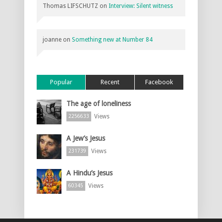
Thomas LIFSCHUTZ
on
Interview: Silent witness
joanne
on
Something new at Number 84
Popular
Recent
Facebook
The age of loneliness
Views
2256633
A Jew’s Jesus
Views
231739
A Hindu’s Jesus
Views
60345