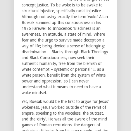
concept justice. To be woke is to be awake to
structural injustice, specifically racial injustice.
Although not using exactly the term ‘woke’ Allan
Boesak summed up this consciousness in his
1976 Farewell to Innocence: ‘Blackness is an
awareness, an attitude, a state of mind. Where
fear and the urge to survive made deception a
way of life; being denied a sense of belonging;
discrimination… Blacks, through Black Theology
and Black Consciousness, now seek their
authentic humanity, free from the blemish of
white contempt – systemic or personal.’ I, as a
white person, benefit from the system of white
power and oppression, so I can never
understand what it means to need to have a
woke mindset.
Yet, Boesak would be the first to argue for Jesus’
wokeness. Jesus worked outside of the remit of
empire, speaking to the voiceless, the outcast,
and the ‘dirty’. He was all too aware of the mind
games of Roman centurions, the dangers of
exclusive attitudes from his own people, and the