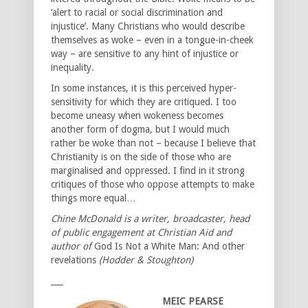
‘alert to racial or social discrimination and
injustice’. Many Christians who would describe
themselves as woke – even in a tongue-in-cheek
way – are sensitive to any hint of injustice or
inequality.
In some instances, it is this perceived hyper-
sensitivity for which they are critiqued. I too
become uneasy when wokeness becomes
another form of dogma, but I would much
rather be woke than not – because I believe that
Christianity is on the side of those who are
marginalised and oppressed. I find in it strong
critiques of those who oppose attempts to make
things more equal…
Chine McDonald is a writer, broadcaster, head
of public engagement at Christian Aid and
author of
God Is Not a White Man: And other
revelations
(Hodder & Stoughton)
___
MEIC PEARSE