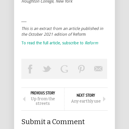
Houghton College, New York
___
This is an extract from an article published in
the October 2021 edition of
Reform
To read the full article, subscribe to
Reform
PREVIOUS STORY
NEXT STORY
Up from the
Any earthly use
streets
Submit a Comment