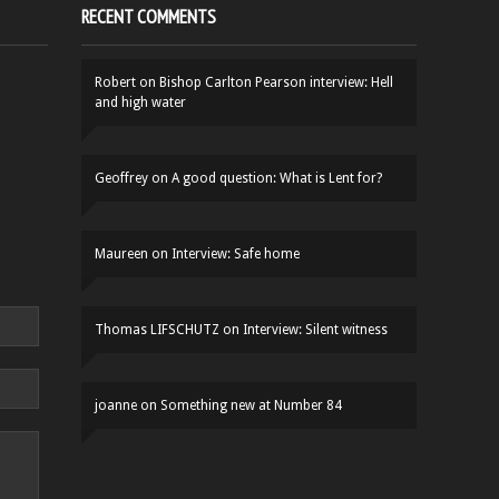
RECENT COMMENTS
Robert
on
Bishop Carlton Pearson interview: Hell
and high water
Geoffrey
on
A good question: What is Lent for?
Maureen
on
Interview: Safe home
Thomas LIFSCHUTZ
on
Interview: Silent witness
joanne
on
Something new at Number 84