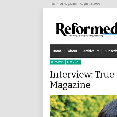
Reformed Magazine | August 8, 2026
Home
About
Archive
Subscri
Interviews
June 2021
Interview: True
Magazine