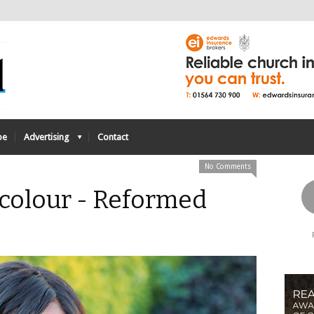
be
Advertising
Contact
No Comments
 colour - Reformed