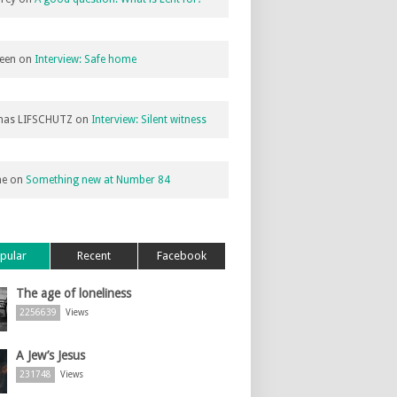
een
on
Interview: Safe home
as LIFSCHUTZ
on
Interview: Silent witness
ne
on
Something new at Number 84
pular
Recent
Facebook
The age of loneliness
2256639
Views
A Jew’s Jesus
231748
Views