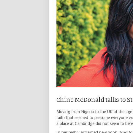
Chine McDonald talks to S
Moving from Nigeria to the UK at the age
faith that seemed to presume everyone was
a place at Cambridge did not seem to be e
In her highly acclaimed new book,
God Is 