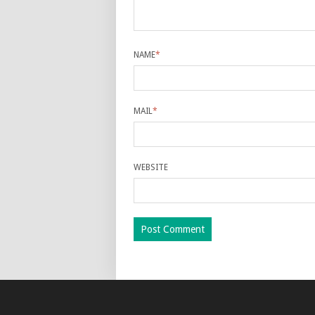
NAME
*
MAIL
*
WEBSITE