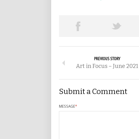
PREVIOUS STORY
Art in Focus – June 2021
Submit a Comment
MESSAGE
*