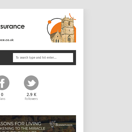
0
2.9 K
Fans
Followers