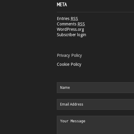
META
Entries
RSS
Comments
RSS
WordPress.org
Subscriber login
Privacy Policy
Cookie Policy