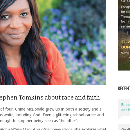
RECEN
tephen Tomkins about race and faith
Robe
 of four, Chine McDonald grew up in both a society and a
and h
 white, including God. Even a glittering school career and
nough to stop her being seen as ‘the other’.
Not a White Man: And other revelations
, she explores what
Geoff