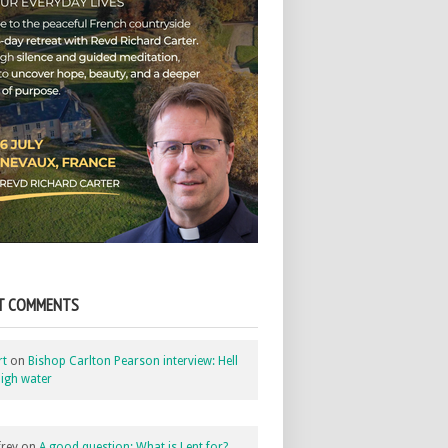
T COMMENTS
rt
on
Bishop Carlton Pearson interview: Hell
igh water
rey
on
A good question: What is Lent for?