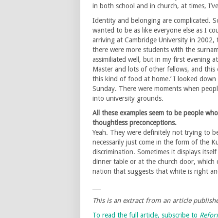
in both school and in church, at times, I’v
Identity and belonging are complicated. S
wanted to be as like everyone else as I cou
arriving at Cambridge University in 2002,
there were more students with the surnam
assimiliated well, but in my first evening 
Master and lots of other fellows, and this 
this kind of food at home.’ I looked down
Sunday. There were moments when people
into university grounds.
All these examples seem to be people who
thoughtless preconceptions.
Yeah. They were definitely not trying to be
necessarily just come in the form of the Ku
discrimination. Sometimes it displays itsel
dinner table or at the church door, which
nation that suggests that white is right 
___
This is an extract from an article publis
To read the full article, subscribe to
Refo