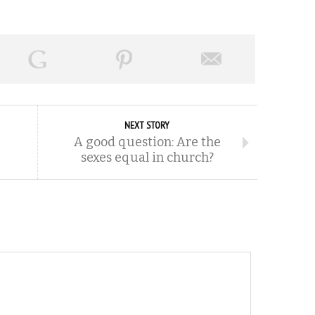
NEXT STORY
A good question: Are the
sexes equal in church?