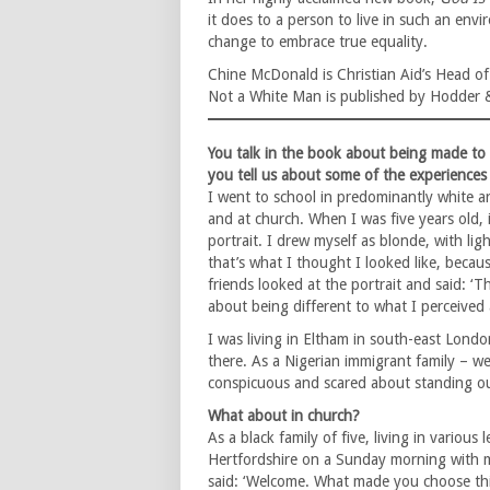
it does to a person to live in such an en
change to embrace true equality.
Chine McDonald is Christian Aid’s Head 
Not a White Man is published by Hodder 
You talk in the book about being made to f
you tell us about some of the experiences
I went to school in predominantly white a
and at church. When I was five years old, i
portrait. I drew myself as blonde, with lig
that’s what I thought I looked like, becaus
friends looked at the portrait and said: ‘T
about being different to what I perceived a
I was living in Eltham in south-east Lond
there. As a Nigerian immigrant family – w
conspicuous and scared about standing ou
What about in church?
As a black family of five, living in various
Hertfordshire on a Sunday morning with 
said: ‘Welcome. What made you choose thi