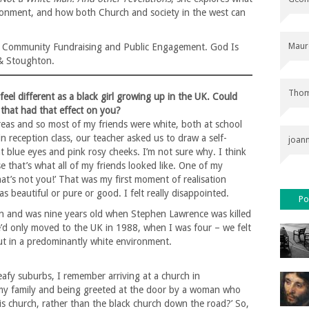
vironment, and how both Church and society in the west can
Maur
of Community Fundraising and Public Engagement. God Is
& Stoughton.
Thom
eel different as a black girl growing up in the UK. Could
 that had that effect on you?
reas and so most of my friends were white, both at school
n reception class, our teacher asked us to draw a self-
joan
ht blue eyes and pink rosy cheeks. I’m not sure why. I think
e that’s what all of my friends looked like. One of my
hat’s not you!’ That was my first moment of realisation
s beautiful or pure or good. I felt really disappointed.
Po
on and was nine years old when Stephen Lawrence was killed
e’d only moved to the UK in 1988, when I was four – we felt
t in a predominantly white environment.
 leafy suburbs, I remember arriving at a church in
my family and being greeted at the door by a woman who
s church, rather than the black church down the road?’ So,