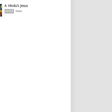
A Hindu’s Jesus
60354
Views