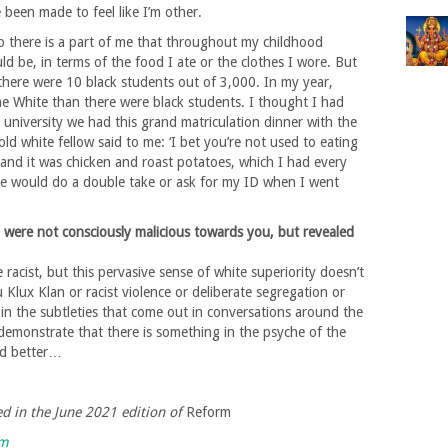
e been made to feel like I’m other.
o there is a part of me that throughout my childhood
ld be, in terms of the food I ate or the clothes I wore. But
 there were 10 black students out of 3,000. In my year,
e White than there were black students. I thought I had
at university we had this grand matriculation dinner with the
old white fellow said to me: ‘I bet you’re not used to eating
 and it was chicken and roast potatoes, which I had every
 would do a double take or ask for my ID when I went
 were not consciously malicious towards you, but revealed
 racist, but this pervasive sense of white superiority doesn’t
 Klux Klan or racist violence or deliberate segregation or
f in the subtleties that come out in conversations around the
 demonstrate that there is something in the psyche of the
and better…
hed in the June 2021 edition of
Reform
rm