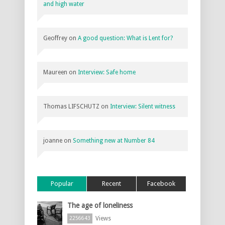
and high water
Geoffrey
on
A good question: What is Lent for?
Maureen
on
Interview: Safe home
Thomas LIFSCHUTZ
on
Interview: Silent witness
joanne
on
Something new at Number 84
Popular
Recent
Facebook
The age of loneliness
Views
2256643