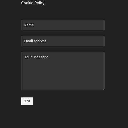
Cookie Policy