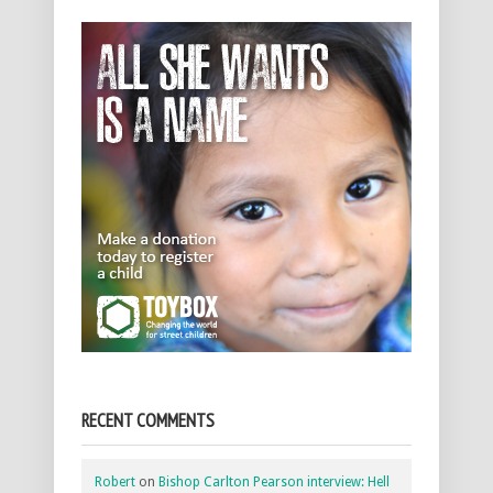
RECENT COMMENTS
Robert
on
Bishop Carlton Pearson interview: Hell