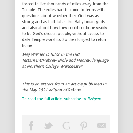
forced to live thousands of miles away from the
Temple. The exiles had to come to terms with
questions about whether their God was as
strong and as faithful as the Babylonian gods,
and also about how they could continue visibly
to be God’s chosen people, without access to
daily Temple worship. So they longed to return
home…
Meg Warner is Tutor in the Old
Testament/Hebrew Bible and Hebrew language
at Northern College, Manchester
___
This is an extract from an article published in
the May 2021 edition of
Reform
To read the full article, subscribe to
Reform