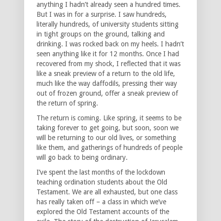
anything I hadn’t already seen a hundred times.
But I was in for a surprise. I saw hundreds,
literally hundreds, of university students sitting
in tight groups on the ground, talking and
drinking. I was rocked back on my heels. I hadn’t
seen anything like it for 12 months. Once I had
recovered from my shock, I reflected that it was
like a sneak preview of a return to the old life,
much like the way daffodils, pressing their way
out of frozen ground, offer a sneak preview of
the return of spring.
The return is coming. Like spring, it seems to be
taking forever to get going, but soon, soon we
will be returning to our old lives, or something
like them, and gatherings of hundreds of people
will go back to being ordinary.
I’ve spent the last months of the lockdown
teaching ordination students about the Old
Testament. We are all exhausted, but one class
has really taken off – a class in which we’ve
explored the Old Testament accounts of the