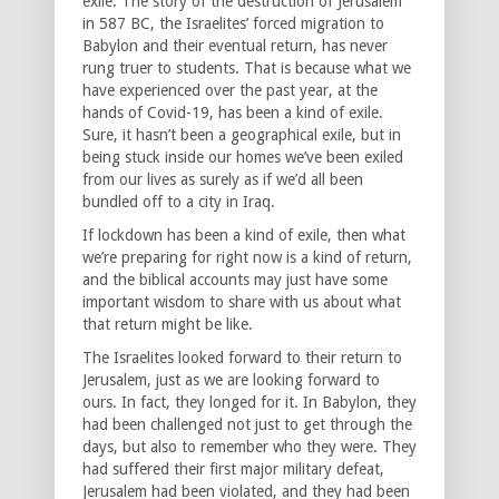
exile. The story of the destruction of Jerusalem
in 587 BC, the Israelites’ forced migration to
Babylon and their eventual return, has never
rung truer to students. That is because what we
have experienced over the past year, at the
hands of Covid-19, has been a kind of exile.
Sure, it hasn’t been a geographical exile, but in
being stuck inside our homes we’ve been exiled
from our lives as surely as if we’d all been
bundled off to a city in Iraq.
If lockdown has been a kind of exile, then what
we’re preparing for right now is a kind of return,
and the biblical accounts may just have some
important wisdom to share with us about what
that return might be like.
The Israelites looked forward to their return to
Jerusalem, just as we are looking forward to
ours. In fact, they longed for it. In Babylon, they
had been challenged not just to get through the
days, but also to remember who they were. They
had suffered their first major military defeat,
Jerusalem had been violated, and they had been