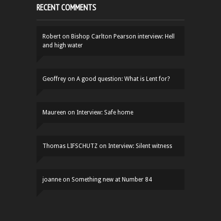
RECENT COMMENTS
Robert
on
Bishop Carlton Pearson interview: Hell
and high water
Geoffrey
on
A good question: What is Lent for?
Maureen
on
Interview: Safe home
Thomas LIFSCHUTZ
on
Interview: Silent witness
joanne
on
Something new at Number 84