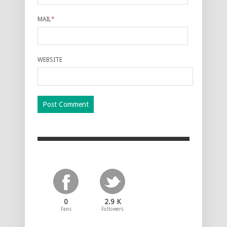
MAIL
*
WEBSITE
0
2.9 K
Fans
Followers