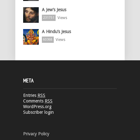
A Jew’s Jesus
Views
231751
A Hindu’s Jesus
Views
60368
META
Entries
RSS
Comments
RSS
WordPress.org
Subscriber login
Privacy Policy