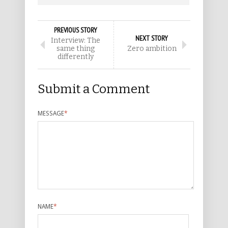
PREVIOUS STORY
NEXT STORY
Interview: The
same thing
Zero ambition
differently
Submit a Comment
MESSAGE
*
NAME
*