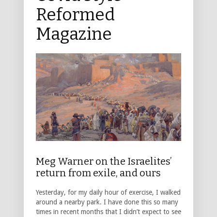
Reformed
Magazine
Meg Warner on the Israelites’
return from exile, and ours
Yesterday, for my daily hour of exercise, I walked
around a nearby park. I have done this so many
times in recent months that I didn’t expect to see