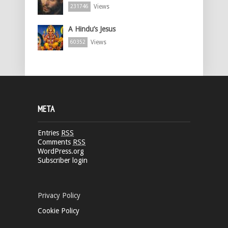
Views
231746
A Hindu’s Jesus
Views
60352
META
Entries
RSS
Comments
RSS
WordPress.org
Subscriber login
Privacy Policy
Cookie Policy