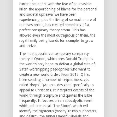
current situation, with the fear of an invisible
killer, the apportioning of blame for the personal
and societal upheaval we have been
experiencing, plus the living of so much more of
our lives online, has created something of a
perfect conspiracy theory storm. This has
allowed even the most outrageous of them, the
royal family being lizards for example, to grow
and thrive.
The most popular contemporary conspiracy
theory is QAnon, which sees Donald Trump as
the world’s only hope to defeat a global elite of
Satan-worshipping paedophiles who want to
create a new world order. From 2017, Q has
been sending a number of cryptic messages
called ‘drops’. QAnon is designed specifically to
appeal to Christians. It interprets events of the
world through Scripture and quotes the Bible
frequently. It focuses on an apocalyptic event,
which adherents call ‘The Storm’, which will
identify the righteous (mostly Trump supporters)
and destroy the sinners (mostly liberals and