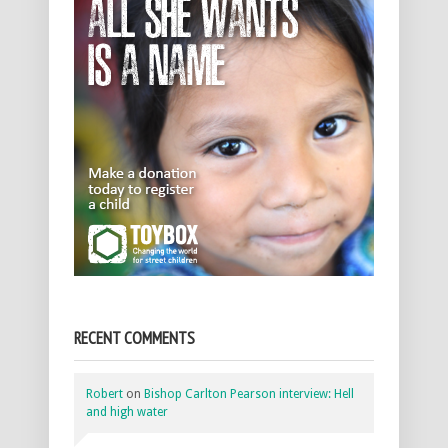
RECENT COMMENTS
Robert
on
Bishop Carlton Pearson interview: Hell
and high water