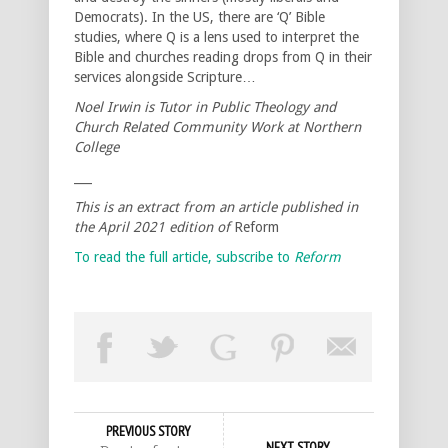
Democrats). In the US, there are ‘Q’ Bible
studies, where Q is a lens used to interpret the
Bible and churches reading drops from Q in their
services alongside Scripture…
Noel Irwin is Tutor in Public Theology and
Church Related Community Work at Northern
College
___
This is an extract from an article published in
the April 2021 edition of
Reform
To read the full article, subscribe to
Reform
PREVIOUS STORY
NEXT STORY