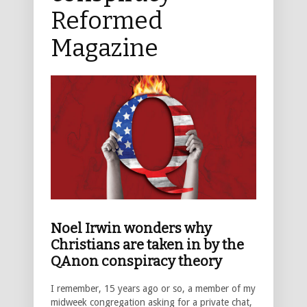
Reformed
Magazine
Noel Irwin wonders why
Christians are taken in by the
QAnon conspiracy theory
I remember, 15 years ago or so, a member of my
midweek congregation asking for a private chat,