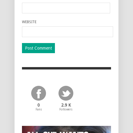
WEBSITE
0
2.9 K
Fans
Followers