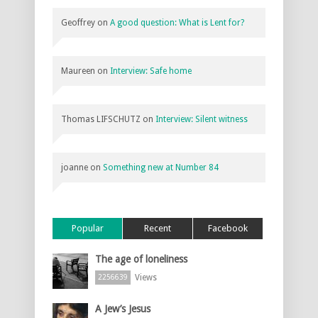
Geoffrey
on
A good question: What is Lent for?
Maureen
on
Interview: Safe home
Thomas LIFSCHUTZ
on
Interview: Silent witness
joanne
on
Something new at Number 84
Popular
Recent
Facebook
The age of loneliness
Views
2256639
A Jew’s Jesus