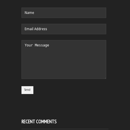
RECENT COMMENTS