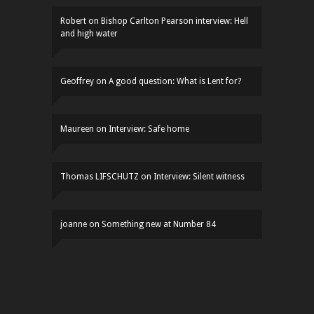
Robert
on
Bishop Carlton Pearson interview: Hell
and high water
Geoffrey
on
A good question: What is Lent for?
Maureen
on
Interview: Safe home
Thomas LIFSCHUTZ
on
Interview: Silent witness
joanne
on
Something new at Number 84