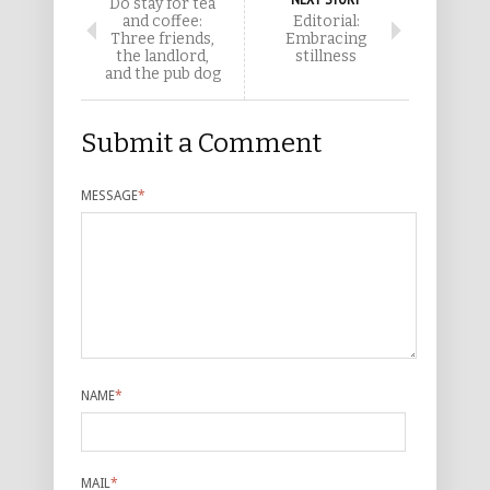
Do stay for tea
and coffee:
Editorial:
Three friends,
Embracing
the landlord,
stillness
and the pub dog
Submit a Comment
MESSAGE
*
NAME
*
MAIL
*