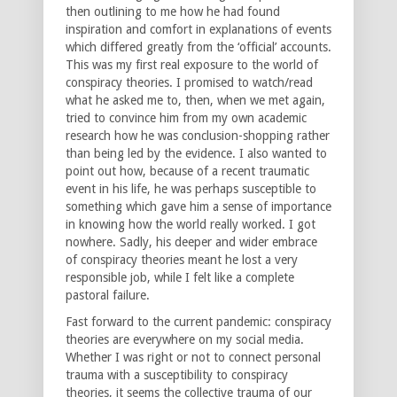
then outlining to me how he had found
inspiration and comfort in explanations of events
which differed greatly from the ‘official’ accounts.
This was my first real exposure to the world of
conspiracy theories. I promised to watch/read
what he asked me to, then, when we met again,
tried to convince him from my own academic
research how he was conclusion-shopping rather
than being led by the evidence. I also wanted to
point out how, because of a recent traumatic
event in his life, he was perhaps susceptible to
something which gave him a sense of importance
in knowing how the world really worked. I got
nowhere. Sadly, his deeper and wider embrace
of conspiracy theories meant he lost a very
responsible job, while I felt like a complete
pastoral failure.
Fast forward to the current pandemic: conspiracy
theories are everywhere on my social media.
Whether I was right or not to connect personal
trauma with a susceptibility to conspiracy
theories, it seems the collective trauma of our