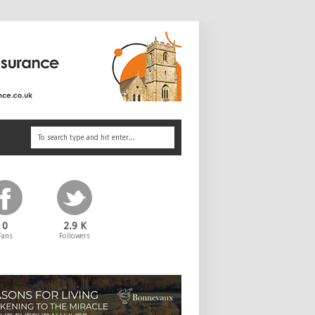
0
2.9 K
Fans
Followers