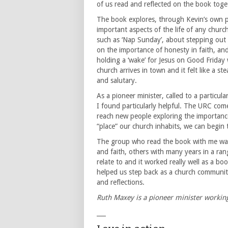
of us read and reflected on the book toge
The book explores, through Kevin’s own p
important aspects of the life of any churc
such as ‘Nap Sunday’, about stepping out o
on the importance of honesty in faith, and
holding a ‘wake’ for Jesus on Good Friday 
church arrives in town and it felt like a 
and salutary.
As a pioneer minister, called to a particu
I found particularly helpful. The URC com
reach new people exploring the importance o
“place” our church inhabits, we can begin 
The group who read the book with me was
and faith, others with many years in a ra
relate to and it worked really well as a b
helped us step back as a church community
and reflections.
Ruth Maxey is a pioneer minister workin
___