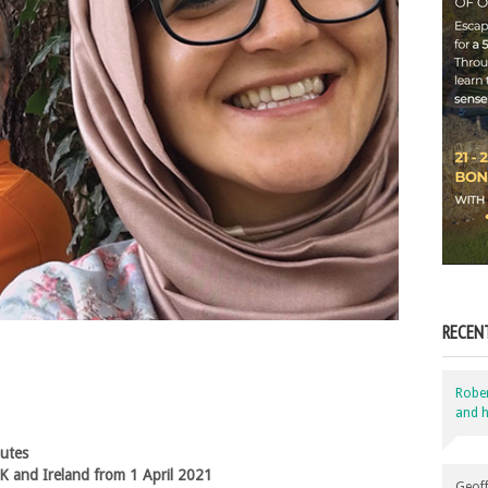
RECEN
Robe
and h
nutes
K and Ireland from 1 April 2021
Geoff