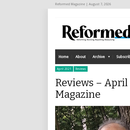
Reformed Magazine | August 7, 2026
Home
About
Archive
Subscri
April 2021
Reviews
Reviews – April
Magazine