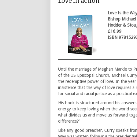
Love in action
Love Is the Way
Bishop Michael
Hodder & Stou
£16.99
ISBN 9781529
Until the marriage of Meghan Markle to P
of the US Episcopal Church, Michael Curr
the redemptive power of love. In the yea
insistence that the way of love requires a
for social and racial justice as a practical 
His book is structured around his answers
energy to keep loving when the world see
what divides us and move us forward toget
difference?’
Like any good preacher, Curry speaks from 
Way was written following the presidential