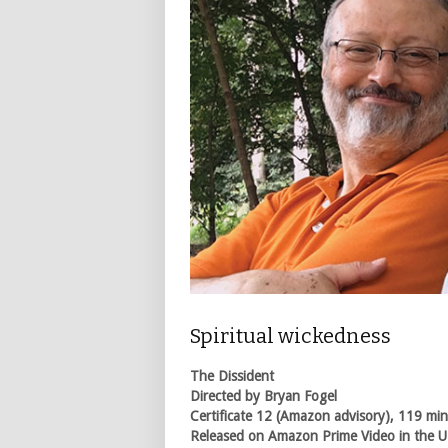
Spiritual wickedness
The Dissident
Directed by Bryan Fogel
Certificate 12 (Amazon advisory), 119 mi
Released on Amazon Prime Video in the U