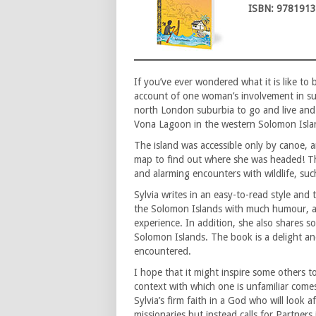
ISBN: 978191
If you’ve ever wondered what it is like to
account of one woman’s involvement in su
north London suburbia to go and live and 
Vona Lagoon in the western Solomon Island
The island was accessible only by canoe, a
map to find out where she was headed! Th
and alarming encounters with wildlife, su
Sylvia writes in an easy-to-read style and 
the Solomon Islands with much humour, 
experience. In addition, she also shares 
Solomon Islands. The book is a delight an
encountered.
I hope that it might inspire some others to
context with which one is unfamiliar comes
Sylvia’s firm faith in a God who will look 
missionaries but instead calls for Partners