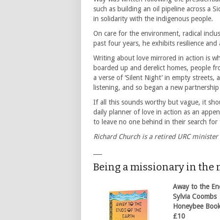
such as building an oil pipeline across a 
in solidarity with the indigenous people.
On care for the environment, radical inclus
past four years, he exhibits resilience and
Writing about love mirrored in action is
boarded up and derelict homes, people fro
a verse of ‘Silent Night’ in empty streets
listening, and so began a new partnersh
If all this sounds worthy but vague, it sho
daily planner of love in action as an appe
to leave no one behind in their search fo
Richard Church is a retired URC minister
___
Being a missionary in the
Away to the En
Sylvia Coombs
Honeybee Boo
£10