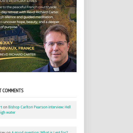
T COMMENTS
rt
on
Bishop Carlton Pearson interview: Hell
igh water
rey
on
A good question: What is Lent for?