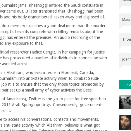
ournalist Jamal Khashoggi entered the Saudi consulate in
ever came out. It later transpired that Khashoggi had been
als and his body dismembered, taken away and disposed of.
Maur
ng documentary examines a good deal more than the murder,
script of events complete with chilling remarks about ‘the
hoggi has entered the premises. An audio recording of the
Thom
red any exposure to that.
itical researcher Hadice Cengiz, in her campaign for justice
te has prosecuted a number of individuals in connection with
joan
 avoided arrest.
ziz Alzahrani, who lives in exile in Montreal, Canada,
ournalism into anti-state activity when to combat Saudi-
e job it is to ensure that the only those topics promoted by
Po
 pair set up a small army of cyber activists the Bees.
 Americans), Twitter is the go-to place for free speech in
the 2011 Arab Spring uprisings. Consequently, governments
rol it.
ne to access his conversations, contacts and movements.
s anti-state activity which Alzahrani believes is what got