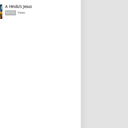
A Hindu’s Jesus
60350
Views