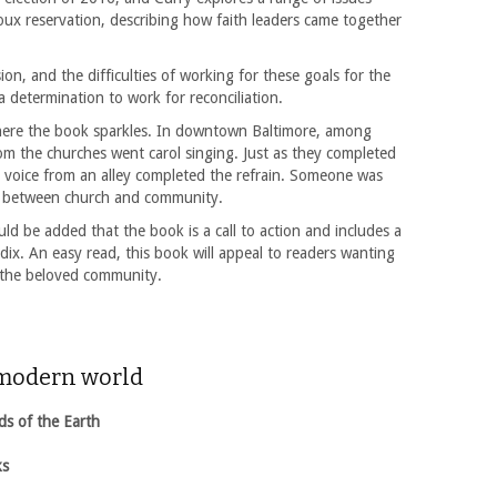
Sioux reservation, describing how faith leaders came together
ion, and the difficulties of working for these goals for the
 a determination to work for reconciliation.
 where the book sparkles. In downtown Baltimore, among
m the churches went carol singing. Just as they completed
, a voice from an alley completed the refrain. Someone was
ip between church and community.
uld be added that the book is a call to action and includes a
ndix. An easy read, this book will appeal to readers wanting
r the beloved community.
 modern world
ds of the Earth
ks