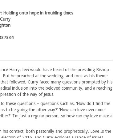
: Holding onto hope in troubling times
 Curry
ghton
337334
rince Harry, few would have heard of the presiding Bishop
y. But he preached at the wedding, and took as his theme
r that followed, Curry faced many questions prompted by his
 radical inclusion into the beloved community, and a reaching
expression of the way of Jesus.
 to these questions – questions such as, ‘How do I find the
ms to be going the other way?’ ‘How can love overcome
her?’ ‘I’m just a regular person, so how can my love make a
his context, both pastorally and prophetically. Love Is the
 election of 2016, and Curry explores a range of issues