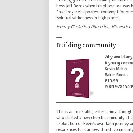
Khashoggi killed. The wealthy defence mi
boss Jeff Bezos when his phone too was h
Saudi regime’s apparent contempt for huma
‘spiritual wickedness in high places’.
Jeremy Clarke is a film critic. His work is
___
Building community
Why would anyo
A young commun
Kevin Makin
Baker Books
£10.99
ISBN 9781540
This is an accessible, entertaining, thou
who started a new church community at th
exploration of Kevin’s own faith journey
resonances for our new church community 