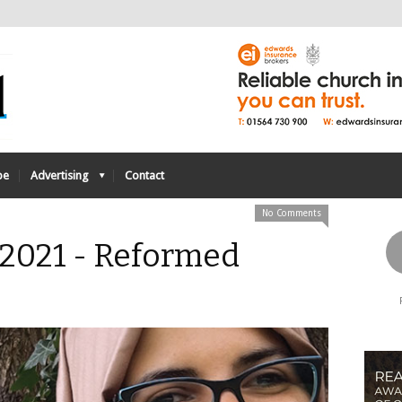
be
Advertising
Contact
No Comments
 2021 - Reformed