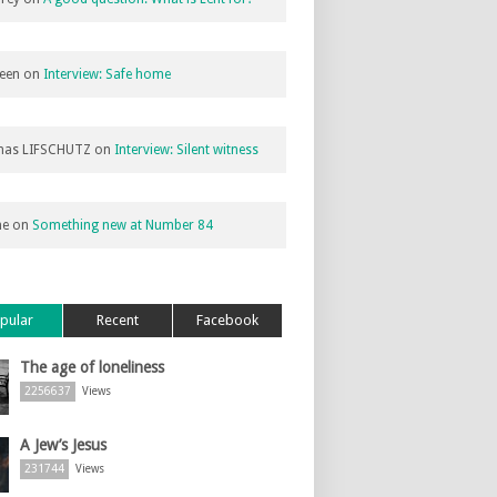
een
on
Interview: Safe home
as LIFSCHUTZ
on
Interview: Silent witness
ne
on
Something new at Number 84
pular
Recent
Facebook
The age of loneliness
2256637
Views
A Jew’s Jesus
231744
Views