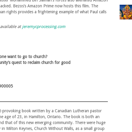
nister Mohammed bin Salman’s forces also alienated Amazon
acked. Bezos’s Amazon Prime now hosts this film. The
n rights provides a frightening example of what Paul calls
 available at
jeremycprocessing.com
ne want to go to church?
ity’s quest to reclaim church for good
900005
ght-provoking book written by a Canadian Lutheran pastor
e age of 23, in Hamilton, Ontario. The book is both an
 and that of this new emerging community. There were huge
in Milton Keynes, Church Without Walls, as a small group