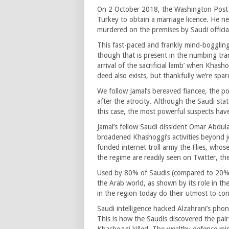
On 2 October 2018, the Washington Post j
Turkey to obtain a marriage licence. He n
murdered on the premises by Saudi offici
This fast-paced and frankly mind-boggli
though that is present in the numbing tran
arrival of the sacrificial lamb’ when Khas
deed also exists, but thankfully we’re spa
We follow Jamal’s bereaved fiancee, the pol
after the atrocity. Although the Saudi sta
this case, the most powerful suspects have
Jamal’s fellow Saudi dissident Omar Abdula
broadened Khashoggi’s activities beyond j
funded internet troll army the Flies, whos
the regime are readily seen on Twitter, the
Used by 80% of Saudis (compared to 20% of
the Arab world, as shown by its role in 
in the region today do their utmost to cont
Saudi intelligence hacked Alzahrani’s pho
This is how the Saudis discovered the pair’