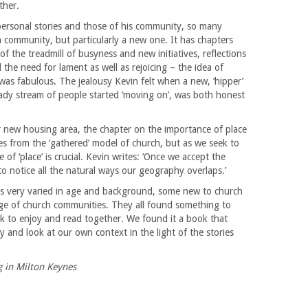
ther.
ersonal stories and those of his community, so many
h community, but particularly a new one. It has chapters
f the treadmill of busyness and new initiatives, reflections
 the need for lament as well as rejoicing – the idea of
was fabulous. The jealousy Kevin felt when a new, ‘hipper’
steady stream of people started ‘moving on’, was both honest
lar new housing area, the chapter on the importance of place
es from the ‘gathered’ model of church, but as we seek to
f ‘place’ is crucial. Kevin writes: ‘Once we accept the
to notice all the natural ways our geography overlaps.’
 very varied in age and background, some new to church
nge of church communities. They all found something to
ook to enjoy and read together. We found it a book that
 and look at our own context in the light of the stories
g in Milton Keynes