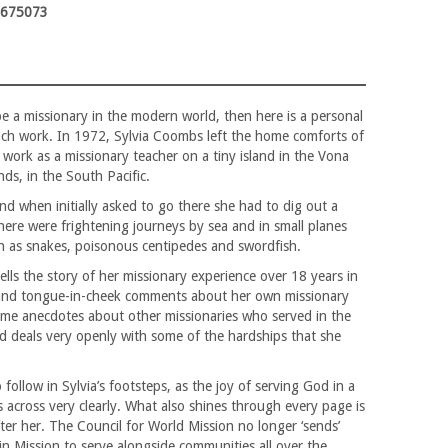
3675073
 be a missionary in the modern world, then here is a personal
ch work. In 1972, Sylvia Coombs left the home comforts of
work as a missionary teacher on a tiny island in the Vona
s, in the South Pacific.
nd when initially asked to go there she had to dig out a
ere were frightening journeys by sea and in small planes
ch as snakes, poisonous centipedes and swordfish.
tells the story of her missionary experience over 18 years in
and tongue-in-cheek comments about her own missionary
some anecdotes about other missionaries who served in the
d deals very openly with some of the hardships that she
 follow in Sylvia’s footsteps, as the joy of serving God in a
 across very clearly. What also shines through every page is
after her. The Council for World Mission no longer ‘sends’
 in Mission to serve alongside communities all over the