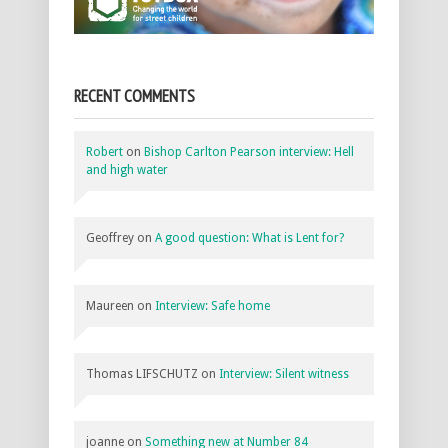
RECENT COMMENTS
Robert
on
Bishop Carlton Pearson interview: Hell
and high water
Geoffrey
on
A good question: What is Lent for?
Maureen
on
Interview: Safe home
Thomas LIFSCHUTZ
on
Interview: Silent witness
joanne
on
Something new at Number 84