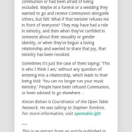
communion or had been afraid of being
excluded. Maybe at a funeral or a wedding they
wanted to go and receive Communion alongside
others, but felt: What if that minister refuses me
in front of everyone? They may have had a role
in ministry, and then when they’ve confided in
someone about their sexuality or gender
identity, or when they’ve begun a loving
relationship and wanted to share that joy, that
ministry has been revoked.
Sometimes it’s just the case of them saying: ‘This
is who I think I am,’ without any question of
entering into a relationship, which leads to their
being told: ‘You can no longer run your music
ministry.’ People have been refused Communion,
or been advised to go elsewhere…
Kieran Bohan is Coordinator of the Open Table
Network. He was talking to Stephen Tomkins.
For more information, visit
opentable.lgbt
___
This is an extract from an article published in