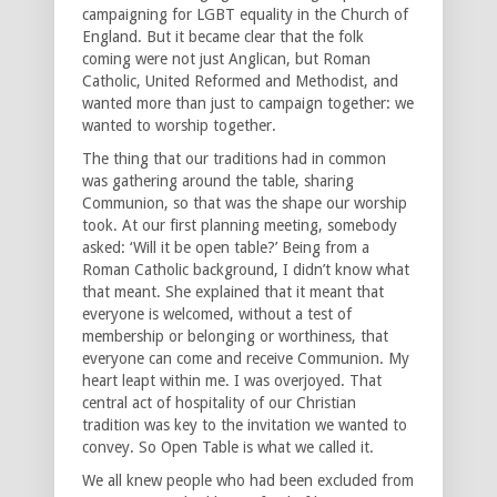
campaigning for LGBT equality in the Church of
England. But it became clear that the folk
coming were not just Anglican, but Roman
Catholic, United Reformed and Methodist, and
wanted more than just to campaign together: we
wanted to worship together.
The thing that our traditions had in common
was gathering around the table, sharing
Communion, so that was the shape our worship
took. At our first planning meeting, somebody
asked: ‘Will it be open table?’ Being from a
Roman Catholic background, I didn’t know what
that meant. She explained that it meant that
everyone is welcomed, without a test of
membership or belonging or worthiness, that
everyone can come and receive Communion. My
heart leapt within me. I was overjoyed. That
central act of hospitality of our Christian
tradition was key to the invitation we wanted to
convey. So Open Table is what we called it.
We all knew people who had been excluded from