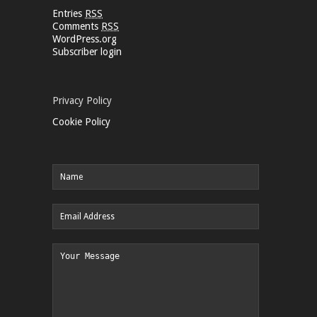
Entries
RSS
Comments
RSS
WordPress.org
Subscriber login
Privacy Policy
Cookie Policy