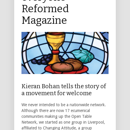
Reformed
Magazine
Kieran Bohan tells the story of
a movement for welcome
We never intended to be a nationwide network.
Although there are now 17 ecumenical
communities making up the Open Table
Network, we started as one group in Liverpool,
affiliated to Changing Attitude, a group