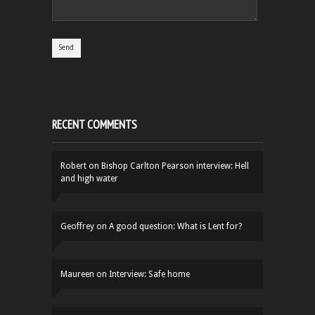
RECENT COMMENTS
Robert
on
Bishop Carlton Pearson interview: Hell
and high water
Geoffrey
on
A good question: What is Lent for?
Maureen
on
Interview: Safe home