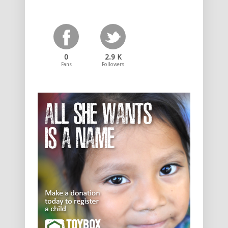
0
2.9 K
Fans
Followers