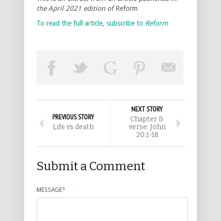
the April 2021 edition of
Reform
To read the full article, subscribe to
Reform
NEXT STORY
PREVIOUS STORY
Chapter &
Life vs death
verse: John
20:1-18
Submit a Comment
MESSAGE
*