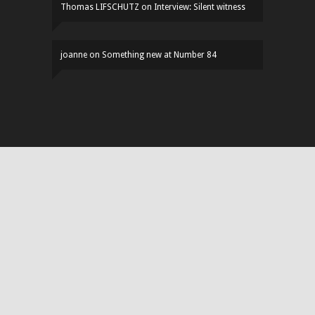
Thomas LIFSCHUTZ
on
Interview: Silent witness
joanne
on
Something new at Number 84