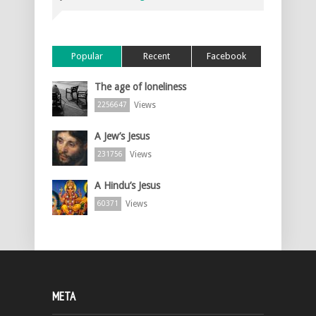
Popular
Recent
Facebook
The age of loneliness
Views
2256647
A Jew’s Jesus
Views
231756
A Hindu’s Jesus
Views
60371
META