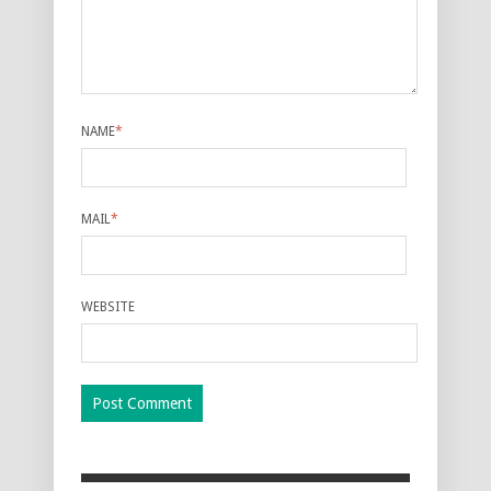
NAME
*
MAIL
*
WEBSITE