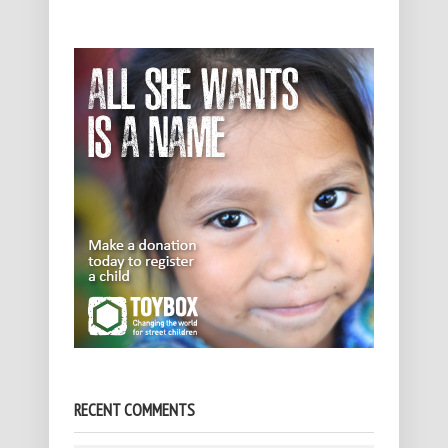
RECENT COMMENTS