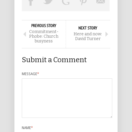
PREVIOUS STORY
NEXT STORY
Commitment-
Here and now:
Phobe: Church
David Turner
busyness
Submit a Comment
MESSAGE
*
NAME
*