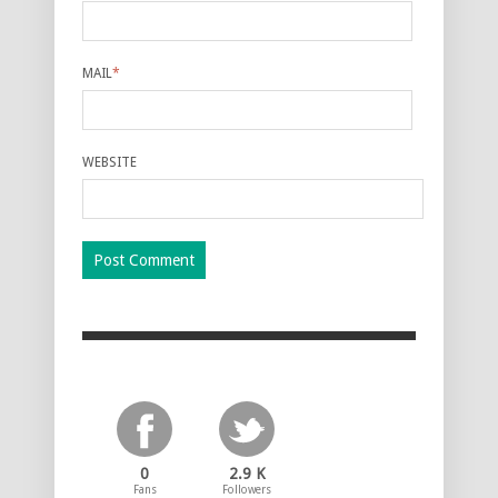
MAIL
*
WEBSITE
0
2.9 K
Fans
Followers