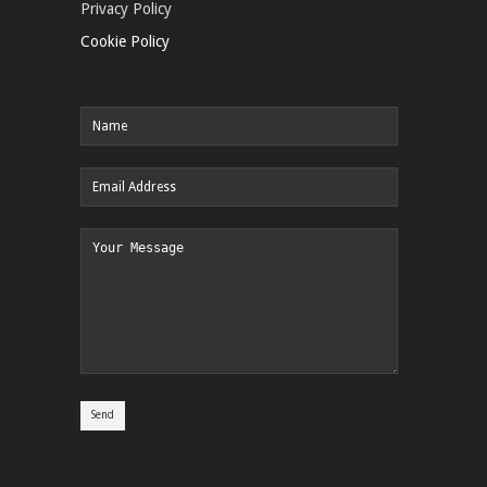
Privacy Policy
Cookie Policy