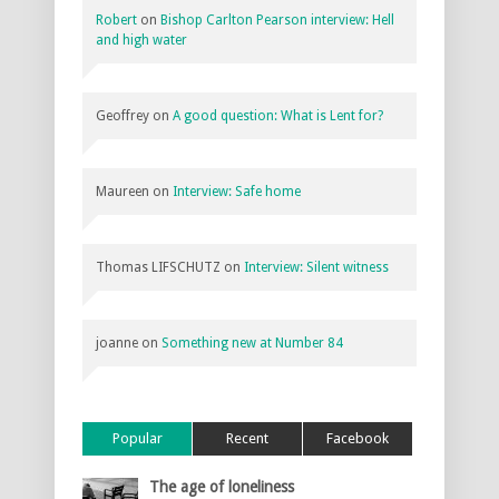
Robert
on
Bishop Carlton Pearson interview: Hell
and high water
Geoffrey
on
A good question: What is Lent for?
Maureen
on
Interview: Safe home
Thomas LIFSCHUTZ
on
Interview: Silent witness
joanne
on
Something new at Number 84
Popular
Recent
Facebook
The age of loneliness