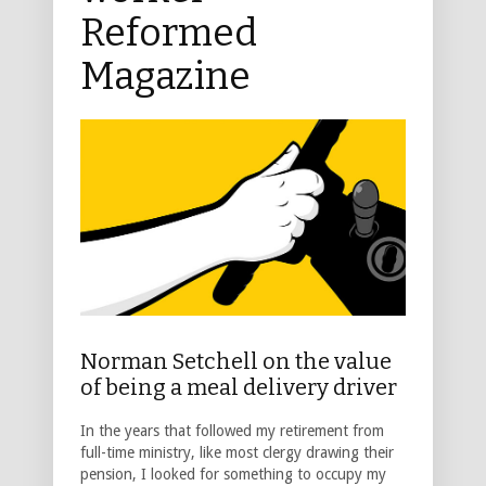
Reformed
Magazine
Norman Setchell on the value
of being a meal delivery driver
In the years that followed my retirement from
full-time ministry, like most clergy drawing their
pension, I looked for something to occupy my