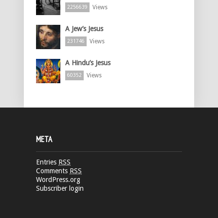
Views
2256639
A Jew’s Jesus
Views
231746
A Hindu’s Jesus
Views
60352
META
Entries
RSS
Comments
RSS
WordPress.org
Subscriber login