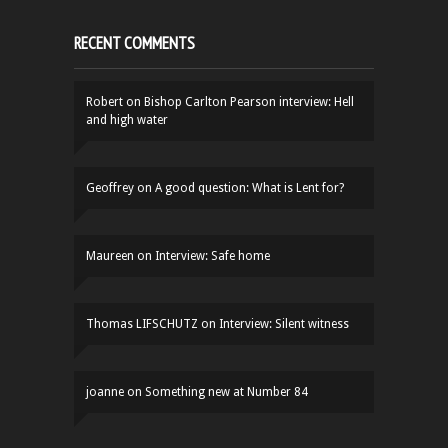
RECENT COMMENTS
Robert
on
Bishop Carlton Pearson interview: Hell
and high water
Geoffrey
on
A good question: What is Lent for?
Maureen
on
Interview: Safe home
Thomas LIFSCHUTZ
on
Interview: Silent witness
joanne
on
Something new at Number 84