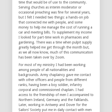
time that would be of use to the community.
Serving churches as interim moderator or
occasional preaching was fine for several years,
but I felt I needed two things: a hands-on job
that connected me with people, and some
money to help me manage the cost of running a
car and meeting bills. To supplement my income
I looked for part-time work in pharmacies and
gardening. There was a time when pulpit supply
greatly helped me get through the month but,
as we all now know, much of this communication
has been taken over by Zoom.
For most of my ministry I had been working
among people of all nationalities and
backgrounds. Army chaplaincy gave me contact
with other officers and people from different
ranks, having been a boy soldier, infantry
corporal and commissioned chaplain. I had
access to the friendship of men I accompanied to
Northern Ireland, Germany and the Falklands.
Later, working in Antwerp and Dover for the
Sailors’ Society put me in daily contact with men