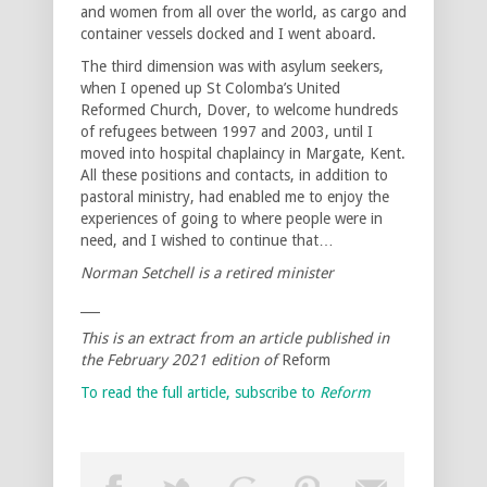
and women from all over the world, as cargo and
container vessels docked and I went aboard.
The third dimension was with asylum seekers,
when I opened up St Colomba’s United
Reformed Church, Dover, to welcome hundreds
of refugees between 1997 and 2003, until I
moved into hospital chaplaincy in Margate, Kent.
All these positions and contacts, in addition to
pastoral ministry, had enabled me to enjoy the
experiences of going to where people were in
need, and I wished to continue that…
Norman Setchell is a retired minister
___
This is an extract from an article published in
the February 2021 edition of
Reform
To read the full article, subscribe to
Reform