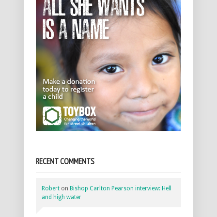
RECENT COMMENTS
Robert
on
Bishop Carlton Pearson interview: Hell
and high water