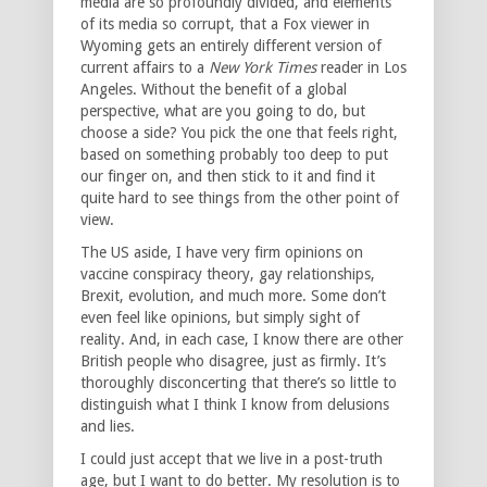
media are so profoundly divided, and elements
of its media so corrupt, that a Fox viewer in
Wyoming gets an entirely different version of
current affairs to a
New York Times
reader in Los
Angeles. Without the benefit of a global
perspective, what are you going to do, but
choose a side? You pick the one that feels right,
based on something probably too deep to put
our finger on, and then stick to it and find it
quite hard to see things from the other point of
view.
The US aside, I have very firm opinions on
vaccine conspiracy theory, gay relationships,
Brexit, evolution, and much more. Some don’t
even feel like opinions, but simply sight of
reality. And, in each case, I know there are other
British people who disagree, just as firmly. It’s
thoroughly disconcerting that there’s so little to
distinguish what I think I know from delusions
and lies.
I could just accept that we live in a post-truth
age, but I want to do better. My resolution is to