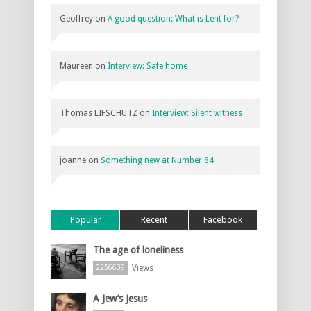
Geoffrey
on
A good question: What is Lent for?
Maureen
on
Interview: Safe home
Thomas LIFSCHUTZ
on
Interview: Silent witness
joanne
on
Something new at Number 84
Popular
Recent
Facebook
The age of loneliness
Views
2256639
A Jew’s Jesus