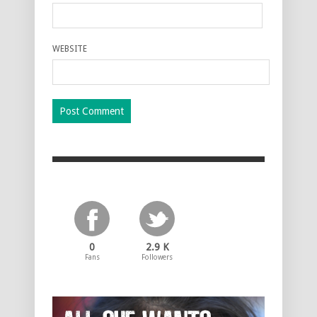
WEBSITE
0
2.9 K
Fans
Followers