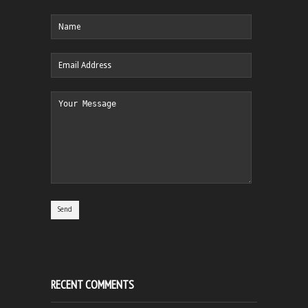
RECENT COMMENTS