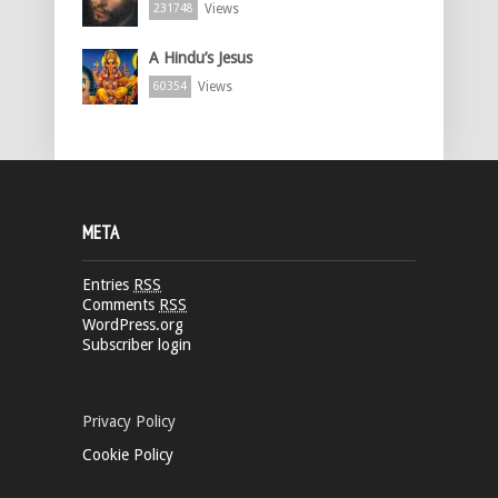
Views
231748
A Hindu’s Jesus
Views
60354
META
Entries
RSS
Comments
RSS
WordPress.org
Subscriber login
Privacy Policy
Cookie Policy