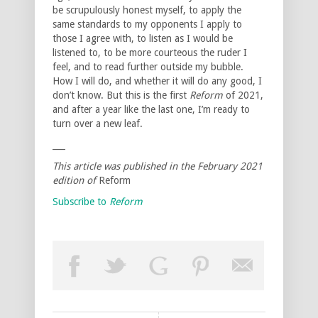
be scrupulously honest myself, to apply the
same standards to my opponents I apply to
those I agree with, to listen as I would be
listened to, to be more courteous the ruder I
feel, and to read further outside my bubble.
How I will do, and whether it will do any good, I
don’t know. But this is the first
Reform
of 2021,
and after a year like the last one, I’m ready to
turn over a new leaf.
___
This article was published in the February 2021
edition of
Reform
Subscribe to
Reform