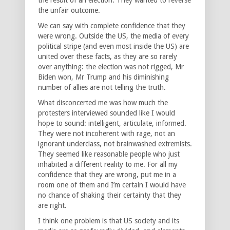
the unfair outcome.
We can say with complete confidence that they
were wrong. Outside the US, the media of every
political stripe (and even most inside the US) are
united over these facts, as they are so rarely
over anything: the election was not rigged, Mr
Biden won, Mr Trump and his diminishing
number of allies are not telling the truth.
What disconcerted me was how much the
protesters interviewed sounded like I would
hope to sound: intelligent, articulate, informed.
They were not incoherent with rage, not an
ignorant underclass, not brainwashed extremists.
They seemed like reasonable people who just
inhabited a different reality to me. For all my
confidence that they are wrong, put me in a
room one of them and I’m certain I would have
no chance of shaking their certainty that they
are right.
I think one problem is that US society and its