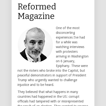
Reformed
Magazine
One of the most
disconcerting
experiences I’ve had
for a while was
watching interviews
with protesters
arriving in Washington
on 6 January,
Epiphany. These were
not the rioters who broke into the Capitol, but
peaceful demonstrators in support of President
Trump who urgently wanted to challenge
injustice and to be heard.
They believed that what happens in many
countries had happened in the US: corrupt
officials had tampered with or misrepresented
the result of an election. They wanted to reverse