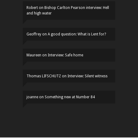
Robert
on
Bishop Carlton Pearson interview: Hell
and high water
Geoffrey
on
A good question: What is Lent for?
Maureen
on
Interview: Safe home
Thomas LIFSCHUTZ
on
Interview: Silent witness
joanne
on
Something new at Number 84