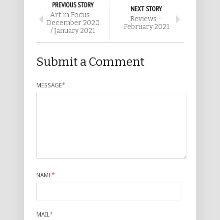
PREVIOUS STORY
NEXT STORY
Art in Focus –
Reviews –
December 2020
February 2021
/ January 2021
Submit a Comment
MESSAGE
*
NAME
*
MAIL
*