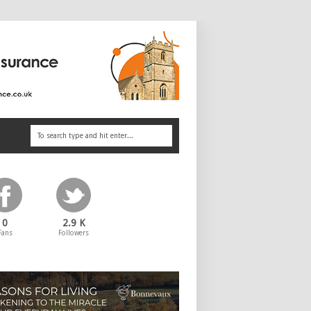
0
2.9 K
Fans
Followers