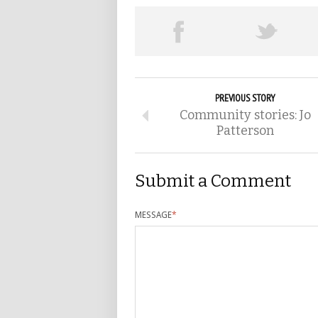
PREVIOUS STORY
Community stories: Jo
Patterson
Submit a Comment
MESSAGE
*