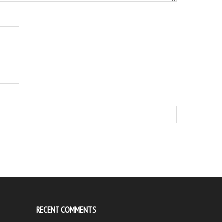
RECENT COMMENTS