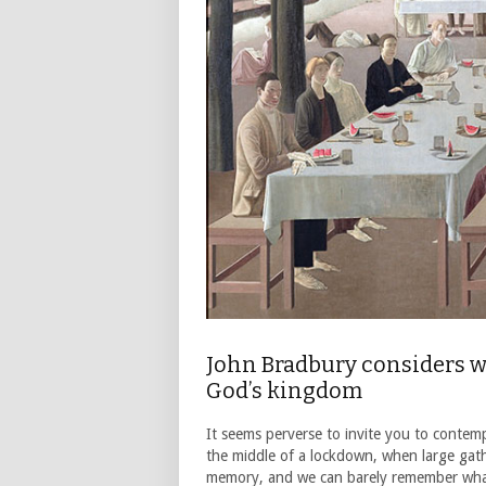
John Bradbury considers wh
God’s kingdom
It seems perverse to invite you to contemp
the middle of a lockdown, when large gath
memory, and we can barely remember what 