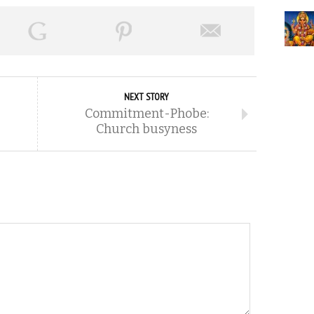
NEXT STORY
Commitment-Phobe:
Church busyness