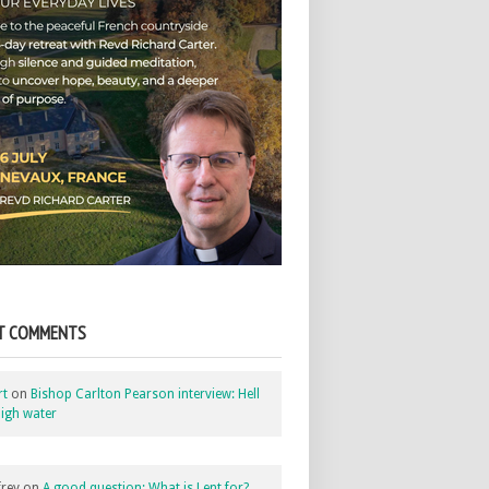
T COMMENTS
rt
on
Bishop Carlton Pearson interview: Hell
igh water
rey
on
A good question: What is Lent for?