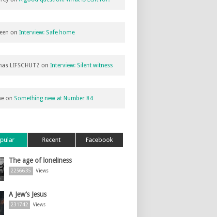
een
on
Interview: Safe home
as LIFSCHUTZ
on
Interview: Silent witness
ne
on
Something new at Number 84
pular
Recent
Facebook
The age of loneliness
2256635
Views
A Jew’s Jesus
231742
Views