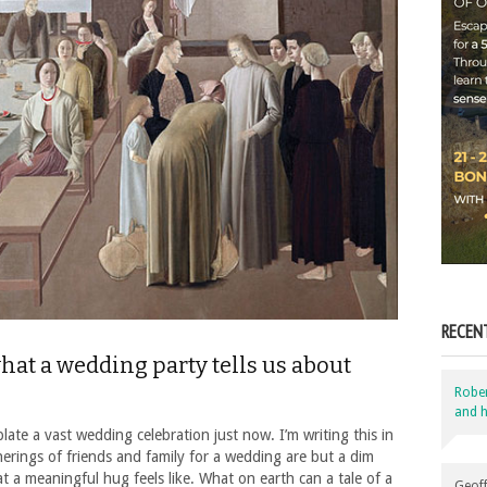
RECEN
at a wedding party tells us about
Robe
and h
late a vast wedding celebration just now. I’m writing this in
erings of friends and family for a wedding are but a dim
a meaningful hug feels like. What on earth can a tale of a
Geoff