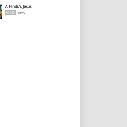
A Hindu’s Jesus
60349
Views