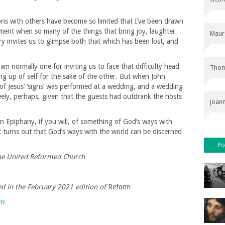
ons with others have become so limited that I’ve been drawn
oment when so many of the things that bring joy, laughter
Maur
ory invites us to glimpse both that which has been lost, and
 am normally one for inviting us to face that difficulty head
Thom
ing up of self for the sake of the other. But when John
st of Jesus’ ‘signs’ was performed at a wedding, and a wedding
eely, perhaps, given that the guests had outdrank the hosts
joan
An Epiphany, if you will, of something of God’s ways with
t turns out that God’s ways with the world can be discerned
Po
the United Reformed Church
hed in the February 2021 edition of
Reform
rm