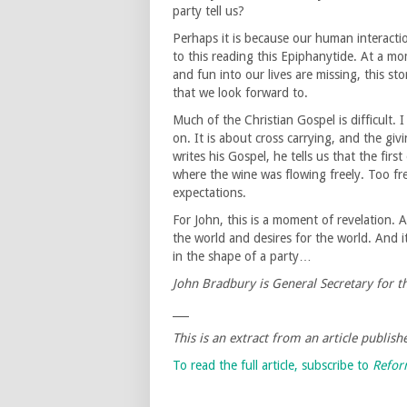
party tell us?
Perhaps it is because our human interacti
to this reading this Epiphanytide. At a m
and fun into our lives are missing, this st
that we look forward to.
Much of the Christian Gospel is difficult. I
on. It is about cross carrying, and the giv
writes his Gospel, he tells us that the fir
where the wine was flowing freely. Too fr
expectations.
For John, this is a moment of revelation. 
the world and desires for the world. And i
in the shape of a party…
John Bradbury is General Secretary for 
___
This is an extract from an article publis
To read the full article, subscribe to
Refo