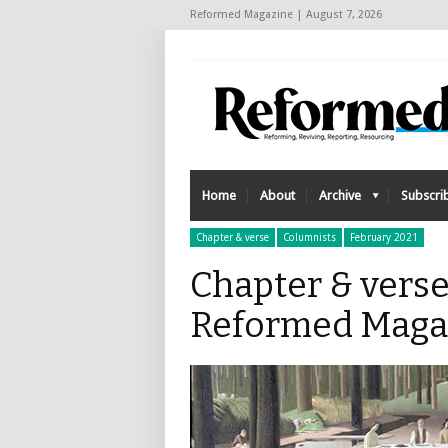
Reformed Magazine | August 7, 2026
Home
About
Archive
Subscri
Chapter & verse
Columnists
February 2021
Chapter & verse:
Reformed Maga