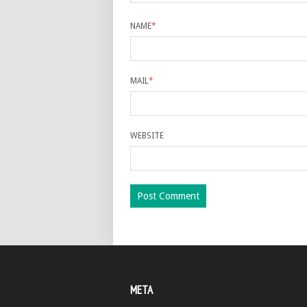
NAME
*
MAIL
*
WEBSITE
META