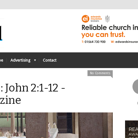
be
Advertising
Contact
No Comments
 John 2:1-12 -
zine