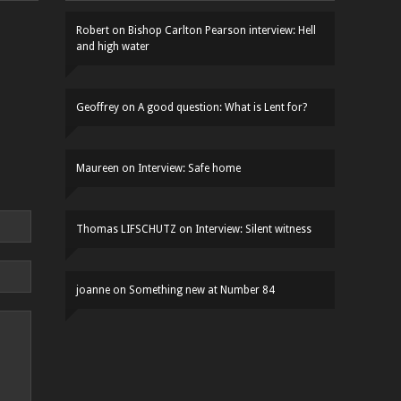
Robert
on
Bishop Carlton Pearson interview: Hell
and high water
Geoffrey
on
A good question: What is Lent for?
Maureen
on
Interview: Safe home
Thomas LIFSCHUTZ
on
Interview: Silent witness
joanne
on
Something new at Number 84