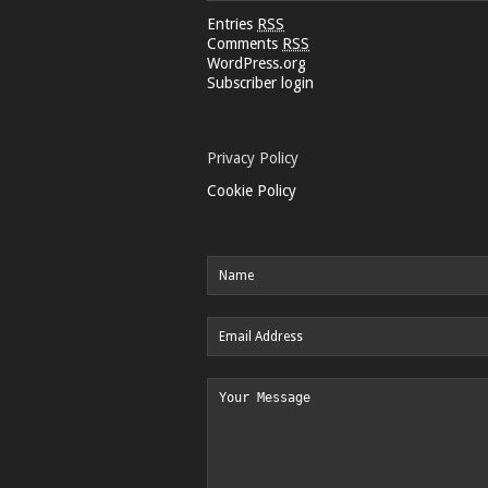
Entries
RSS
Comments
RSS
WordPress.org
Subscriber login
Privacy Policy
Cookie Policy