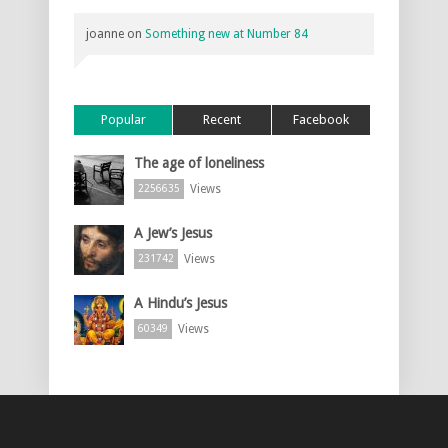
joanne
on
Something new at Number 84
Popular
Recent
Facebook
The age of loneliness
Views
2256635
A Jew’s Jesus
Views
231742
A Hindu’s Jesus
Views
60349