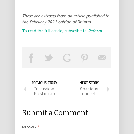
___
These are extracts from an article published in
the February 2021 edition of
Reform
To read the full article, subscribe to
Reform
PREVIOUS STORY
NEXT STORY
Interview:
Spacious
Plastic rap
church
Submit a Comment
MESSAGE
*