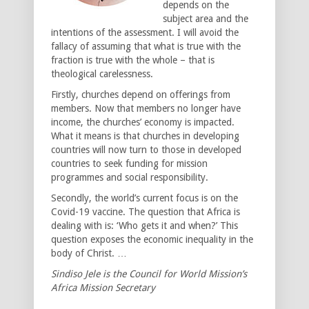
depends on the
subject area and the
intentions of the assessment. I will avoid the
fallacy of assuming that what is true with the
fraction is true with the whole – that is
theological carelessness.
Firstly, churches depend on offerings from
members. Now that members no longer have
income, the churches’ economy is impacted.
What it means is that churches in developing
countries will now turn to those in developed
countries to seek funding for mission
programmes and social responsibility.
Secondly, the world’s current focus is on the
Covid-19 vaccine. The question that Africa is
dealing with is: ‘Who gets it and when?’ This
question exposes the economic inequality in the
body of Christ. …
Sindiso Jele is the Council for World Mission’s
Africa Mission Secretary