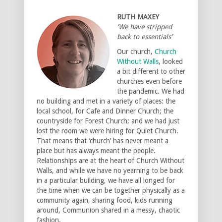
RUTH MAXEY
‘We have stripped
back to essentials’
Our church,
Church
Without Walls
, looked
a bit different to other
churches even before
the pandemic. We had
no building and met in a variety of places: the
local school, for Cafe and Dinner Church; the
countryside for Forest Church; and we had just
lost the room we were hiring for Quiet Church.
That means that ‘church’ has never meant a
place but has always meant the people.
Relationships are at the heart of Church Without
Walls, and while we have no yearning to be back
in a particular building, we have all longed for
the time when we can be together physically as a
community again, sharing food, kids running
around, Communion shared in a messy, chaotic
fashion.