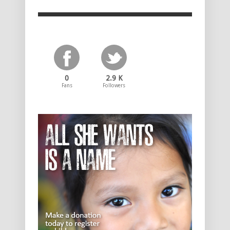
0
2.9 K
Fans
Followers