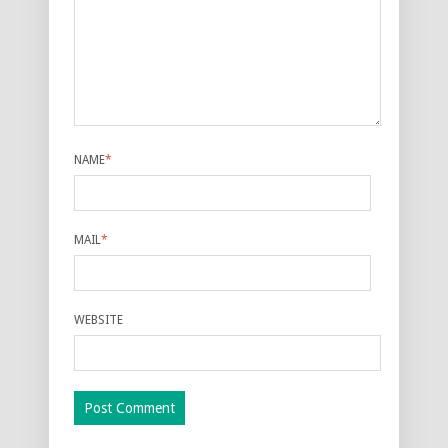
NAME
*
MAIL
*
WEBSITE