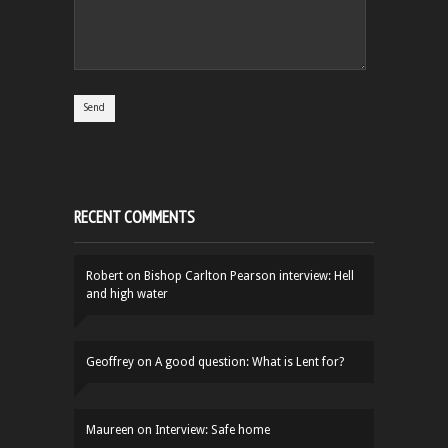
RECENT COMMENTS
Robert
on
Bishop Carlton Pearson interview: Hell
and high water
Geoffrey
on
A good question: What is Lent for?
Maureen
on
Interview: Safe home