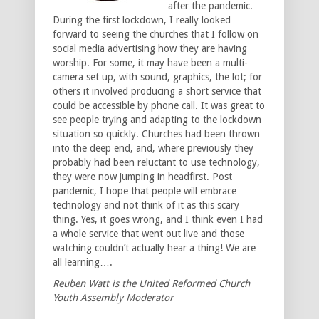
after the pandemic.
During the first lockdown, I really looked
forward to seeing the churches that I follow on
social media advertising how they are having
worship. For some, it may have been a multi-
camera set up, with sound, graphics, the lot; for
others it involved producing a short service that
could be accessible by phone call. It was great to
see people trying and adapting to the lockdown
situation so quickly. Churches had been thrown
into the deep end, and, where previously they
probably had been reluctant to use technology,
they were now jumping in headfirst. Post
pandemic, I hope that people will embrace
technology and not think of it as this scary
thing. Yes, it goes wrong, and I think even I had
a whole service that went out live and those
watching couldn’t actually hear a thing! We are
all learning….
Reuben Watt is the United Reformed Church
Youth Assembly Moderator