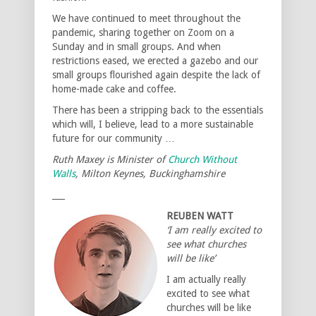
We have continued to meet throughout the
pandemic, sharing together on Zoom on a
Sunday and in small groups. And when
restrictions eased, we erected a gazebo and our
small groups flourished again despite the lack of
home-made cake and coffee.
There has been a stripping back to the essentials
which will, I believe, lead to a more sustainable
future for our community …
Ruth Maxey is Minister of
Church Without
Walls
, Milton Keynes, Buckinghamshire
___
REUBEN WATT
‘I am really excited to
see what churches
will be like’
I am actually really
excited to see what
churches will be like