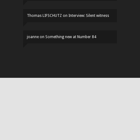
Thomas LIFSCHUTZ
on
Interview: Silent witness
joanne
on
Something new at Number 84