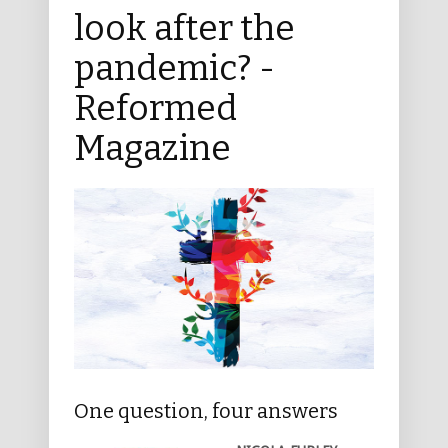
look after the
pandemic? -
Reformed
Magazine
One question, four answers