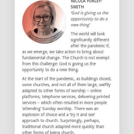
NICOLA FURLEY-
SMITH
‘God is giving us the
opportunity to do a
new thing’
The world will look
significantly different
after the pandemic if,
as we emerge, we take action to bring about
fundamental change. The Church is not exempt
from this challenge: God is giving us the
opportunity to do a new thing.
At the start of the pandemic, as buildings closed,
some churches, and not all of them large, swiftly
adapted to other forms of worship – online
platforms, telephone services, delivering printed
services – which often resulted in more people
‘attending’ Sunday worship. There was an
explosion of choice and a ‘try it and see’
approach to church. Surprisingly, perhaps,
traditional church adapted more quickly than
other forms of being church.