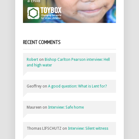
RECENT COMMENTS
Robert
on
Bishop Carlton Pearson interview: Hell
and high water
Geoffrey
on
A good question: What is Lent for?
Maureen
on
Interview: Safe home
Thomas LIFSCHUTZ
on
Interview: Silent witness