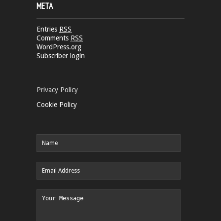
META
Entries
RSS
Comments
RSS
WordPress.org
Subscriber login
Privacy Policy
Cookie Policy