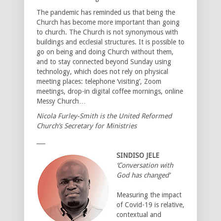
The pandemic has reminded us that being the
Church has become more important than going
to church. The Church is not synonymous with
buildings and ecclesial structures. It is possible to
go on being and doing Church without them,
and to stay connected beyond Sunday using
technology, which does not rely on physical
meeting places: telephone ‘visiting’, Zoom
meetings, drop-in digital coffee mornings, online
Messy Church…
Nicola Furley-Smith is the United Reformed
Church’s Secretary for Ministries
___
SINDISO JELE
‘Conversation with
God has changed’
Measuring the impact
of Covid-19 is relative,
contextual and