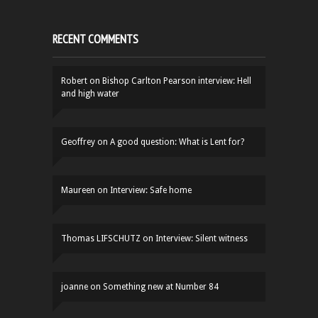
RECENT COMMENTS
Robert
on
Bishop Carlton Pearson interview: Hell
and high water
Geoffrey
on
A good question: What is Lent for?
Maureen
on
Interview: Safe home
Thomas LIFSCHUTZ
on
Interview: Silent witness
joanne
on
Something new at Number 84