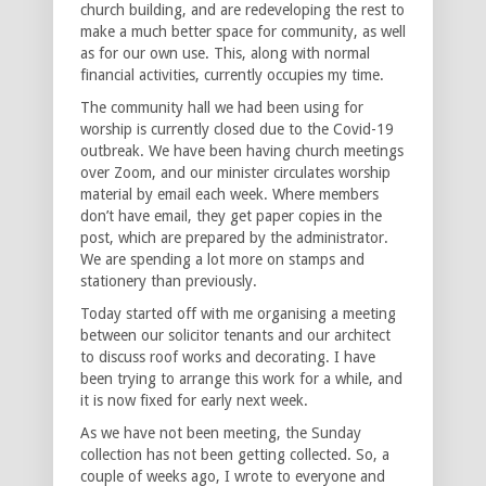
church building, and are redeveloping the rest to
make a much better space for community, as well
as for our own use. This, along with normal
financial activities, currently occupies my time.
The community hall we had been using for
worship is currently closed due to the Covid-19
outbreak. We have been having church meetings
over Zoom, and our minister circulates worship
material by email each week. Where members
don’t have email, they get paper copies in the
post, which are prepared by the administrator.
We are spending a lot more on stamps and
stationery than previously.
Today started off with me organising a meeting
between our solicitor tenants and our architect
to discuss roof works and decorating. I have
been trying to arrange this work for a while, and
it is now fixed for early next week.
As we have not been meeting, the Sunday
collection has not been getting collected. So, a
couple of weeks ago, I wrote to everyone and