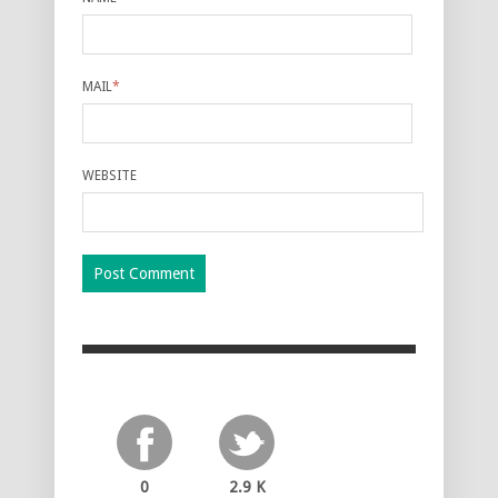
MAIL
*
WEBSITE
0
2.9 K