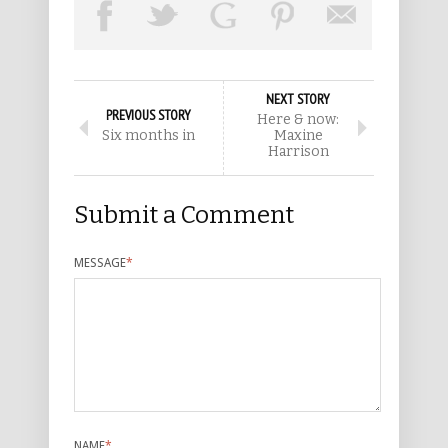
NEXT STORY
PREVIOUS STORY
Here & now:
Six months in
Maxine
Harrison
Submit a Comment
MESSAGE
*
NAME
*