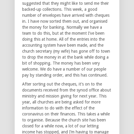
suggested that they might like to send me their
backed-up collections. This week, a good
number of envelopes have arrived with cheques
in. I have now sorted them out, and organised
the money for banking. Normally we have a
team to do this, but at the moment I’ve been
doing this at home. All of the entries into the
accounting system have been made, and the
church secretary (my wife) has gone off to town
to drop the money in at the bank while doing a
bit of shopping. The money has been very
welcome. We do have a number of our people
pay by standing order, and this has continued.
After sorting out the cheques, it’s on to the
documents received from the synod office about
ministry and mission giving for next year. This
year, all churches are being asked for more
information to do with the effect of the
coronavirus on their finances. This takes a while
to organise. Because the church site has been
closed for a while now, a lot of our letting
income has stopped, and I’m having to manage