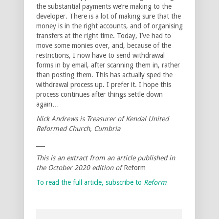
the substantial payments we’re making to the
developer. There is a lot of making sure that the
money is in the right accounts, and of organising
transfers at the right time. Today, I’ve had to
move some monies over, and, because of the
restrictions, I now have to send withdrawal
forms in by email, after scanning them in, rather
than posting them. This has actually sped the
withdrawal process up. I prefer it. I hope this
process continues after things settle down
again…
Nick Andrews is Treasurer of Kendal United
Reformed Church, Cumbria
___
This is an extract from an article published in
the October 2020 edition of
Reform
To read the full article, subscribe to
Reform