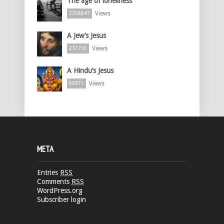
The age of loneliness
Views
2256647
A Jew’s Jesus
Views
231756
A Hindu’s Jesus
Views
60371
META
Entries
RSS
Comments
RSS
WordPress.org
Subscriber login