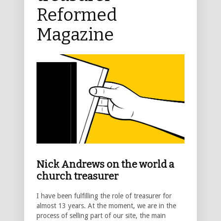
Reformed
Magazine
Nick Andrews on the world a
church treasurer
I have been fulfilling the role of treasurer for
almost 13 years. At the moment, we are in the
process of selling part of our site, the main