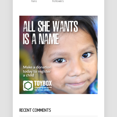
Fans
Followers
RECENT COMMENTS