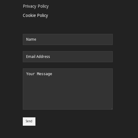
Privacy Policy
Cookie Policy