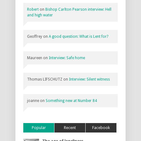
Robert
on
Bishop Carlton Pearson interview: Hell
and high water
Geoffrey
on
A good question: What is Lent for?
Maureen
on
Interview: Safe home
Thomas LIFSCHUTZ
on
Interview: Silent witness
joanne
on
Something new at Number 84
Popular
Recent
Facebook