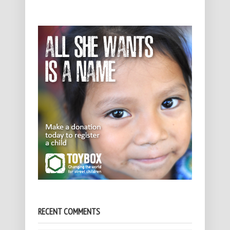
RECENT COMMENTS