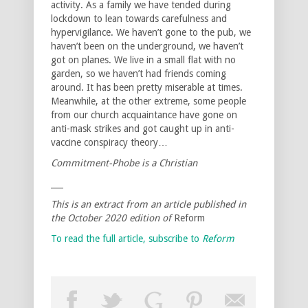
activity. As a family we have tended during
lockdown to lean towards carefulness and
hypervigilance. We haven’t gone to the pub, we
haven’t been on the underground, we haven’t
got on planes. We live in a small flat with no
garden, so we haven’t had friends coming
around. It has been pretty miserable at times.
Meanwhile, at the other extreme, some people
from our church acquaintance have gone on
anti-mask strikes and got caught up in anti-
vaccine conspiracy theory…
Commitment-Phobe is a Christian
___
This is an extract from an article published in
the October 2020 edition of
Reform
To read the full article, subscribe to
Reform