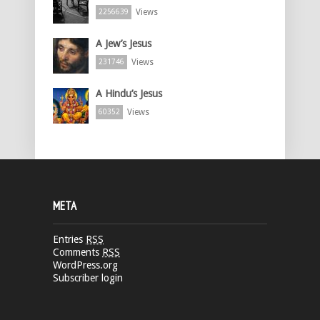
Views
2256639
A Jew’s Jesus
Views
231746
A Hindu’s Jesus
Views
60352
META
Entries
RSS
Comments
RSS
WordPress.org
Subscriber login