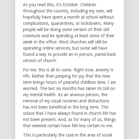
As you read this, it’s October. Children
throughout the country, including my own, will
hopefully have spent a month at school without
complications, quarantines, or lockdowns. Many
people will be doing some version of their old
commute and be spending at least some of their
week in the office. Most churches will still be
operating online services, but some will have
found a way to provide an in-person, pared-back
version of church.
For me, this is all to come. Right now, anxiety is
rife. Rather than jumping for joy that the new
term brings hours of peaceful childless time, I am
worried. The last six months has taken its toll on
my mental health. As an anxious person, the
removal of my usual routines and distractions
has not been beneficial in the long term. The
solace that I have always found in church life has
not been present. And, as for many of us, things
that seemed certain have felt less certain to me.
This is particularly the case in the area of social