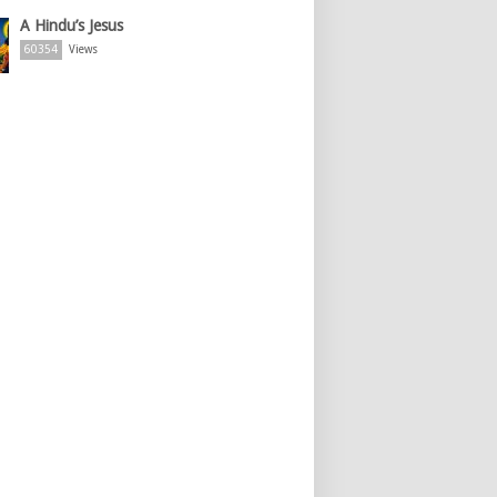
A Hindu’s Jesus
60354
Views