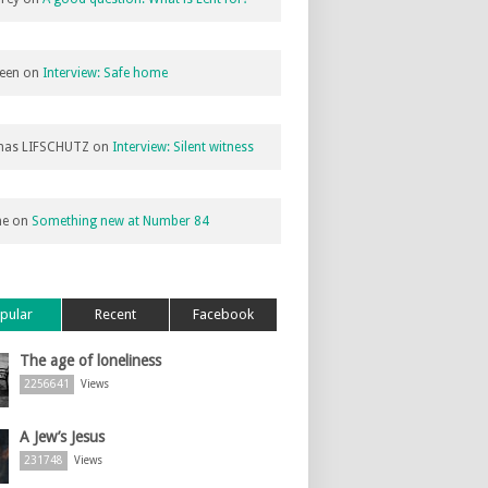
een
on
Interview: Safe home
as LIFSCHUTZ
on
Interview: Silent witness
ne
on
Something new at Number 84
pular
Recent
Facebook
The age of loneliness
2256641
Views
A Jew’s Jesus
231748
Views