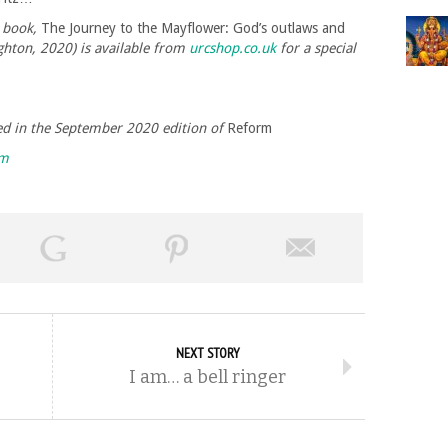
 book,
The Journey to the Mayflower: God’s outlaws and
hton, 2020) is available from
urcshop.co.uk
for a special
shed in the September 2020 edition of
Reform
rm
NEXT STORY
I am… a bell ringer