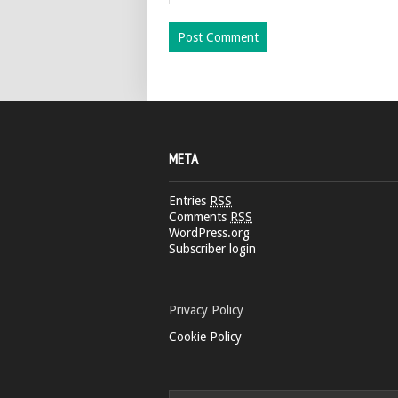
META
Entries
RSS
Comments
RSS
WordPress.org
Subscriber login
Privacy Policy
Cookie Policy