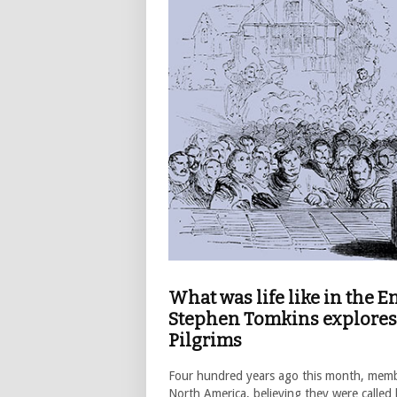
What was life like in the 
Stephen Tomkins explores 
Pilgrims
Four hundred years ago this month, member
North America, believing they were called