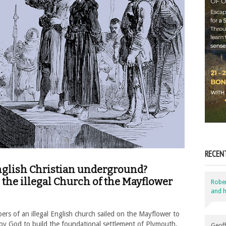
RECEN
English Christian underground?
the illegal Church of the Mayflower
Robe
and h
s of an illegal English church sailed on the Mayflower to
 by God to build the foundational settlement of Plymouth,
Geoff