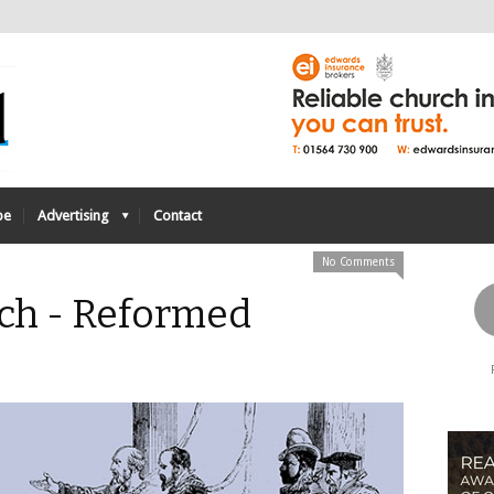
be
Advertising
Contact
No Comments
ch - Reformed