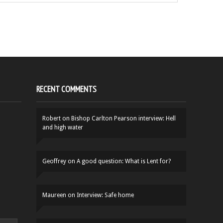
RECENT COMMENTS
Robert
on
Bishop Carlton Pearson interview: Hell
and high water
Geoffrey
on
A good question: What is Lent for?
Maureen
on
Interview: Safe home