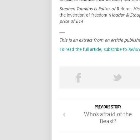
Stephen Tomkins is Editor of
Reform.
His
the invention of freedom
(Hodder & Stoug
price of £14
___
This is an extract from an article publi
To read the full article, subscribe to
Refo
PREVIOUS STORY
Who’s afraid of the
Beast?