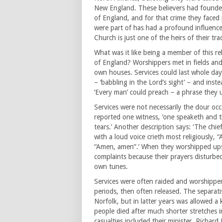
New England. These believers had founde
of England, and for that crime they faced
were part of has had a profound influenc
Church is just one of the heirs of their tra
What was it like being a member of this re
of England? Worshippers met in fields and w
own houses. Services could last whole day
– ‘babbling in the Lord’s sight’ – and ins
‘Every man’ could preach – a phrase they u
Services were not necessarily the dour occa
reported one witness, ‘one speaketh and t
tears.’ Another description says: ‘The chi
with a loud voice crieth most religiously,
“Amen, amen”.’ When they worshipped upsta
complaints because their prayers disturbed
own tunes.
Services were often raided and worshippers 
periods, then often released. The separat
Norfolk, but in latter years was allowed a 
people died after much shorter stretches 
casualties included their minister, Richard