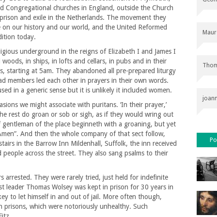
d Congregational churches in England, outside the Church
 prison and exile in the Netherlands. The movement they
e on our history and our world, and the United Reformed
Maur
dition today.
ligious underground in the reigns of Elizabeth I and James I
oods, in ships, in lofts and cellars, in pubs and in their
Thom
s, starting at 5am. They abandoned all pre-prepared liturgy
tead members led each other in prayers in their own words.
sed in a generic sense but it is unlikely it included women.
joan
sions we might associate with puritans. ‘In their prayer,’
he rest do groan or sob or sigh, as if they would wring out
ef gentleman of the place beginneth with a groaning, but yet
 “Amen”. And then the whole company of that sect follow,
Po
irs in the Barrow Inn Mildenhall, Suffolk, the inn received
 people across the street. They also sang psalms to their
arrested. They were rarely tried, just held for indefinite
ist leader Thomas Wolsey was kept in prison for 30 years in
key to let himself in and out of jail. More often though,
in prisons, which were notoriously unhealthy. Such
 Fitz…