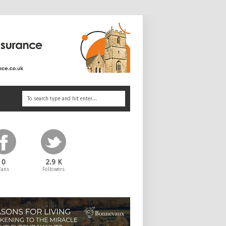
0
2.9 K
Fans
Followers