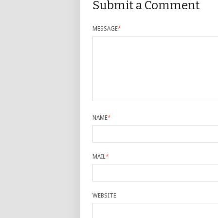
Submit a Comment
MESSAGE
*
NAME
*
MAIL
*
WEBSITE