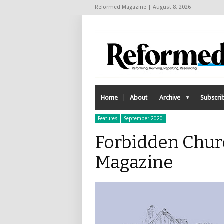
Reformed Magazine | August 8, 2026
Home
About
Archive
Subscri
Features
September 2020
Forbidden Chur
Magazine