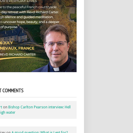
T COMMENTS
rt
on
Bishop Carlton Pearson interview: Hell
igh water
rey
on
A good question: What is Lent for?