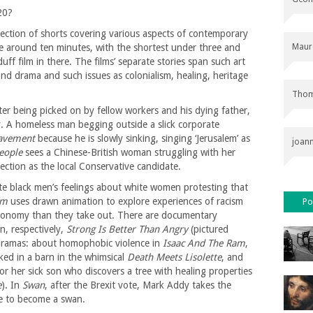
20?
lection of shorts covering various aspects of contemporary
Maur
re around ten minutes, with the shortest under three and
uff film in there. The films’ separate stories span such art
d drama and such issues as colonialism, healing, heritage
Thom
ter being picked on by fellow workers and his dying father,
. A homeless man begging outside a slick corporate
avement
because he is slowly sinking, singing ‘Jerusalem’ as
joan
People
sees a Chinese-British woman struggling with her
ction as the local Conservative candidate.
te black men’s feelings about white women protesting that
em
uses drawn animation to explore experiences of racism
Po
economy than they take out. There are documentary
n, respectively,
Strong Is Better Than Angry
(pictured
dramas: about homophobic violence in
Isaac And The Ram
,
ed in a barn in the whimsical
Death Meets Lisolette
, and
r her sick son who discovers a tree with healing properties
e
). In
Swan
, after the Brexit vote, Mark Addy takes the
ce to become a swan.