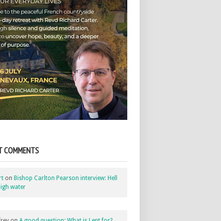
T COMMENTS
rt
on
Bishop Carlton Pearson interview: Hell
igh water
rey
on
A good question: What is Lent for?