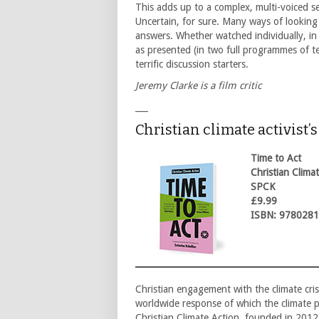
This adds up to a complex, multi-voiced s
Uncertain, for sure. Many ways of looking
answers. Whether watched individually, in 
as presented (in two full programmes of te
terrific discussion starters.
Jeremy Clarke is a film critic
___
Christian climate activist’
Time to Act
Christian Clima
SPCK
£9.99
ISBN: 978028
Christian engagement with the climate crisi
worldwide response of which the climate p
Christian Climate Action, founded in 2012,