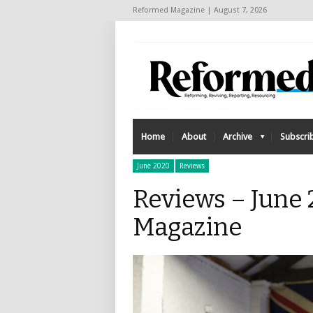
Reformed Magazine | August 7, 2026
Home
About
Archive
Subscri
June 2020
Reviews
Reviews – June
Magazine