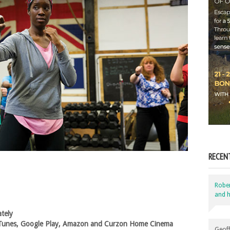
RECEN
Robe
and h
ately
, iTunes, Google Play, Amazon and Curzon Home Cinema
Geoff