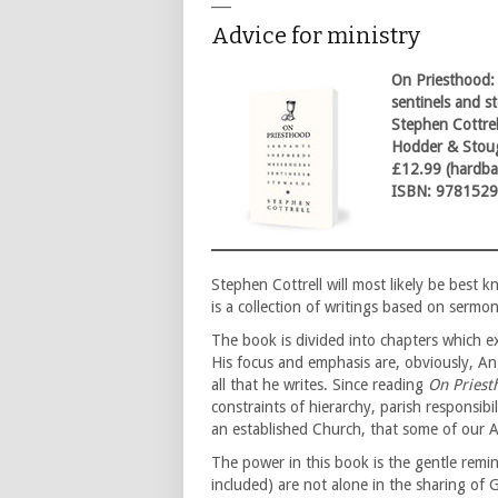
___
Advice for ministry
On Priesthood:
sentinels and s
Stephen Cottrel
Hodder & Stou
£12.99 (hardba
ISBN: 978152
Stephen Cottrell will most likely be best
is a collection of writings based on serm
The book is divided into chapters which ex
His focus and emphasis are, obviously, Ang
all that he writes. Since reading
On Priest
constraints of hierarchy, parish responsibi
an established Church, that some of our A
The power in this book is the gentle remi
included) are not alone in the sharing of G