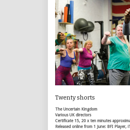
Twenty shorts
The Uncertain Kingdom
Various UK directors
Certificate 15, 20 x ten minutes approxim
Released online from 1 June: BFI Player