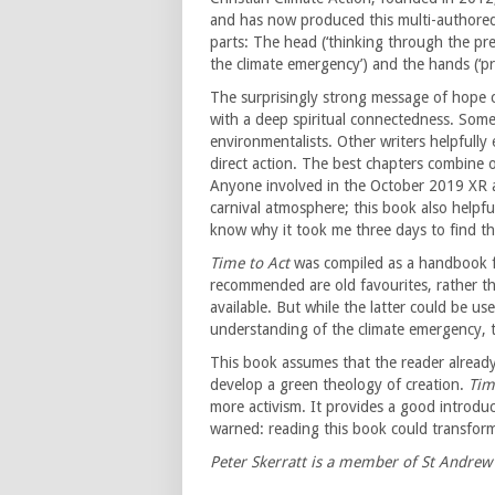
and has now produced this multi-authored
parts: The head (‘thinking through the pr
the climate emergency’) and the hands (‘pra
The surprisingly strong message of hope 
with a deep spiritual connectedness. Som
environmentalists. Other writers helpfully 
direct action. The best chapters combine o
Anyone involved in the October 2019 XR ac
carnival atmosphere; this book also helpf
know why it took me three days to find th
Time to Act
was compiled as a handbook for
recommended are old favourites, rather t
available. But while the latter could be u
understanding of the climate emergency, t
This book assumes that the reader already 
develop a green theology of creation.
Tim
more activism. It provides a good introduc
warned: reading this book could transform
Peter Skerratt is a member of St Andrew