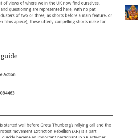
et of views of where we in the UK now find ourselves.
 and questioning are represented here, with no pat
clusters of two or three, as shorts before a main feature, or
n films apiece), these utterly compelling shorts make for
s guide
te Action
1084463
s started well before Greta Thunberg’s rallying call and the
rotest movement Extinction Rebellion (XR) is a part.
 quickly became an important participant in XR activities