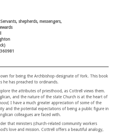
 Servants, shepherds, messengers,
tewards
l
ghton
ck)
9360981
 known for being the Archbishop-designate of York. This book
ons he has preached to ordinands.
plore the attributes of priesthood, as Cottrell views them.
lican, and the nature of the state Church is at the heart of
hood
, I have a much greater appreciation of some of the
lity and the potential expectations of being a public figure in
nglican colleagues are faced with.
nder that ministers (church-related community workers
od’s love and mission. Cottrell offers a beautiful analogy,