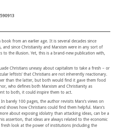
9590913
 book from an earlier age. It is several decades since
, and since Christianity and Marxism were in any sort of
to the illusion. Yet, this is a brand-new publication with,
uade Christians uneasy about capitalism to take a fresh – or
ular leftists’ that Christians are not inherently reactionary.
mer than the latter, but both would find it gave them food
hor, who defines both Marxism and Christianity as
t to both, it could inspire them to act.
. In barely 100 pages, the author revisits Marx’s views on
, and shows how Christians could find them helpful. Marx’s
s more about exposing idolatry than attacking ideas, can be a
 his assertion, that ideas are always related to the economic
fresh look at the power of institutions (including the