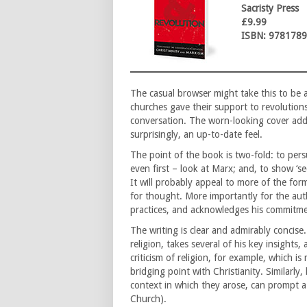
Sacristy Press
£9.99
ISBN: 978178
The casual browser might take this to be a
churches gave their support to revolutions
conversation. The worn-looking cover adds 
surprisingly, an up-to-date feel.
The point of the book is two-fold: to pers
even first – look at Marx; and, to show ‘sec
It will probably appeal to more of the for
for thought. More importantly for the aut
practices, and acknowledges his commitmen
The writing is clear and admirably concise
religion, takes several of his key insights
criticism of religion, for example, which i
bridging point with Christianity. Similarly,
context in which they arose, can prompt a 
Church).