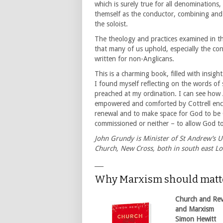
which is surely true for all denominations,
themself as the conductor, combining and
the soloist.
The theology and practices examined in th
that many of us uphold, especially the con
written for non-Anglicans.
This is a charming book, filled with insigh
I found myself reflecting on the words o
preached at my ordination. I can see how 
empowered and comforted by Cottrell encou
renewal and to make space for God to be G
commissioned or neither – to allow God 
John Grundy is Minister of St Andrew’s U
Church, New Cross, both in south east L
___
Why Marxism should matt
Church and Revo
and Marxism
Simon Hewitt