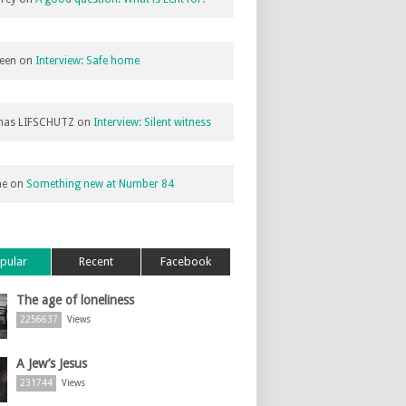
een
on
Interview: Safe home
as LIFSCHUTZ
on
Interview: Silent witness
ne
on
Something new at Number 84
pular
Recent
Facebook
The age of loneliness
2256637
Views
A Jew’s Jesus
231744
Views