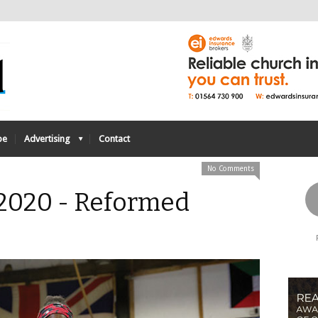
be
Advertising
Contact
No Comments
 2020 - Reformed