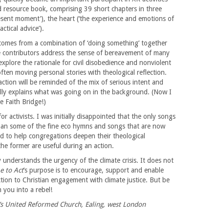
 resource book, comprising 39 short chapters in three
esent moment’), the heart (‘the experience and emotions of
ctical advice’).
comes from a combination of ‘doing something’ together
e contributors address the sense of bereavement of many
explore the rationale for civil disobedience and nonviolent
ften moving personal stories with theological reflection.
tion will be reminded of the mix of serious intent and
ully explains what was going on in the background. (Now I
e Faith Bridge!)
 activists. I was initially disappointed that the only songs
han some of the fine eco hymns and songs that are now
sed to help congregations deepen their theological
he former are useful during an action.
understands the urgency of the climate crisis. It does not
e to Act
’s purpose is to encourage, support and enable
tion to Christian engagement with climate justice. But be
 you into a rebel!
’s United Reformed Church, Ealing, west London