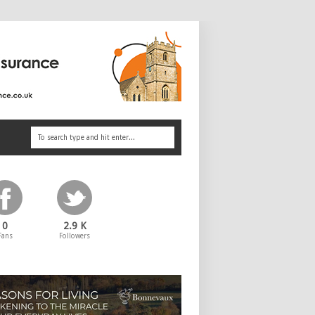
0
2.9 K
Fans
Followers