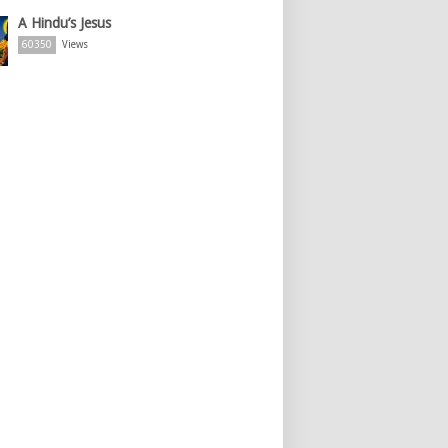
A Hindu’s Jesus
60350
Views