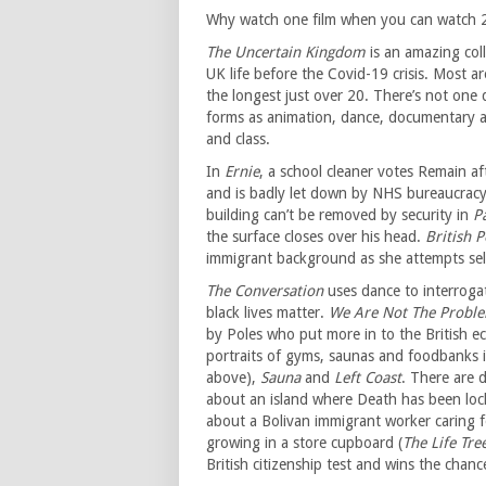
Why watch one film when you can watch 
The Uncertain Kingdom
is an amazing col
UK life before the Covid-19 crisis. Most a
the longest just over 20. There’s not one d
forms as animation, dance, documentary an
and class.
In
Ernie
, a school cleaner votes Remain af
and is badly let down by NHS bureaucracy
building can’t be removed by security in
P
the surface closes over his head.
British 
immigrant background as she attempts sele
The Conversation
uses dance to interroga
black lives matter.
We Are Not The Probl
by Poles who put more in to the British 
portraits of gyms, saunas and foodbanks i
above),
Sauna
and
Left Coast
. There are 
about an island where Death has been lock
about a Bolivan immigrant worker caring fo
growing in a store cupboard (
The Life Tre
British citizenship test and wins the chan