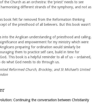
 of the Church as an orchestra: the ‘priest’ needs to see
 harmonising different strands of the symphony, and not as
is book felt far removed from the Reformation thinking
cept of the priesthood of all believers. But this book wasn’t
ts into the Anglican understanding of priesthood and calling.
f significance and empowerment for my ministry which were
Anglicans preparing for ordination would similarly be
raging them to practice self care, build in time for
od. This book is a helpful reminder to all of us – ordained,
to do what God needs to do through us.
nited Reformed Church, Brockley, and St Michael’s United
ondon
er
lution: Continuing the conversation between Christianity