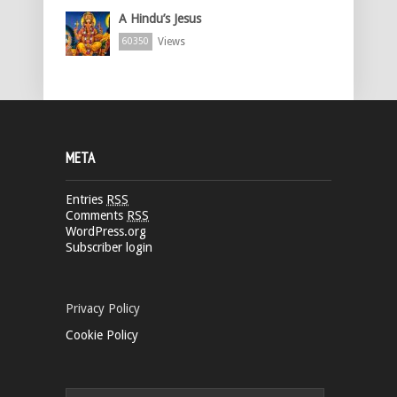
A Hindu’s Jesus
Views
60350
META
Entries
RSS
Comments
RSS
WordPress.org
Subscriber login
Privacy Policy
Cookie Policy