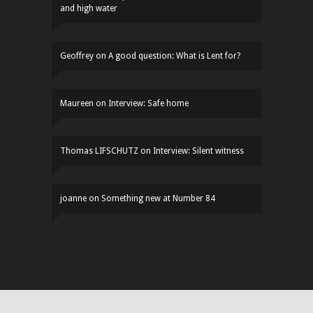
and high water
Geoffrey
on
A good question: What is Lent for?
Maureen
on
Interview: Safe home
Thomas LIFSCHUTZ
on
Interview: Silent witness
joanne
on
Something new at Number 84