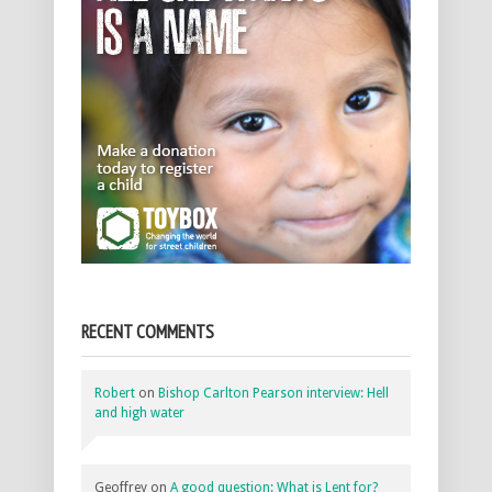
RECENT COMMENTS
Robert
on
Bishop Carlton Pearson interview: Hell
and high water
Geoffrey
on
A good question: What is Lent for?