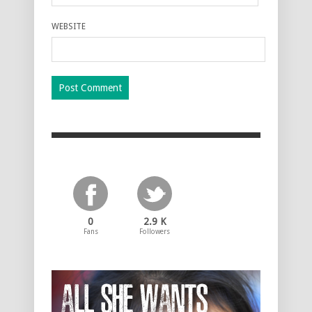
WEBSITE
0
2.9 K
Fans
Followers