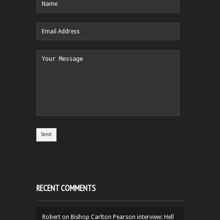
RECENT COMMENTS
Robert
on
Bishop Carlton Pearson interview: Hell