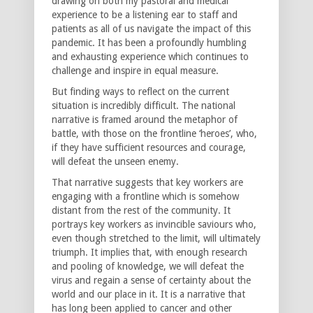
drawing on both my pastoral and medical
experience to be a listening ear to staff and
patients as all of us navigate the impact of this
pandemic. It has been a profoundly humbling
and exhausting experience which continues to
challenge and inspire in equal measure.
But finding ways to reflect on the current
situation is incredibly difficult. The national
narrative is framed around the metaphor of
battle, with those on the frontline ‘heroes’, who,
if they have sufficient resources and courage,
will defeat the unseen enemy.
That narrative suggests that key workers are
engaging with a frontline which is somehow
distant from the rest of the community. It
portrays key workers as invincible saviours who,
even though stretched to the limit, will ultimately
triumph. It implies that, with enough research
and pooling of knowledge, we will defeat the
virus and regain a sense of certainty about the
world and our place in it. It is a narrative that
has long been applied to cancer and other