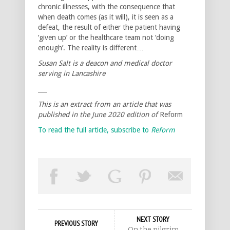
chronic illnesses, with the consequence that
when death comes (as it will), it is seen as a
defeat, the result of either the patient having
‘given up’ or the healthcare team not ‘doing
enough’. The reality is different…
Susan Salt is a deacon and medical doctor
serving in Lancashire
___
This is an extract from an article that was
published in the June 2020 edition of
Reform
To read the full article, subscribe to
Reform
NEXT STORY
PREVIOUS STORY
On the pilgrim