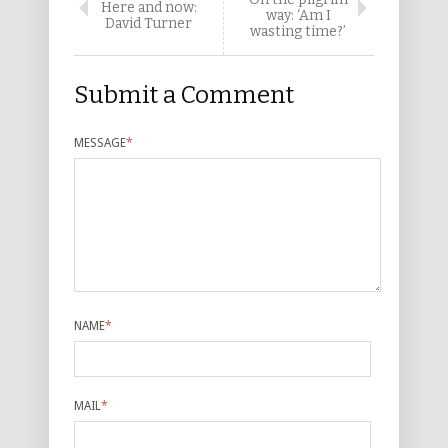
Here and now:
way: ‘Am I
David Turner
wasting time?’
Submit a Comment
MESSAGE
*
NAME
*
MAIL
*