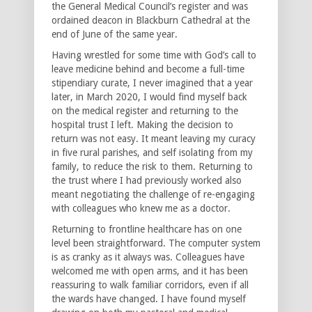
the General Medical Council’s register and was
ordained deacon in Blackburn Cathedral at the
end of June of the same year.
Having wrestled for some time with God’s call to
leave medicine behind and become a full-time
stipendiary curate, I never imagined that a year
later, in March 2020, I would find myself back
on the medical register and returning to the
hospital trust I left. Making the decision to
return was not easy. It meant leaving my curacy
in five rural parishes, and self isolating from my
family, to reduce the risk to them. Returning to
the trust where I had previously worked also
meant negotiating the challenge of re-engaging
with colleagues who knew me as a doctor.
Returning to frontline healthcare has on one
level been straightforward. The computer system
is as cranky as it always was. Colleagues have
welcomed me with open arms, and it has been
reassuring to walk familiar corridors, even if all
the wards have changed. I have found myself