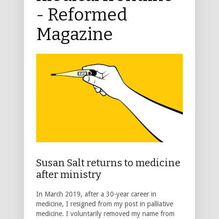
- Reformed
Magazine
Susan Salt returns to medicine
after ministry
In March 2019, after a 30-year career in
medicine, I resigned from my post in palliative
medicine. I voluntarily removed my name from