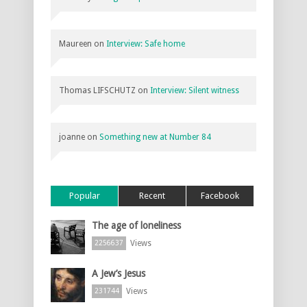
Maureen
on
Interview: Safe home
Thomas LIFSCHUTZ
on
Interview: Silent witness
joanne
on
Something new at Number 84
Popular
Recent
Facebook
The age of loneliness
Views
2256637
A Jew’s Jesus
Views
231744