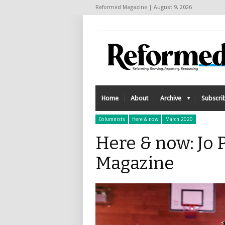
Reformed Magazine | August 9, 2026
Home
About
Archive
Subscri
Columnists
Here & now
March 2020
Here & now: Jo 
Magazine