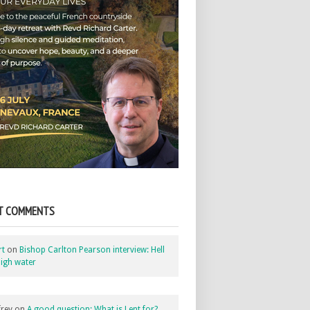
T COMMENTS
rt
on
Bishop Carlton Pearson interview: Hell
igh water
rey
on
A good question: What is Lent for?