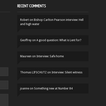
RECENT COMMENTS
Robert
on
Bishop Carlton Pearson interview: Hell
and high water
Geoffrey
on
A good question: What is Lent for?
Maureen
on
Interview: Safe home
Thomas LIFSCHUTZ
on
Interview: Silent witness
joanne
on
Something new at Number 84