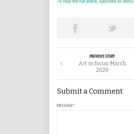
To read the full article, subscribe to
Refo
PREVIOUS STORY
Art in focus: March
2020
Submit a Comment
MESSAGE
*