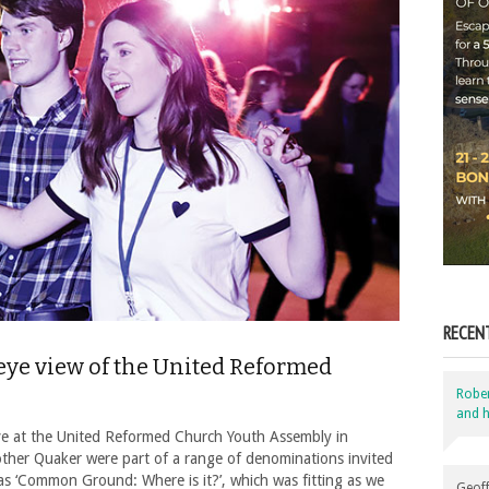
RECEN
-eye view of the United Reformed
Robe
and h
ive at the United Reformed Church Youth Assembly in
other Quaker were part of a range of denominations invited
s ‘Common Ground: Where is it?’, which was fitting as we
Geoff