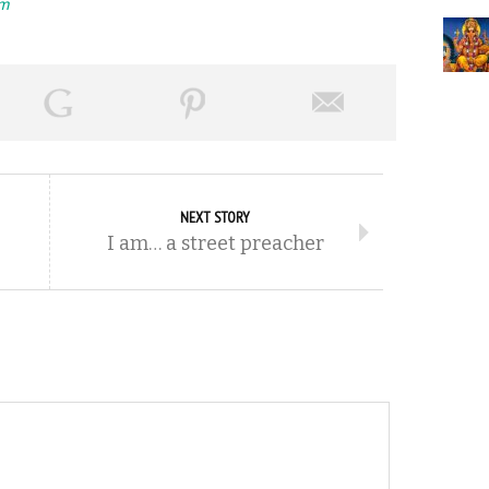
rm
NEXT STORY
I am… a street preacher