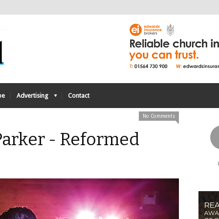
be
Advertising
Contact
No Comments
Parker - Reformed