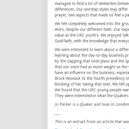
managed to find a lot of similarities betw
differences. Our worship styles may diffe
prayer, two aspects that made us feel a p
We felt completely welcomed into the grou
else’s, despite our different faith. Our ex
value as the URC youth’s. We enjoyed talki
God/faith, with the knowledge that every
We were interested to learn about a differ
learning about the day-to-day business pr
by the clapping that took place and the s
that our voice had as much weight as the
have an influence on the business, especi
Brock Womack to the fourth presidency o
blocking of her taking that seat. We felt 
We found that the URC young people wante
They were interested in what the Quakers 
Jo Parker is a Quaker and lives in London
___
This is an extract from an article that w