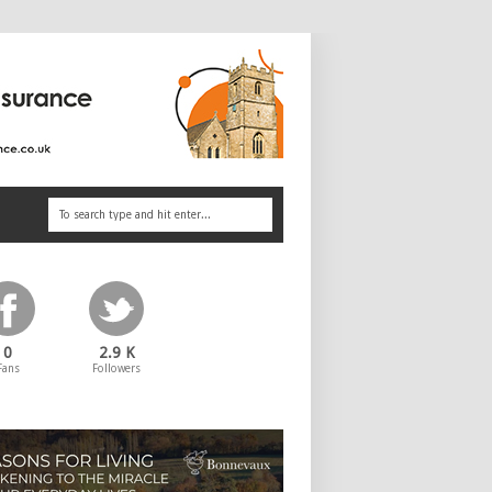
0
2.9 K
Fans
Followers