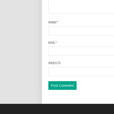
NAME
*
MAIL
*
WEBSITE