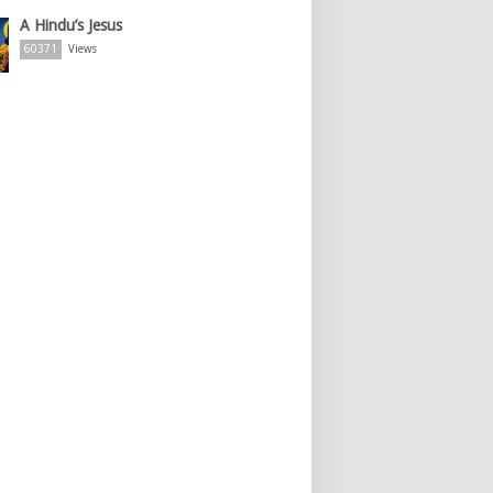
A Hindu’s Jesus
60371
Views