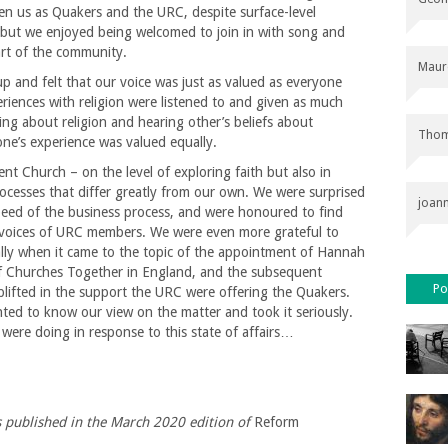
een us as Quakers and the URC, despite surface-level
r but we enjoyed being welcomed to join in with song and
art of the community.
Maur
p and felt that our voice was just as valued as everyone
periences with religion were listened to and given as much
ng about religion and hearing other’s beliefs about
Thom
one’s experience was valued equally.
ent Church – on the level of exploring faith but also in
ocesses that differ greatly from our own. We were surprised
joan
peed of the business process, and were honoured to find
 voices of URC members. We were even more grateful to
ally when it came to the topic of the appointment of Hannah
f Churches Together in England, and the subsequent
Po
uplifted in the support the URC were offering the Quakers.
d to know our view on the matter and took it seriously.
were doing in response to this state of affairs…
as published in the March 2020 edition of
Reform