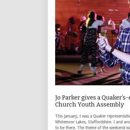
Jo Parker gives a Quaker’s
Church Youth Assembly
This January, I was a Quaker representat
Whitemoor Lakes, Staffordshire. I and an
to be there. The theme of the weekend wa