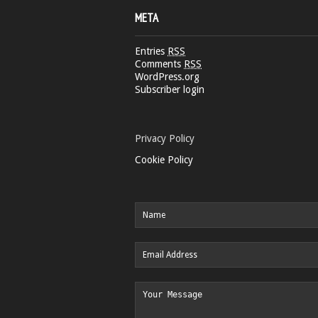
META
Entries
RSS
Comments
RSS
WordPress.org
Subscriber login
Privacy Policy
Cookie Policy