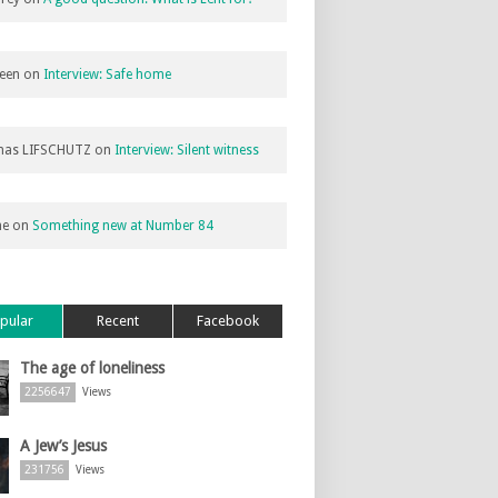
een
on
Interview: Safe home
as LIFSCHUTZ
on
Interview: Silent witness
ne
on
Something new at Number 84
pular
Recent
Facebook
The age of loneliness
2256647
Views
A Jew’s Jesus
231756
Views