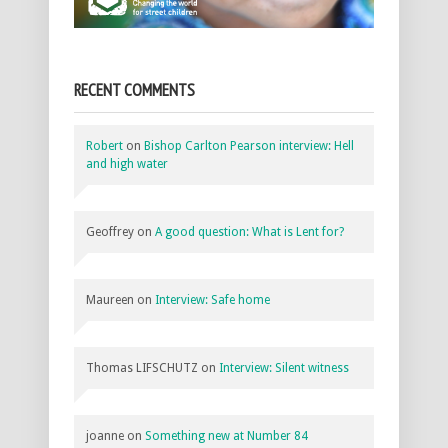
RECENT COMMENTS
Robert
on
Bishop Carlton Pearson interview: Hell
and high water
Geoffrey
on
A good question: What is Lent for?
Maureen
on
Interview: Safe home
Thomas LIFSCHUTZ
on
Interview: Silent witness
joanne
on
Something new at Number 84