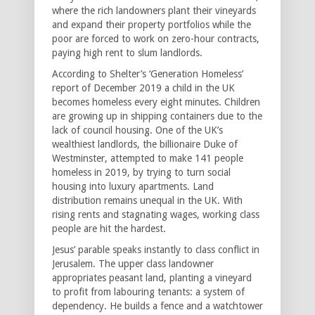
where the rich landowners plant their vineyards
and expand their property portfolios while the
poor are forced to work on zero-hour contracts,
paying high rent to slum landlords.
According to Shelter’s ‘Generation Homeless’
report of December 2019 a child in the UK
becomes homeless every eight minutes. Children
are growing up in shipping containers due to the
lack of council housing. One of the UK’s
wealthiest landlords, the billionaire Duke of
Westminster, attempted to make 141 people
homeless in 2019, by trying to turn social
housing into luxury apartments. Land
distribution remains unequal in the UK. With
rising rents and stagnating wages, working class
people are hit the hardest.
Jesus’ parable speaks instantly to class conflict in
Jerusalem. The upper class landowner
appropriates peasant land, planting a vineyard
to profit from labouring tenants: a system of
dependency. He builds a fence and a watchtower