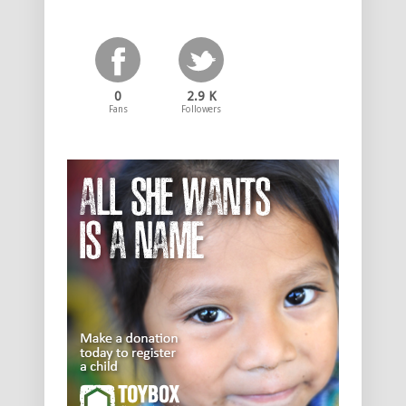
0
2.9 K
Fans
Followers