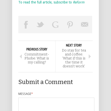
To read the full article, subscribe to
Reform
NEXT STORY
PREVIOUS STORY
Do stay for tea
Commitment-
and coffee:
Phobe: What is
‘What if this is
my calling?
the time it
doesn’t work’
Submit a Comment
MESSAGE
*