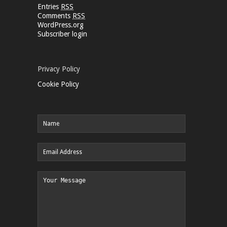
Entries
RSS
Comments
RSS
WordPress.org
Subscriber login
Privacy Policy
Cookie Policy