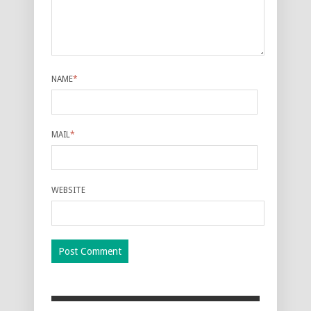
NAME
*
MAIL
*
WEBSITE