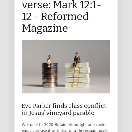
verse: Mark 12:1-
12 - Reformed
Magazine
Eve Parker finds class conflict
in Jesus’ vineyard parable
Welcome to 2020 Britain. Although, one could
easily confuse it with that of a Dickensian novel,