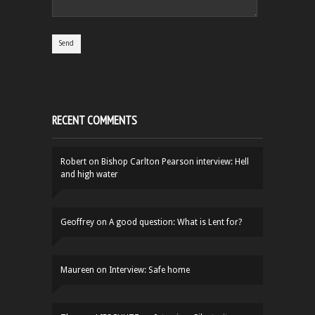
RECENT COMMENTS
Robert
on
Bishop Carlton Pearson interview: Hell
and high water
Geoffrey
on
A good question: What is Lent for?
Maureen
on
Interview: Safe home