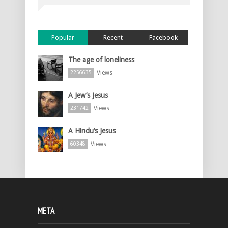
Popular
Recent
Facebook
The age of loneliness
Views
2256635
A Jew’s Jesus
Views
231742
A Hindu’s Jesus
Views
60348
META