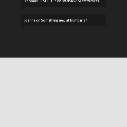
Thomas LIFSCHUTZ
on
Interview: Silent witness
joanne
on
Something new at Number 84