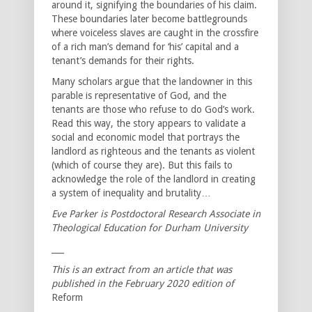
around it, signifying the boundaries of his claim.
These boundaries later become battlegrounds
where voiceless slaves are caught in the crossfire
of a rich man’s demand for ‘his’ capital and a
tenant’s demands for their rights.
Many scholars argue that the landowner in this
parable is representative of God, and the
tenants are those who refuse to do God’s work.
Read this way, the story appears to validate a
social and economic model that portrays the
landlord as righteous and the tenants as violent
(which of course they are). But this fails to
acknowledge the role of the landlord in creating
a system of inequality and brutality…
Eve Parker is Postdoctoral Research Associate in
Theological Education for Durham University
___
This is an extract from an article that was
published in the February 2020 edition of
Reform