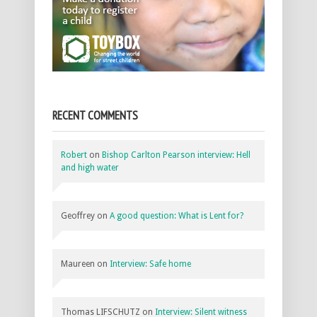
RECENT COMMENTS
Robert
on
Bishop Carlton Pearson interview: Hell
and high water
Geoffrey
on
A good question: What is Lent for?
Maureen
on
Interview: Safe home
Thomas LIFSCHUTZ
on
Interview: Silent witness