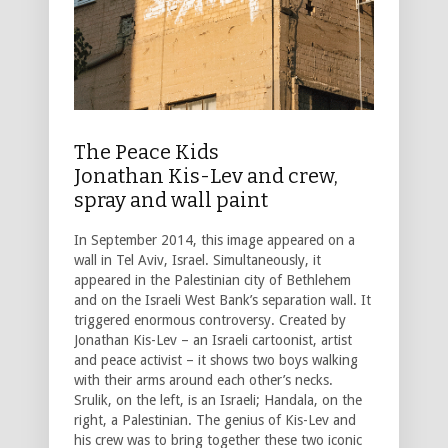
The Peace Kids
Jonathan Kis-Lev and crew,
spray and wall paint
In September 2014, this image appeared on a
wall in Tel Aviv, Israel. Simultaneously, it
appeared in the Palestinian city of Bethlehem
and on the Israeli West Bank’s separation wall. It
triggered enormous controversy. Created by
Jonathan Kis-Lev – an Israeli cartoonist, artist
and peace activist – it shows two boys walking
with their arms around each other’s necks.
Srulik, on the left, is an Israeli; Handala, on the
right, a Palestinian. The genius of Kis-Lev and
his crew was to bring together these two iconic