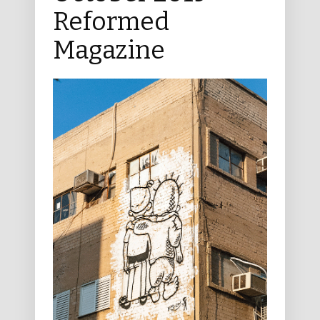
Reformed
Magazine