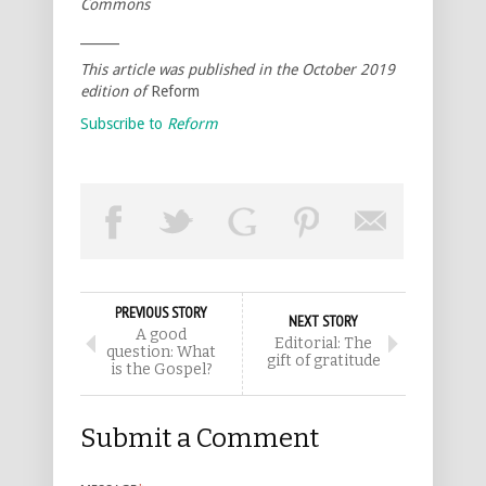
Commons
______
This article was published in the October 2019
edition of
Reform
Subscribe to
Reform
PREVIOUS STORY
NEXT STORY
A good
Editorial: The
question: What
gift of gratitude
is the Gospel?
Submit a Comment