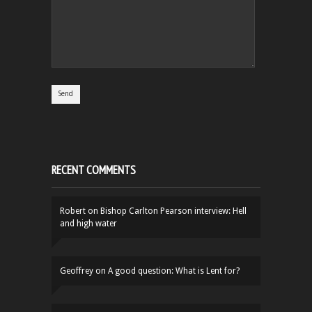
RECENT COMMENTS
Robert
on
Bishop Carlton Pearson interview: Hell
and high water
Geoffrey
on
A good question: What is Lent for?