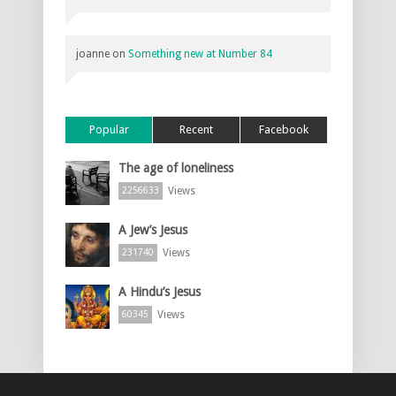
joanne
on
Something new at Number 84
Popular
Recent
Facebook
The age of loneliness
Views
2256633
A Jew’s Jesus
Views
231740
A Hindu’s Jesus
Views
60345