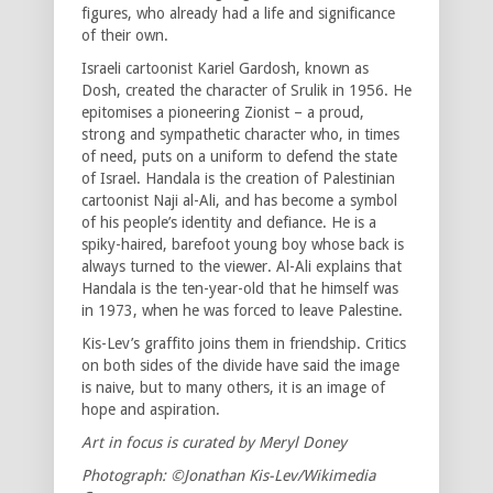
figures, who already had a life and significance
of their own.
Israeli cartoonist Kariel Gardosh, known as
Dosh, created the character of Srulik in 1956. He
epitomises a pioneering Zionist – a proud,
strong and sympathetic character who, in times
of need, puts on a uniform to defend the state
of Israel. Handala is the creation of Palestinian
cartoonist Naji al-Ali, and has become a symbol
of his people’s identity and defiance. He is a
spiky-haired, barefoot young boy whose back is
always turned to the viewer. Al-Ali explains that
Handala is the ten-year-old that he himself was
in 1973, when he was forced to leave Palestine.
Kis-Lev’s graffito joins them in friendship. Critics
on both sides of the divide have said the image
is naive, but to many others, it is an image of
hope and aspiration.
Art in focus is curated by Meryl Doney
Photograph: ©Jonathan Kis-Lev/Wikimedia