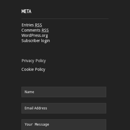
META
Entries
RSS
Comments
RSS
WordPress.org
Subscriber login
Privacy Policy
Cookie Policy