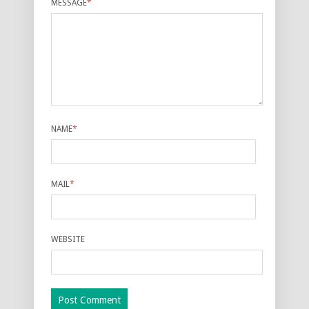
MESSAGE
*
NAME
*
MAIL
*
WEBSITE