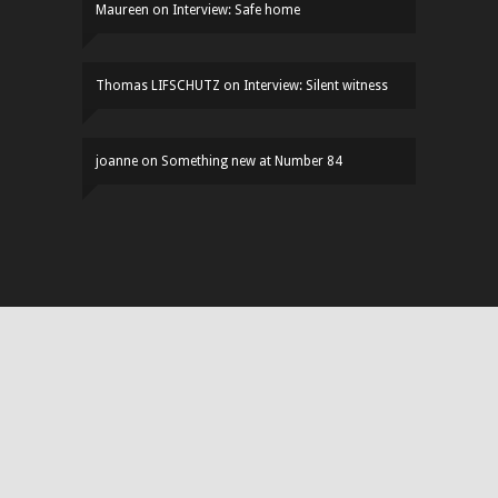
Maureen
on
Interview: Safe home
Thomas LIFSCHUTZ
on
Interview: Silent witness
joanne
on
Something new at Number 84