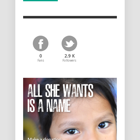
0
2.9 K
Fans
Followers