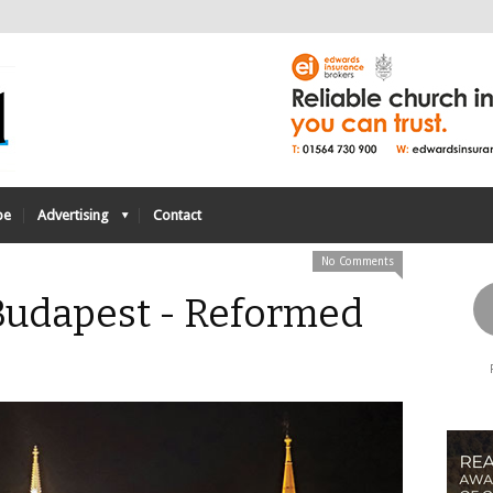
be
Advertising
Contact
No Comments
. Budapest - Reformed