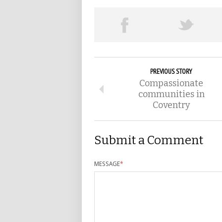
PREVIOUS STORY
Compassionate
communities in
Coventry
Submit a Comment
MESSAGE
*