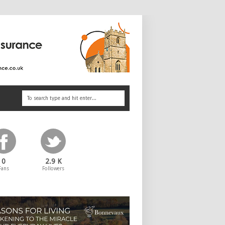
0
2.9 K
Fans
Followers