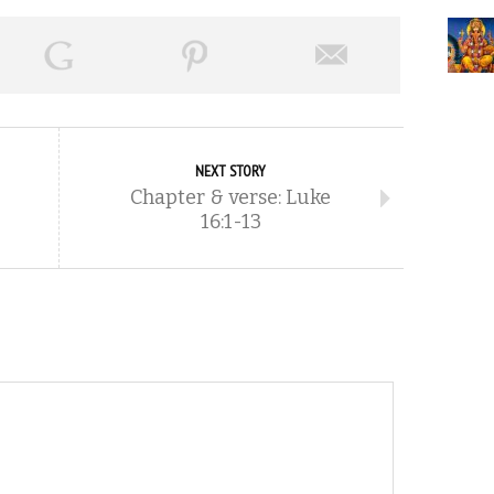
NEXT STORY
Chapter & verse: Luke
16:1-13