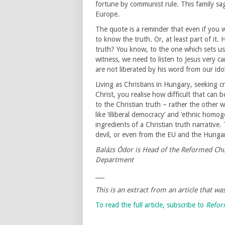
fortune by communist rule. This family sa
Europe.
The quote is a reminder that even if you w
to know the truth. Or, at least part of it.
truth? You know, to the one which sets us f
witness, we need to listen to Jesus very c
are not liberated by his word from our idol
Living as Christians in Hungary, seeking c
Christ, you realise how difficult that can 
to the Christian truth – rather the other 
like ‘illiberal democracy’ and ‘ethnic homo
ingredients of a Christian truth narrative.
devil, or even from the EU and the Hunga
Balázs Ódor is Head of the Reformed Chu
Department
___
This is an extract from an article that w
To read the full article, subscribe to
Refo