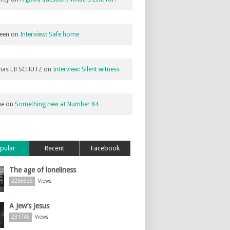
een
on
Interview: Safe home
as LIFSCHUTZ
on
Interview: Silent witness
ne
on
Something new at Number 84
pular
Recent
Facebook
The age of loneliness
2256639
Views
A Jew’s Jesus
231746
Views