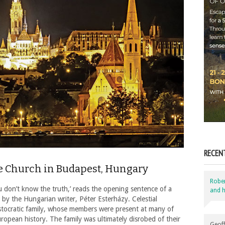
RECEN
he Church in Budapest, Hungary
Robe
 you don’t know the truth,’ reads the opening sentence of a
and h
, by the Hungarian writer, Péter Esterházy. Celestial
ristocratic family, whose members were present at many of
opean history. The family was ultimately disrobed of their
Geoff