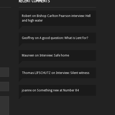
RECENT COMMENTS
Robert
on
Bishop Carlton Pearson interview: Hell
and high water
Geoffrey
on
A good question: What is Lent for?
Maureen
on
Interview: Safe home
Thomas LIFSCHUTZ
on
Interview: Silent witness
joanne
on
Something new at Number 84