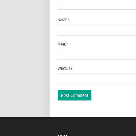
NAME
*
MAIL
*
WEBSITE