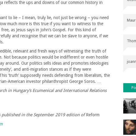
ga reflects the ups and downs of our common history in
ant to lie – I mean, truly lie, not just be wrong – you need
Maur
 How much more is this true if you want to witness to the
ree, as Jesus says in John’s Gospel. For this kind of
arefully and recognise that we can be slave to anyone, if we
Thom
s.
redible, relevant and fresh ways of witnessing the truth of
be. Not because politics would be indifferent or even hostile
joan
way around. Our politics sells ideas and promotes ideologies
geneity’, and anti-migration stances as if they were
 This ‘truth’ supposedly needs defending from liberalism, the
rian-American investor philanthropist George Soros. …
Po
rch in Hungary’s Ecumenical and International Relations
as published in the September 2019 edition of
Reform
rm