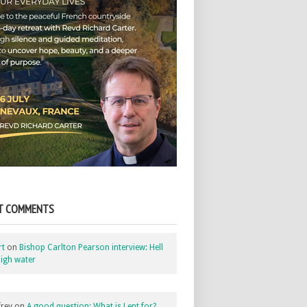
T COMMENTS
rt
on
Bishop Carlton Pearson interview: Hell
igh water
rey
on
A good question: What is Lent for?