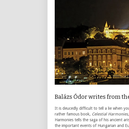
Balázs Ódor writes from t
It is deucedly difficult to tell a lie when
rather famous book,
Celestial Harmonies
Harmonies tells the saga of his ancient a
the important events of Hungarian and Eur