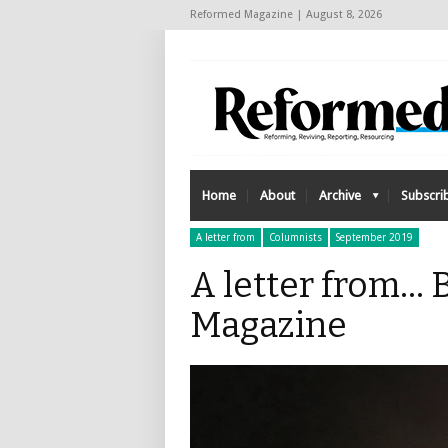
Reformed Magazine | August 8, 2026
Home
About
Archive
Subscri
A letter from
Columnists
September 2019
A letter from..
Magazine