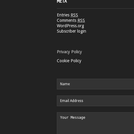
META
Entries
RSS
Comments
RSS
WordPress.org
Subscriber login
Privacy Policy
Cookie Policy