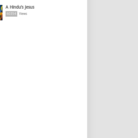
A Hindu’s Jesus
60354
Views